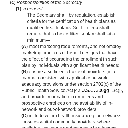
(c)
Responsibilities of the Secretary
(1)
In general
The Secretary shall, by regulation, establish
criteria for the certification of health plans as
qualified health plans. Such criteria shall
require that, to be certified, a plan shall, at a
minimum—
(A)
meet marketing requirements, and not employ
marketing practices or benefit designs that have
the effect of discouraging the enrollment in such
plan by individuals with significant health needs;
(B)
ensure a sufficient choice of providers (in a
manner consistent with applicable network
adequacy provisions under section 2702(c) of the
Public Health Service Act [
42 U.S.C. 300gg
–1(c)]),
and provide information to enrollees and
prospective enrollees on the availability of in-
network and out-of-network providers;
(C)
include within health insurance plan networks
those essential community providers, where