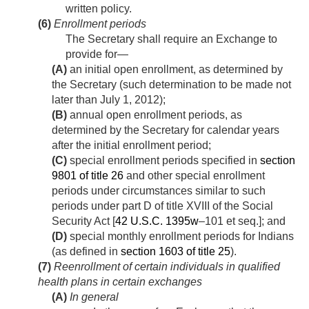
written policy.
(6)
Enrollment periods
The Secretary shall require an Exchange to
provide for—
(A)
an initial open enrollment, as determined by
the Secretary (such determination to be made not
later than
July 1, 2012
);
(B)
annual open enrollment periods, as
determined by the Secretary for calendar years
after the initial enrollment period;
(C)
special enrollment periods specified in
section
9801 of title 26
and other special enrollment
periods under circumstances similar to such
periods under part D of title XVIII of the Social
Security Act [
42 U.S.C. 1395w
–101 et seq.]; and
(D)
special monthly enrollment periods for Indians
(as defined in
section 1603 of title 25
).
(7)
Reenrollment of certain individuals in qualified
health plans in certain exchanges
(A)
In general