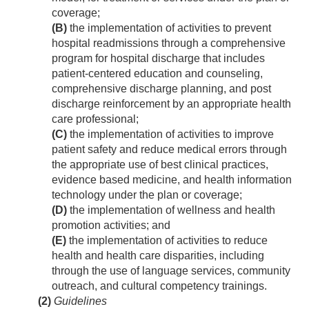
coverage;
(B)
the implementation of activities to prevent
hospital readmissions through a comprehensive
program for hospital discharge that includes
patient-centered education and counseling,
comprehensive discharge planning, and post
discharge reinforcement by an appropriate health
care professional;
(C)
the implementation of activities to improve
patient safety and reduce medical errors through
the appropriate use of best clinical practices,
evidence based medicine, and health information
technology under the plan or coverage;
(D)
the implementation of wellness and health
promotion activities; and
(E)
the implementation of activities to reduce
health and health care disparities, including
through the use of language services, community
outreach, and cultural competency trainings.
(2)
Guidelines