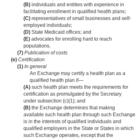
(B)
individuals and entities with experience in
facilitating enrollment in qualified health plans;
(C)
representatives of small businesses and self-
employed individuals;
(D)
State Medicaid offices; and
(E)
advocates for enrolling hard to reach
populations.
(7)
Publication of costs
(e)
Certification
(1)
In general
An Exchange may certify a health plan as a
qualified health plan if—
(A)
such health plan meets the requirements for
certification as promulgated by the Secretary
under subsection (c)(1); and
(B)
the Exchange determines that making
available such health plan through such Exchange
is in the interests of qualified individuals and
qualified employers in the State or States in which
such Exchange operates, except that the