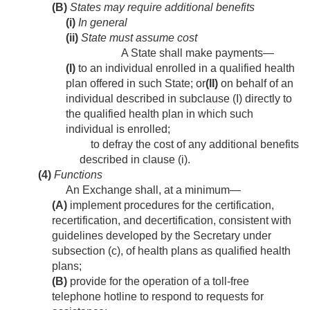
(B)
States may require additional benefits
(i)
In general
(ii)
State must assume cost
A State shall make payments—
(I)
to an individual enrolled in a qualified health
plan offered in such State; or
(II)
on behalf of an
individual described in subclause (I) directly to
the qualified health plan in which such
individual is enrolled;
to defray the cost of any additional benefits
described in clause (i).
(4)
Functions
An Exchange shall, at a minimum—
(A)
implement procedures for the certification,
recertification, and decertification, consistent with
guidelines developed by the Secretary under
subsection (c), of health plans as qualified health
plans;
(B)
provide for the operation of a toll-free
telephone hotline to respond to requests for