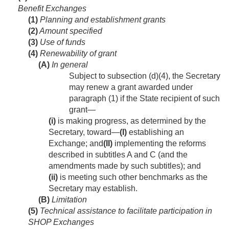
Benefit Exchanges
(1)
Planning and establishment grants
(2)
Amount specified
(3)
Use of funds
(4)
Renewability of grant
(A)
In general
Subject to subsection (d)(4), the Secretary
may renew a grant awarded under
paragraph (1) if the State recipient of such
grant—
(i)
is making progress, as determined by the
Secretary, toward—
(I)
establishing an
Exchange; and
(II)
implementing the reforms
described in subtitles A and C (and the
amendments made by such subtitles); and
(ii)
is meeting such other benchmarks as the
Secretary may establish.
(B)
Limitation
(5)
Technical assistance to facilitate participation in
SHOP Exchanges