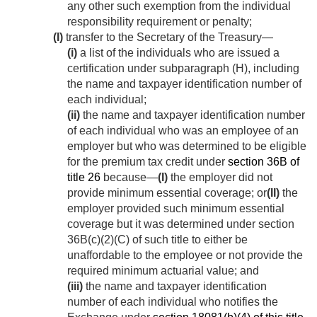
any other such exemption from the individual
responsibility requirement or penalty;
(I)
transfer to the Secretary of the Treasury—
(i)
a list of the individuals who are issued a
certification under subparagraph (H), including
the name and taxpayer identification number of
each individual;
(ii)
the name and taxpayer identification number
of each individual who was an employee of an
employer but who was determined to be eligible
for the premium tax credit under
section 36B of
title 26
because—
(I)
the employer did not
provide minimum essential coverage; or
(II)
the
employer provided such minimum essential
coverage but it was determined under section
36B(c)(2)(C) of such title to either be
unaffordable to the employee or not provide the
required minimum actuarial value; and
(iii)
the name and taxpayer identification
number of each individual who notifies the