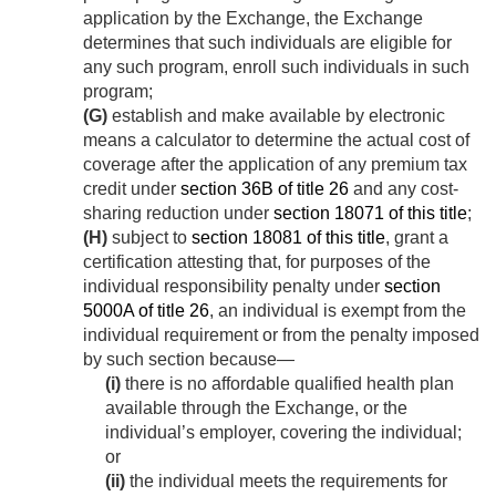
application by the Exchange, the Exchange
determines that such individuals are eligible for
any such program, enroll such individuals in such
program;
(G)
establish and make available by electronic
means a calculator to determine the actual cost of
coverage after the application of any premium tax
credit under
section 36B of title 26
and any cost-
sharing reduction under
section 18071 of this title
;
(H)
subject to
section 18081 of this title
, grant a
certification attesting that, for purposes of the
individual responsibility penalty under
section
5000A of title 26
, an individual is exempt from the
individual requirement or from the penalty imposed
by such section because—
(i)
there is no affordable qualified health plan
available through the Exchange, or the
individual’s employer, covering the individual;
or
(ii)
the individual meets the requirements for