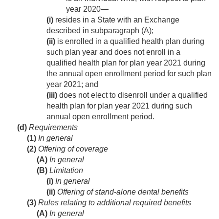
year 2020—
(i)
resides in a State with an Exchange
described in subparagraph (A);
(ii)
is enrolled in a qualified health plan during
such plan year and does not enroll in a
qualified health plan for plan year 2021 during
the annual open enrollment period for such plan
year 2021; and
(iii)
does not elect to disenroll under a qualified
health plan for plan year 2021 during such
annual open enrollment period.
(d)
Requirements
(1)
In general
(2)
Offering of coverage
(A)
In general
(B)
Limitation
(i)
In general
(ii)
Offering of stand-alone dental benefits
(3)
Rules relating to additional required benefits
(A)
In general