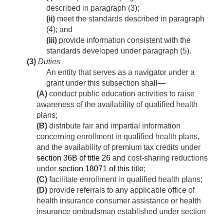
described in paragraph (3);
(ii)
meet the standards described in paragraph
(4); and
(iii)
provide information consistent with the
standards developed under paragraph (5).
(3)
Duties
An entity that serves as a navigator under a
grant under this subsection shall—
(A)
conduct public education activities to raise
awareness of the availability of qualified health
plans;
(B)
distribute fair and impartial information
concerning enrollment in qualified health plans,
and the availability of premium tax credits under
section 36B of title 26
and cost-sharing reductions
under
section 18071 of this title
;
(C)
facilitate enrollment in qualified health plans;
(D)
provide referrals to any applicable office of
health insurance consumer assistance or health
insurance ombudsman established under section