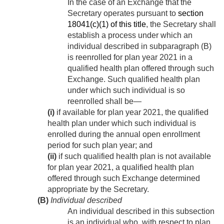
In the case of an Exchange that the
Secretary operates pursuant to
section
18041(c)(1) of this title
, the Secretary shall
establish a process under which an
individual described in subparagraph (B)
is reenrolled for plan year 2021 in a
qualified health plan offered through such
Exchange. Such qualified health plan
under which such individual is so
reenrolled shall be—
(i)
if available for plan year 2021, the qualified
health plan under which such individual is
enrolled during the annual open enrollment
period for such plan year; and
(ii)
if such qualified health plan is not available
for plan year 2021, a qualified health plan
offered through such Exchange determined
appropriate by the Secretary.
(B)
Individual described
An individual described in this subsection
is an individual who, with respect to plan