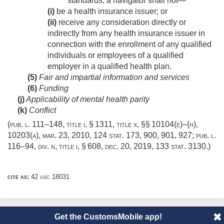
standards, a navigator shall not—
(i)
be a health insurance issuer; or
(ii)
receive any consideration directly or
indirectly from any health insurance issuer in
connection with the enrollment of any qualified
individuals or employees of a qualified
employer in a qualified health plan.
(5)
Fair and impartial information and services
(6)
Funding
(j)
Applicability of mental health parity
(k)
Conflict
(
pub. l. 111–148, title i, § 1311
, title x, §§ 10104(e)–(h),
10203(a),
mar. 23, 2010
,
124 stat. 173
, 900, 901, 927;
pub. l.
116–94, div. n, title i, § 608
,
dec. 20, 2019
,
133 stat. 3130
.)
cite as:
42 usc 18031
Get the CustomsMobile app!
© 2014 CustomsMobile |
Disclaimer
|
Privacy
|
About