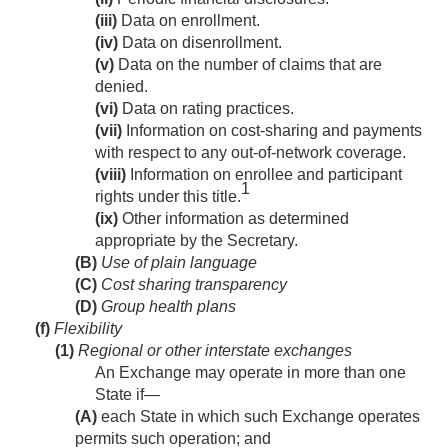
(iii)
Data on enrollment.
(iv)
Data on disenrollment.
(v)
Data on the number of claims that are
denied.
(vi)
Data on rating practices.
(vii)
Information on cost-sharing and payments
with respect to any out-of-network coverage.
(viii)
Information on enrollee and participant
1
rights under this title.
(ix)
Other information as determined
appropriate by the Secretary.
(B)
Use of plain language
(C)
Cost sharing transparency
(D)
Group health plans
(f)
Flexibility
(1)
Regional or other interstate exchanges
An Exchange may operate in more than one
State if—
(A)
each State in which such Exchange operates
permits such operation; and