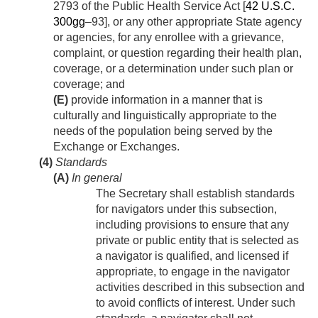
2793 of the Public Health Service Act [
42 U.S.C.
300gg
–93], or any other appropriate State agency
or agencies, for any enrollee with a grievance,
complaint, or question regarding their health plan,
coverage, or a determination under such plan or
coverage; and
(E)
provide information in a manner that is
culturally and linguistically appropriate to the
needs of the population being served by the
Exchange or Exchanges.
(4)
Standards
(A)
In general
The Secretary shall establish standards
for navigators under this subsection,
including provisions to ensure that any
private or public entity that is selected as
a navigator is qualified, and licensed if
appropriate, to engage in the navigator
activities described in this subsection and
to avoid conflicts of interest. Under such