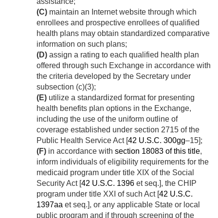
assistance;
(C)
maintain an Internet website through which
enrollees and prospective enrollees of qualified
health plans may obtain standardized comparative
information on such plans;
(D)
assign a rating to each qualified health plan
offered through such Exchange in accordance with
the criteria developed by the Secretary under
subsection (c)(3);
(E)
utilize a standardized format for presenting
health benefits plan options in the Exchange,
including the use of the uniform outline of
coverage established under section 2715 of the
Public Health Service Act [
42 U.S.C. 300gg
–15];
(F)
in accordance with
section 18083 of this title
,
inform individuals of eligibility requirements for the
medicaid program under title XIX of the Social
Security Act [
42 U.S.C. 1396
et seq.], the CHIP
program under title XXI of such Act [
42 U.S.C.
1397aa
et seq.], or any applicable State or local
public program and if through screening of the