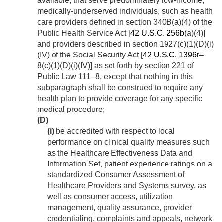
available, that serve predominately low-income,
medically-underserved individuals, such as health
care providers defined in section 340B(a)(4) of the
Public Health Service Act [
42 U.S.C. 256b
(a)(4)]
and providers described in section 1927(c)(1)(D)(i)
(IV) of the Social Security Act [
42 U.S.C. 1396r
–
8(c)(1)(D)(i)(IV)] as set forth by
section 221 of
Public Law 111–8
, except that nothing in this
subparagraph shall be construed to require any
health plan to provide coverage for any specific
medical procedure;
(D)
(i)
be accredited with respect to local
performance on clinical quality measures such
as the Healthcare Effectiveness Data and
Information Set, patient experience ratings on a
standardized Consumer Assessment of
Healthcare Providers and Systems survey, as
well as consumer access, utilization
management, quality assurance, provider
credentialing, complaints and appeals, network