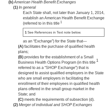
(b)
American Health Benefit Exchanges
(1)
In general
Each State shall, not later than
January 1, 2014
,
establish an American Health Benefit Exchange
1
(referred to in this title
1
See References in Text note below.
as an “Exchange”) for the State that—
(A)
facilitates the purchase of qualified health
plans;
(B)
provides for the establishment of a Small
1
Business Health Options Program (in this title
referred to as a “SHOP Exchange”) that is
designed to assist qualified employers in the State
who are small employers in facilitating the
enrollment of their employees in qualified health
plans offered in the small group market in the
State; and
(C)
meets the requirements of subsection (d).
(2)
Merger of individual and SHOP Exchanges