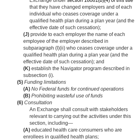
Exchange under
section 18081(b)(4) of this title
that they have changed employers and of each
individual who ceases coverage under a
qualified health plan during a plan year (and the
effective date of such cessation);
(J)
provide to each employer the name of each
employee of the employer described in
subparagraph (I)(ii) who ceases coverage under a
qualified health plan during a plan year (and the
effective date of such cessation); and
(K)
establish the Navigator program described in
subsection (i).
(5)
Funding limitations
(A)
No Federal funds for continued operations
(B)
Prohibiting wasteful use of funds
(6)
Consultation
An Exchange shall consult with stakeholders
relevant to carrying out the activities under this
section, including—
(A)
educated health care consumers who are
enrollees in qualified health plans;