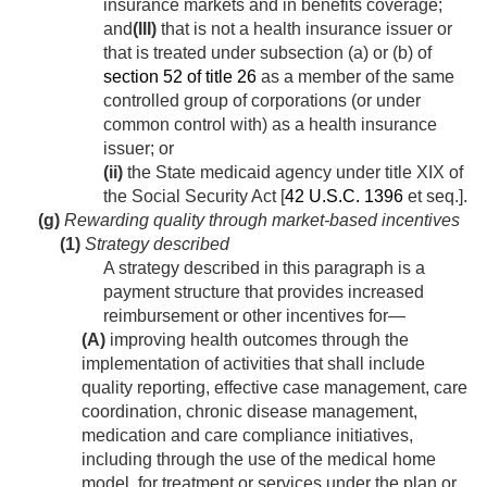
insurance markets and in benefits coverage;
and
(III)
that is not a health insurance issuer or
that is treated under subsection (a) or (b) of
section 52 of title 26
as a member of the same
controlled group of corporations (or under
common control with) as a health insurance
issuer; or
(ii)
the State medicaid agency under title XIX of
the Social Security Act [
42 U.S.C. 1396
et seq.].
(g)
Rewarding quality through market-based incentives
(1)
Strategy described
A strategy described in this paragraph is a
payment structure that provides increased
reimbursement or other incentives for—
(A)
improving health outcomes through the
implementation of activities that shall include
quality reporting, effective case management, care
coordination, chronic disease management,
medication and care compliance initiatives,
including through the use of the medical home
model, for treatment or services under the plan or