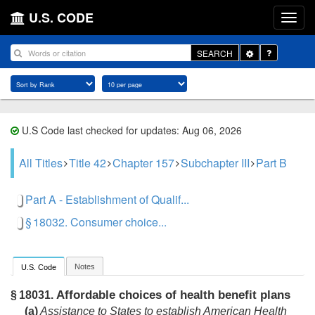
U.S. CODE
Toggle
SEARCH
Dropdown
U.S Code last checked for updates: Aug 06, 2026
All Titles
Title 42
Chapter 157
Subchapter III
Part B
Part A - Establishment of Qualif...
§ 18032. Consumer choice...
Notes
U.S. Code
Affordable choices of health benefit plans
§ 18031.
(a)
Assistance to States to establish American Health