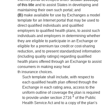
of this title
and to assist States in developing and
maintaining their own such portal; and
(B)
make available for use by Exchanges a model
template for an Internet portal that may be used to
direct qualified individuals and qualified
employers to qualified health plans, to assist such
individuals and employers in determining whether
they are eligible to participate in an Exchange or
eligible for a premium tax credit or cost-sharing
reduction, and to present standardized information
(including quality ratings) regarding qualified
health plans offered through an Exchange to assist
consumers in making easy heal
th insurance choices.
Such template shall include, with respect to
each qualified health plan offered through the
Exchange in each rating area, access to the
uniform outline of coverage the plan is required
1
to provide under section 2716
of the Public
Health Service Act and to a copy of the plan’s