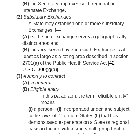
(B)
the Secretary approves such regional or
interstate Exchange.
(2)
Subsidiary Exchanges
A State may establish one or more subsidiary
Exchanges if—
(A)
each such Exchange serves a geographically
distinct area; and
(B)
the area served by each such Exchange is at
least as large as a rating area described in section
2701(a) of the Public Health Service Act [
42
U.S.C. 300gg
(a)].
(3)
Authority to contract
(A)
In general
(B)
Eligible entity
In this paragraph, the term “eligible entity”
means—
(i)
a person—
(I)
incorporated under, and subject
to the laws of, 1 or more States;
(II)
that has
demonstrated experience on a State or regional
basis in the individual and small group health