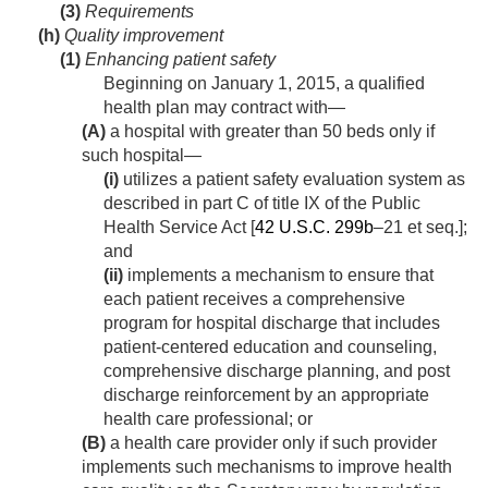
(3)
Requirements
(h)
Quality improvement
(1)
Enhancing patient safety
Beginning on
January 1, 2015
, a qualified
health plan may contract with—
(A)
a hospital with greater than 50 beds only if
such hospital—
(i)
utilizes a patient safety evaluation system as
described in part C of title IX of the Public
Health Service Act [
42 U.S.C. 299b
–21 et seq.];
and
(ii)
implements a mechanism to ensure that
each patient receives a comprehensive
program for hospital discharge that includes
patient-centered education and counseling,
comprehensive discharge planning, and post
discharge reinforcement by an appropriate
health care professional; or
(B)
a health care provider only if such provider
implements such mechanisms to improve health