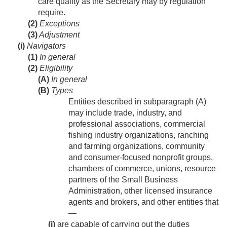
care quality as the Secretary may by regulation
require.
(2)
Exceptions
(3)
Adjustment
(i)
Navigators
(1)
In general
(2)
Eligibility
(A)
In general
(B)
Types
Entities described in subparagraph (A)
may include trade, industry, and
professional associations, commercial
fishing industry organizations, ranching
and farming organizations, community
and consumer-focused nonprofit groups,
chambers of commerce, unions, resource
partners of the Small Business
Administration, other licensed insurance
agents and brokers, and other entities that
—
(i)
are capable of carrying out the duties