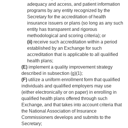
adequacy and access, and patient information
programs by any entity recognized by the
Secretary for the accreditation of health
insurance issuers or plans (so long as any such
entity has transparent and rigorous
methodological and scoring criteria); or
(ii)
receive such accreditation within a period
established by an Exchange for such
accreditation that is applicable to all qualified
health plans;
(E)
implement a quality improvement strategy
described in subsection (g)(1);
(F)
utilize a uniform enrollment form that qualified
individuals and qualified employers may use
(either electronically or on paper) in enrolling in
qualified health plans offered through such
Exchange, and that takes into account criteria that
the National Association of Insurance
Commissioners develops and submits to the
Secretary;