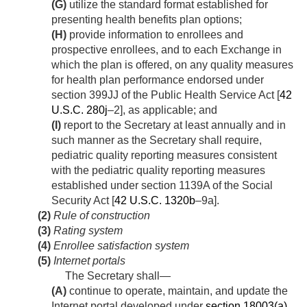
(G)
utilize the standard format established for
presenting health benefits plan options;
(H)
provide information to enrollees and
prospective enrollees, and to each Exchange in
which the plan is offered, on any quality measures
for health plan performance endorsed under
section 399JJ of the Public Health Service Act [
42
U.S.C. 280j
–2], as applicable; and
(I)
report to the Secretary at least annually and in
such manner as the Secretary shall require,
pediatric quality reporting measures consistent
with the pediatric quality reporting measures
established under section 1139A of the Social
Security Act [
42 U.S.C. 1320b
–9a].
(2)
Rule of construction
(3)
Rating system
(4)
Enrollee satisfaction system
(5)
Internet portals
The Secretary shall—
(A)
continue to operate, maintain, and update the
Internet portal developed under
section 18003(a)