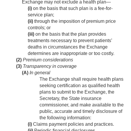
Exchange may not exclude a health plan—
(i)
on the basis that such plan is a fee-for-
service plan;
(ii)
through the imposition of premium price
controls; or
(iii)
on the basis that the plan provides
treatments necessary to prevent patients’
deaths in circumstances the Exchange
determines are inappropriate or too costly.
(2)
Premium considerations
(3)
Transparency in coverage
(A)
In general
The Exchange shall require health plans
seeking certification as qualified health
plans to submit to the Exchange, the
Secretary, the State insurance
commissioner, and make available to the
public, accurate and timely disclosure of
the following information:
(i)
Claims payment policies and practices.
(ii)
Periodic financial disclosures.