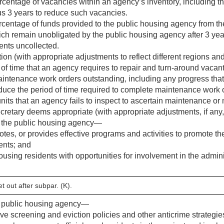
entage of vacancies within an agency’s inventory, including t
us 3 years to reduce such vacancies.
entage of funds provided to the public housing agency from t
ch remain unobligated by the public housing agency after 3 yea
ents uncollected.
on (with appropriate adjustments to reflect different regions and
f time that an agency requires to repair and turn-around vacant
aintenance work orders outstanding, including any progress tha
duce the period of time required to complete maintenance work 
its that an agency fails to inspect to ascertain maintenance o
ecretary deems appropriate (with appropriate adjustments, if any,
 the public housing agency—
tes, or provides effective programs and activities to promote th
ents; and
using residents with opportunities for involvement in the admini
t out after subpar. (K).
e public housing agency—
ve screening and eviction policies and other anticrime strategie