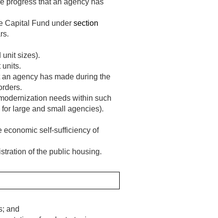
he progress that an agency has
he Capital Fund under
section
rs.
 unit sizes).
 units.
t an agency has made during the
orders.
r modernization needs within such
 for large and small agencies).
e economic self-sufficiency of
stration of the public housing.
s; and