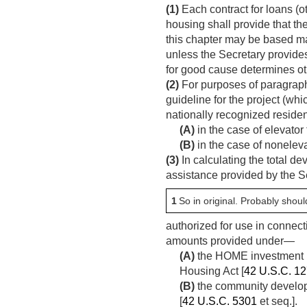
(1)
Each contract for loans (ot
housing shall provide that th
this chapter may be based ma
unless the Secretary provide
for good cause determines o
(2)
For purposes of paragraph 
guideline for the project (whi
nationally recognized residen
(A)
in the case of elevator 
(B)
in the case of noneleva
(3)
In calculating the total de
assistance provided by the S
1
So in original. Probably should
authorized for use in connect
amounts provided under—
(A)
the HOME investment pa
Housing Act [
42 U.S.C. 1
(B)
the community develop
[
42 U.S.C. 5301
et seq.].