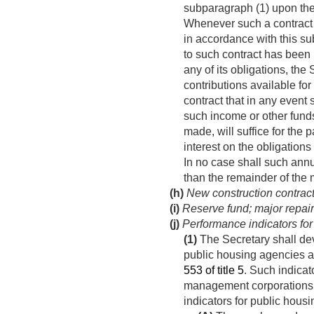
subparagraph (1) upon the
Whenever such a contract f
in accordance with this su
to such contract has been 
any of its obligations, th
contributions available fo
contract that in any event
such income or other funds 
made, will suffice for the 
interest on the obligations
In no case shall such annu
than the remainder of the 
(h)
New construction contrac
(i)
Reserve fund; major repai
(j)
Performance indicators for
(1)
The Secretary shall de
public housing agencies a
553 of title 5
. Such indicat
management corporations in
indicators for public housi