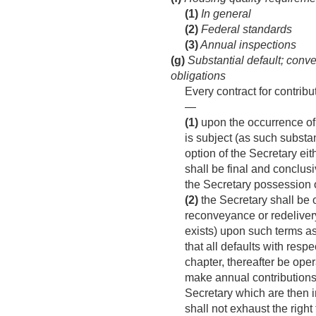
(1)
In general
(2)
Federal standards
(3)
Annual inspections
(g)
Substantial default; conve
obligations
Every contract for contrib
—
(1)
upon the occurrence of 
is subject (as such substan
option of the Secretary eit
shall be final and conclusi
the Secretary possession of
(2)
the Secretary shall be o
reconveyance or redelivery
exists) upon such terms as 
that all defaults with respe
chapter, thereafter be oper
make annual contributions 
Secretary which are then 
shall not exhaust the right