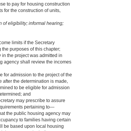
se to pay for housing construction
 for the construction of units,
f eligibility; informal hearing;
ome limits if the Secretary
 the purposes of this chapter;
 in the project was admitted in
ng agency shall review the incomes
e for admission to the project of the
 after the determination is made,
rmined to be eligible for admission
determined; and
cretary may prescribe to assure
requirements pertaining to—
that the public housing agency may
ccupancy to families having certain
all be based upon local housing