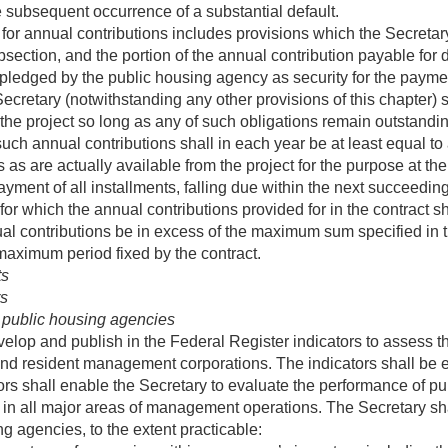
 subsequent occurrence of a substantial default.
or annual contributions includes provisions which the Secretar
bsection, and the portion of the annual contribution payable for
pledged by the public housing agency as security for the payment
e Secretary (notwithstanding any other provisions of this chapter
r the project so long as any of such obligations remain outstand
 such annual contributions shall in each year be at least equal t
as are actually available from the project for the purpose at the
payment of all installments, falling due within the next succeedi
 for which the annual contributions provided for in the contract 
al contributions be in excess of the maximum sum specified in th
maximum period fixed by the contract.
ts
rs
 public housing agencies
velop and publish in the Federal Register indicators to assess
nd resident management corporations. The indicators shall be 
ors shall enable the Secretary to evaluate the performance of p
 all major areas of management operations. The Secretary shall,
ng agencies, to the extent practicable: