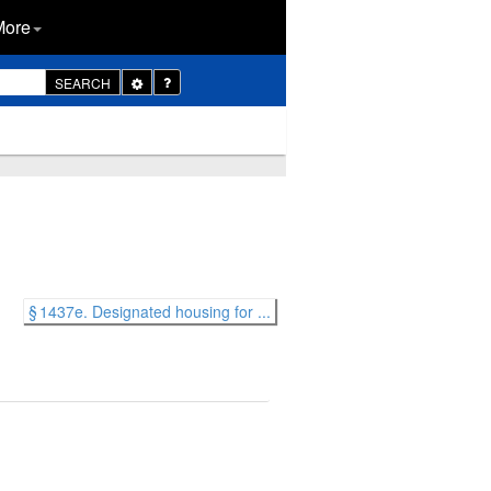
More
Toggle
SEARCH
Dropdown
§ 1437e. Designated housing for ...