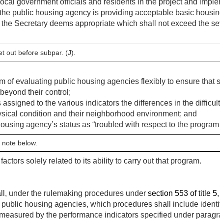
ocal government officials and residents in the project and imple
the public housing agency is providing acceptable basic housin
 the Secretary deems appropriate which shall not exceed the seve
et out before subpar. (J).
m of evaluating public housing agencies flexibly to ensure that
beyond their control;
s assigned to the various indicators the differences in the difficu
physical condition and their neighborhood environment; and
ousing agency’s status as “troubled with respect to the progra
 note below.
 factors solely related to its ability to carry out that program.
ll, under the rulemaking procedures under
section 553 of title 5
 public housing agencies, which procedures shall include identif
s measured by the performance indicators specified under paragr