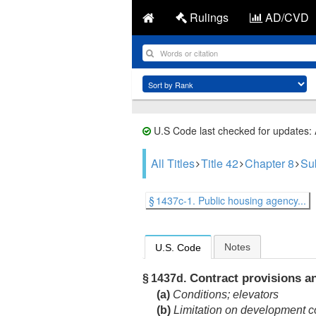
Rulings
AD/CVD
U.S Code last checked for updates:
All Titles
Title 42
Chapter 8
Su
§ 1437c-1. Public housing agency...
Notes
U.S. Code
Contract provisions an
§ 1437d.
(a)
Conditions; elevators
(b)
Limitation on development c