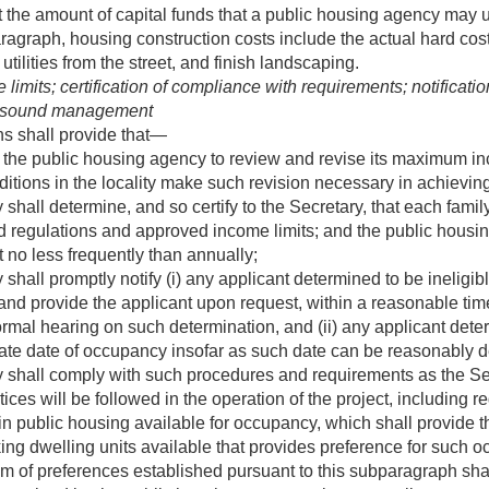
 the amount of capital funds that a public housing agency may u
ragraph, housing construction costs include the actual hard costs
utilities from the street, and finish landscaping.
its; certification of compliance with requirements; notification o
r sound management
ons shall provide that—
the public housing agency to review and revise its maximum inc
tions in the locality make such revision necessary in achieving
hall determine, and so certify to the Secretary, that each family
 regulations and approved income limits; and the public housi
ct no less frequently than annually;
hall promptly notify (i) any applicant determined to be ineligibl
and provide the applicant upon request, within a reasonable time
formal hearing on such determination, and (ii) any applicant dete
imate date of occupancy insofar as such date can be reasonably 
 shall comply with such procedures and requirements as the Se
es will be followed in the operation of the project, including 
in public housing available for occupancy, which shall provide 
ing dwelling units available that provides preference for such o
tem of preferences established pursuant to this subparagraph sh