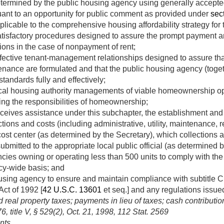
determined by the public housing agency using generally accepte
uant to an opportunity for public comment as provided under
sect
icable to the comprehensive housing affordability strategy for th
atisfactory procedures designed to assure the prompt payment an
ions in the case of nonpayment of rent;
fective tenant-management relationships designed to assure that
enance are formulated and that the public housing agency (toge
standards fully and effectively;
cal housing authority managements of viable homeownership op
ing the responsibilities of homeownership;
eceives assistance under this subchapter, the establishment an
ctions and costs (including administrative, utility, maintenance, r
cost center (as determined by the Secretary), which collections 
ubmitted to the appropriate local public official (as determined b
cies owning or operating less than 500 units to comply with the
cy-wide basis; and
using agency to ensure and maintain compliance with subtitle C o
t of 1992 [
42 U.S.C. 13601
et seq.] and any regulations issued
eal property taxes; payments in lieu of taxes; cash contributio
, title V, § 529(2)
,
Oct. 21, 1998
,
112 Stat. 2569
nts