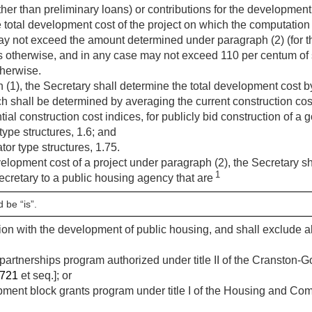
her than preliminary loans) or contributions for the development,
e total development cost of the project on which the computation
y not exceed the amount determined under paragraph (2) (for th
s otherwise, and in any case may not exceed 110 per centum of
therwise.
(1), the Secretary shall determine the total development cost by
ch shall be determined by averaging the current construction cost
tial construction cost indices, for publicly bid construction of 
type structures, 1.6; and
tor type structures, 1.75.
velopment cost of a project under paragraph (2), the Secretary sh
1
ecretary to a public housing agency that are
 be “is”.
ion with the development of public housing, and shall exclude a
rtnerships program authorized under title II of the Cranston-G
2721
et seq.]; or
ment block grants program under title I of the Housing and Co