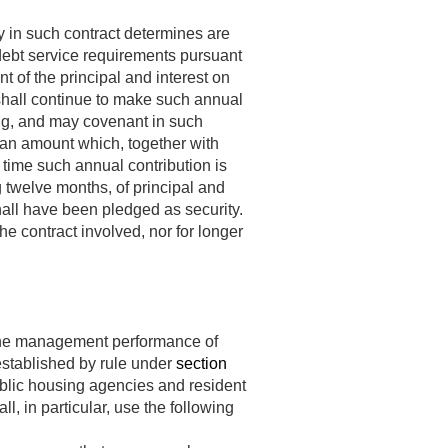
y in such contract determines are
 debt service requirements pursuant
 of the principal and interest on
) shall continue to make such annual
ing, and may covenant in such
o an amount which, together with
 time such annual contribution is
ng twelve months, of principal and
shall have been pledged as security.
e contract involved, nor for longer
 the management performance of
established by rule under
section
ublic housing agencies and resident
 in particular, use the following