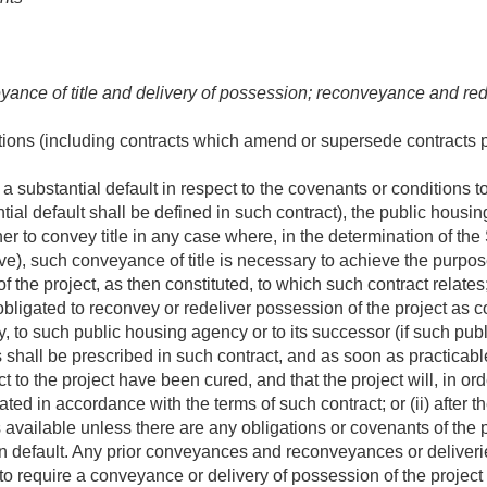
yance of title and delivery of possession; reconveyance and red
utions (including contracts which amend or supersede contracts
a substantial default in respect to the covenants or conditions 
tial default shall be defined in such contract), the public housi
her to convey title in any case where, in the determination of th
ve), such conveyance of title is necessary to achieve the purposes
 the project, as then constituted, to which such contract relates
bligated to reconvey or redeliver possession of the project as co
, to such public housing agency or to its successor (if such pu
shall be prescribed in such contract, and as soon as practicable (
ct to the project have been cured, and that the project will, in orde
ated in accordance with the terms of such contract; or (ii) after th
available unless there are any obligations or covenants of the 
in default. Any prior conveyances and reconveyances or deliveri
 to require a conveyance or delivery of possession of the project