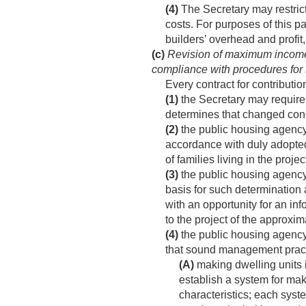
(4)
The Secretary may restrict
costs. For purposes of this pa
builders’ overhead and profit, 
(c)
Revision of maximum income lim
compliance with procedures fo
Every contract for contributi
(1)
the Secretary may require 
determines that changed condi
(2)
the public housing agency s
accordance with duly adopted
of families living in the proje
(3)
the public housing agency s
basis for such determination 
with an opportunity for an in
to the project of the approx
(4)
the public housing agency
that sound management practic
(A)
making dwelling units 
establish a system for mak
characteristics; each sys