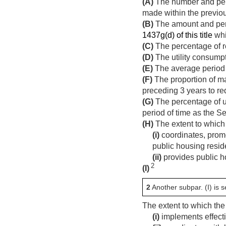
(A)
The number and perc
made within the previo
(B)
The amount and perc
1437g(d) of this title
whi
(C)
The percentage of r
(D)
The utility consumpti
(E)
The average period o
(F)
The proportion of m
preceding 3 years to re
(G)
The percentage of un
period of time as the S
(H)
The extent to which
(i)
coordinates, promo
public housing resid
(ii)
provides public ho
2
(I)
2
Another subpar. (I) is se
The extent to which th
(i)
implements effecti