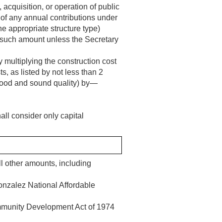
 acquisition, or operation of public
 of any annual contributions under
e appropriate structure type)
 such amount unless the Secretary
 multiplying the construction cost
s, as listed by not less than 2
a good and sound quality) by—
all consider only capital
ll other amounts, including
onzalez National Affordable
mmunity Development Act of 1974