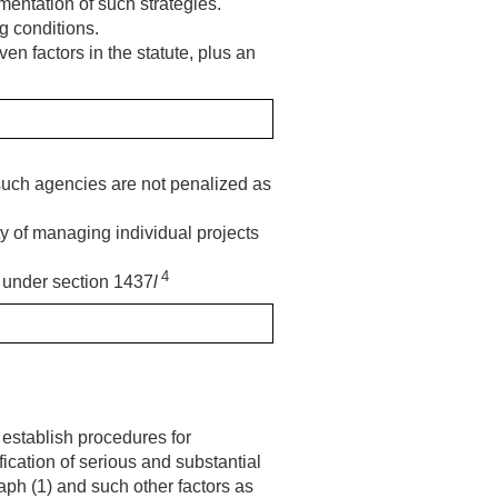
mentation of such strategies.
g conditions.
n factors in the statute, plus an
 such agencies are not penalized as
lty of managing individual projects
4
m under section 1437
l
, establish procedures for
ication of serious and substantial
aph (1) and such other factors as