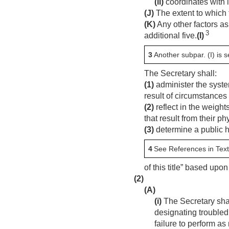
(ii)
coordinates with l
(J)
The extent to which 
(K)
Any other factors as
3
additional five.
(I)
3
Another subpar. (I) is s
The Secretary shall:
(1)
administer the syste
result of circumstances 
(2)
reflect in the weight
that result from their 
(3)
determine a public h
4
See References in Text
of this title” based upon
(2)
(A)
(i)
The Secretary sha
designating troubled
failure to perform a