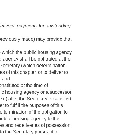
elivery; payments for outstanding
 previously made) may provide that
to which the public housing agency
ng agency shall be obligated at the
e Secretary (which determination
 of this chapter, or to deliver to
; and
nstituted at the time of
blic housing agency or a successor
i) after the Secretary is satisfied
r to fulfill the purposes of this
e termination of the obligation to
public housing agency to the
es and redeliveries of possession
 to the Secretary pursuant to