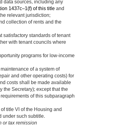
d data sources, including any
ion 1437c–1(f) of this title
and
e relevant jurisdiction;
d collection of rents and the
 satisfactory standards of tenant
ther with tenant councils where
portunity programs for low-income
d maintenance of a system of
epair and other operating costs) for
and costs shall be made available
y the Secretary); except that the
 requirements of this subparagraph
f title VI of the Housing and
 under such subtitle.
n or tax remission