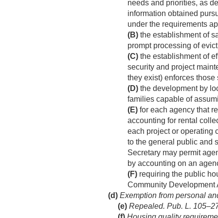
needs and priorities, as 
information obtained purs
under the requirements appl
(B)
the establishment of s
prompt processing of evict
(C)
the establishment of ef
security and project maint
they exist) enforces those 
(D)
the development by lo
families capable of assum
(E)
for each agency that r
accounting for rental colle
each project or operating 
to the general public and s
Secretary may permit agen
by accounting on an agen
(F)
requiring the public ho
Community Development Ac
(d)
Exemption from personal and r
(e)
Repealed.
Pub. L. 105–276
(f)
Housing quality requireme