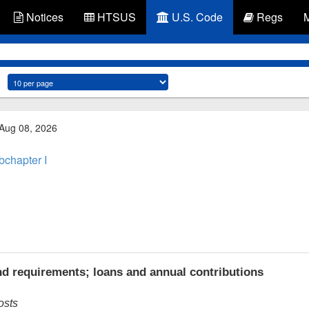
Notices
HTSUS
U.S. Code
Regs
 Aug 08, 2026
bchapter I
d requirements; loans and annual contributions
osts