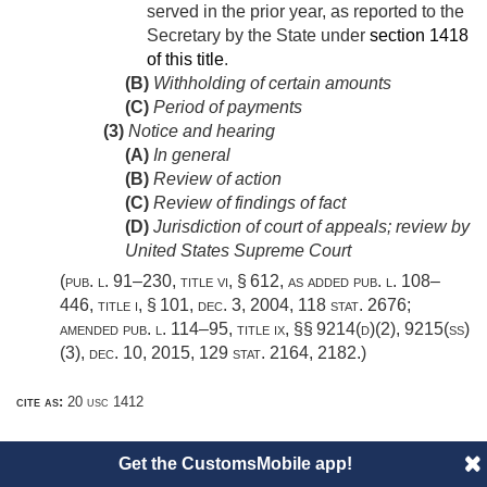
served in the prior year, as reported to the
Secretary by the State under
section 1418
of this title
.
(B)
Withholding of certain amounts
(C)
Period of payments
(3)
Notice and hearing
(A)
In general
(B)
Review of action
(C)
Review of findings of fact
(D)
Jurisdiction of court of appeals; review by
United States Supreme Court
(
pub. l. 91–230, title vi, § 612
, as added
pub. l. 108–
446, title i, § 101
,
dec. 3, 2004
,
118 stat. 2676
;
amended
pub. l. 114–95, title ix
, §§ 9214(d)(2), 9215(ss)
(3),
dec. 10, 2015
,
129 stat. 2164
, 2182.)
cite as:
20 usc 1412
Get the CustomsMobile app!