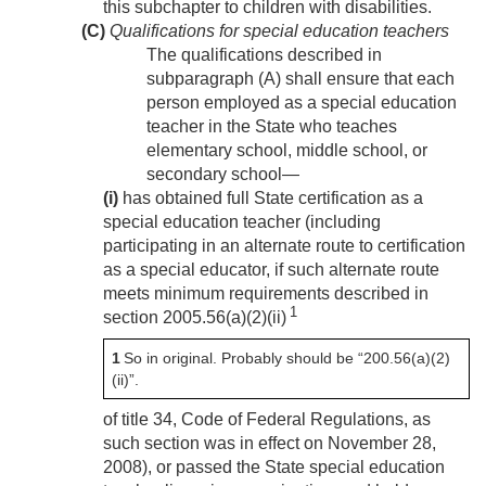
this subchapter to children with disabilities.
(C)
Qualifications for special education teachers
The qualifications described in
subparagraph (A) shall ensure that each
person employed as a special education
teacher in the State who teaches
elementary school, middle school, or
secondary school—
(i)
has obtained full State certification as a
special education teacher (including
participating in an alternate route to certification
as a special educator, if such alternate route
meets minimum requirements described in
1
section 2005.56(a)(2)(ii)
1
So in original. Probably should be “200.56(a)(2)
(ii)”.
of title 34, Code of Federal Regulations, as
such section was in effect on
November 28,
2008
), or passed the State special education