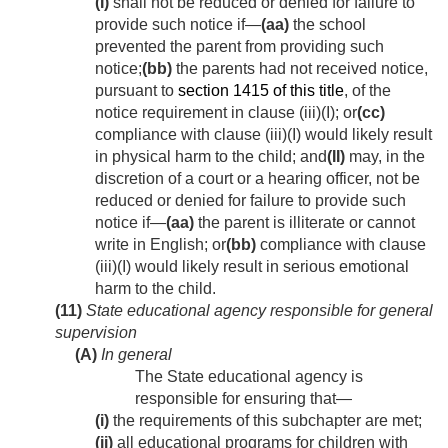
(I)
shall not be reduced or denied for failure to
provide such notice if—
(aa)
the school
prevented the parent from providing such
notice;
(bb)
the parents had not received notice,
pursuant to
section 1415 of this title
, of the
notice requirement in clause (iii)(I); or
(cc)
compliance with clause (iii)(I) would likely result
in physical harm to the child; and
(II)
may, in the
discretion of a court or a hearing officer, not be
reduced or denied for failure to provide such
notice if—
(aa)
the parent is illiterate or cannot
write in English; or
(bb)
compliance with clause
(iii)(I) would likely result in serious emotional
harm to the child.
(11)
State educational agency responsible for general
supervision
(A)
In general
The State educational agency is
responsible for ensuring that—
(i)
the requirements of this subchapter are met;
(ii)
all educational programs for children with