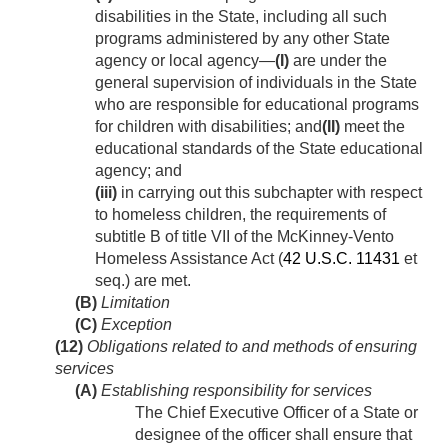
disabilities in the State, including all such
programs administered by any other State
agency or local agency—
(I)
are under the
general supervision of individuals in the State
who are responsible for educational programs
for children with disabilities; and
(II)
meet the
educational standards of the State educational
agency; and
(iii)
in carrying out this subchapter with respect
to homeless children, the requirements of
subtitle B of title VII of the McKinney-Vento
Homeless Assistance Act (
42 U.S.C. 11431
et
seq.) are met.
(B)
Limitation
(C)
Exception
(12)
Obligations related to and methods of ensuring
services
(A)
Establishing responsibility for services
The Chief Executive Officer of a State or
designee of the officer shall ensure that