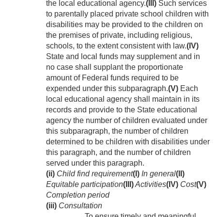
the local educational agency.
(III)
Such services
to parentally placed private school children with
disabilities may be provided to the children on
the premises of private, including religious,
schools, to the extent consistent with law.
(IV)
State and local funds may supplement and in
no case shall supplant the proportionate
amount of Federal funds required to be
expended under this subparagraph.
(V)
Each
local educational agency shall maintain in its
records and provide to the State educational
agency the number of children evaluated under
this subparagraph, the number of children
determined to be children with disabilities under
this paragraph, and the number of children
served under this paragraph.
(ii)
Child find requirement
(I)
In general
(II)
Equitable participation
(III)
Activities
(IV)
Cost
(V)
Completion period
(iii)
Consultation
To ensure timely and meaningful