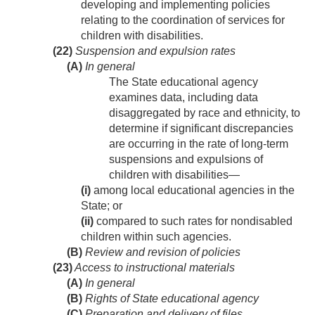
developing and implementing policies
relating to the coordination of services for
children with disabilities.
(22)
Suspension and expulsion rates
(A)
In general
The State educational agency
examines data, including data
disaggregated by race and ethnicity, to
determine if significant discrepancies
are occurring in the rate of long-term
suspensions and expulsions of
children with disabilities—
(i)
among local educational agencies in the
State; or
(ii)
compared to such rates for nondisabled
children within such agencies.
(B)
Review and revision of policies
(23)
Access to instructional materials
(A)
In general
(B)
Rights of State educational agency
(C)
Preparation and delivery of files