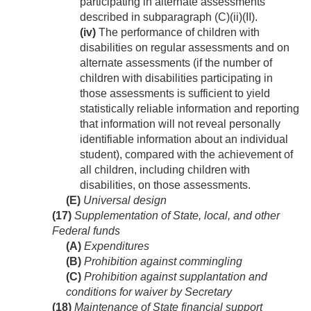
participating in alternate assessments
described in subparagraph (C)(ii)(II).
(iv)
The performance of children with
disabilities on regular assessments and on
alternate assessments (if the number of
children with disabilities participating in
those assessments is sufficient to yield
statistically reliable information and reporting
that information will not reveal personally
identifiable information about an individual
student), compared with the achievement of
all children, including children with
disabilities, on those assessments.
(E)
Universal design
(17)
Supplementation of State, local, and other
Federal funds
(A)
Expenditures
(B)
Prohibition against commingling
(C)
Prohibition against supplantation and
conditions for waiver by Secretary
(18)
Maintenance of State financial support