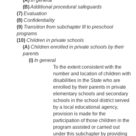
(A)
In general
(B)
Additional procedural safeguards
(7)
Evaluation
(8)
Confidentiality
(9)
Transition from subchapter III to preschool
programs
(10)
Children in private schools
(A)
Children enrolled in private schools by their
parents
(i)
In general
To the extent consistent with the
number and location of children with
disabilities in the State who are
enrolled by their parents in private
elementary schools and secondary
schools in the school district served
by a local educational agency,
provision is made for the
participation of those children in the
program assisted or carried out
under this subchapter by providing