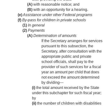
(A)
with reasonable notice; and
(B)
with an opportunity for a hearing.
(e)
Assistance under other Federal programs
(f)
By-pass for children in private schools
(1)
In general
(2)
Payments
(A)
Determination of amounts
If the Secretary arranges for services
pursuant to this subsection, the
Secretary, after consultation with the
appropriate public and private
school officials, shall pay to the
provider of such services for a fiscal
year an amount per child that does
not exceed the amount determined
by dividing—
(i)
the total amount received by the State
under this subchapter for such fiscal year;
by
(ii)
the number of children with disabilities