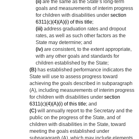
(ii)
are the same as the State’s long-term
goals and measurements of interim progress
for children with disabilities under
section
6311(c)(4)(A)(i) of this title
;
(iii)
address graduation rates and dropout
rates, as well as such other factors as the
State may determine; and
(iv)
are consistent, to the extent appropriate,
with any other goals and standards for
children established by the State;
(B)
has established performance indicators the
State will use to assess progress toward
achieving the goals described in subparagraph
(A), including measurements of interim progress
for children with disabilities under
section
6311(c)(4)(A)(i) of this title
; and
(C)
will annually report to the Secretary and the
public on the progress of the State, and of
children with disabilities in the State, toward
meeting the goals established under
subparagraph (A), which may include elements