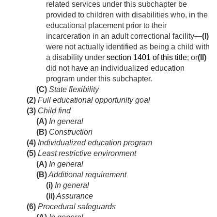
related services under this subchapter be
provided to children with disabilities who, in the
educational placement prior to their
incarceration in an adult correctional facility—
(I)
were not actually identified as being a child with
a disability under
section 1401 of this title
; or
(II)
did not have an individualized education
program under this subchapter.
(C)
State flexibility
(2)
Full educational opportunity goal
(3)
Child find
(A)
In general
(B)
Construction
(4)
Individualized education program
(5)
Least restrictive environment
(A)
In general
(B)
Additional requirement
(i)
In general
(ii)
Assurance
(6)
Procedural safeguards