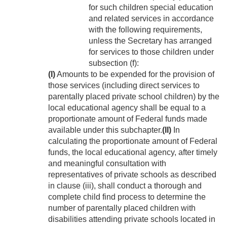
for such children special education
and related services in accordance
with the following requirements,
unless the Secretary has arranged
for services to those children under
subsection (f):
(I)
Amounts to be expended for the provision of
those services (including direct services to
parentally placed private school children) by the
local educational agency shall be equal to a
proportionate amount of Federal funds made
available under this subchapter.
(II)
In
calculating the proportionate amount of Federal
funds, the local educational agency, after timely
and meaningful consultation with
representatives of private schools as described
in clause (iii), shall conduct a thorough and
complete child find process to determine the
number of parentally placed children with
disabilities attending private schools located in