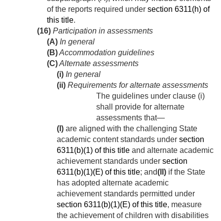
of the reports required under
section 6311(h) of
this title
.
(16)
Participation in assessments
(A)
In general
(B)
Accommodation guidelines
(C)
Alternate assessments
(i)
In general
(ii)
Requirements for alternate assessments
The guidelines under clause (i)
shall provide for alternate
assessments that—
(I)
are aligned with the challenging State
academic content standards under
section
6311(b)(1) of this title
and alternate academic
achievement standards under
section
6311(b)(1)(E) of this title
; and
(II)
if the State
has adopted alternate academic
achievement standards permitted under
section 6311(b)(1)(E) of this title
, measure
the achievement of children with disabilities