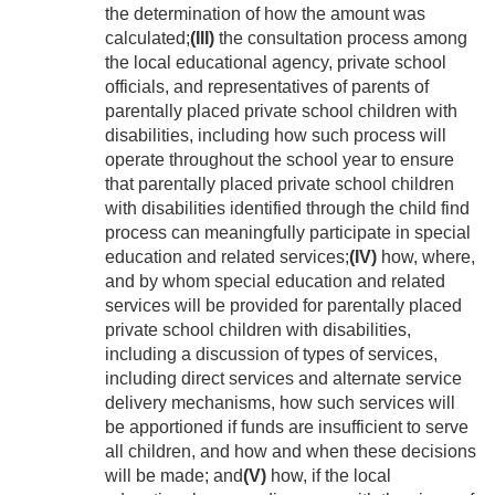
the determination of how the amount was
calculated;
(III)
the consultation process among
the local educational agency, private school
officials, and representatives of parents of
parentally placed private school children with
disabilities, including how such process will
operate throughout the school year to ensure
that parentally placed private school children
with disabilities identified through the child find
process can meaningfully participate in special
education and related services;
(IV)
how, where,
and by whom special education and related
services will be provided for parentally placed
private school children with disabilities,
including a discussion of types of services,
including direct services and alternate service
delivery mechanisms, how such services will
be apportioned if funds are insufficient to serve
all children, and how and when these decisions
will be made; and
(V)
how, if the local