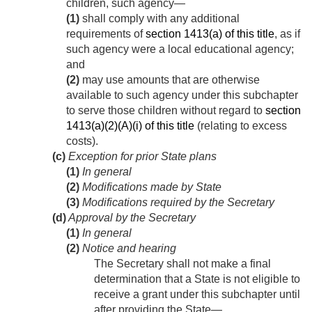
children, such agency—
(1)
shall comply with any additional
requirements of
section 1413(a) of this title
, as if
such agency were a local educational agency;
and
(2)
may use amounts that are otherwise
available to such agency under this subchapter
to serve those children without regard to
section
1413(a)(2)(A)(i) of this title
(relating to excess
costs).
(c)
Exception for prior State plans
(1)
In general
(2)
Modifications made by State
(3)
Modifications required by the Secretary
(d)
Approval by the Secretary
(1)
In general
(2)
Notice and hearing
The Secretary shall not make a final
determination that a State is not eligible to
receive a grant under this subchapter until
after providing the State—