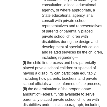
consultation, a local educational
agency, or where appropriate, a
State educational agency, shall
consult with private school
representatives and representatives
of parents of parentally placed
private school children with
disabilities during the design and
development of special education
and related services for the children,
including regarding—
(I)
the child find process and how parentally
placed private school children suspected of
having a disability can participate equitably,
including how parents, teachers, and private
school officials will be informed of the process;
(II)
the determination of the proportionate
amount of Federal funds available to serve
parentally placed private school children with
disabilities under this subparagraph, including