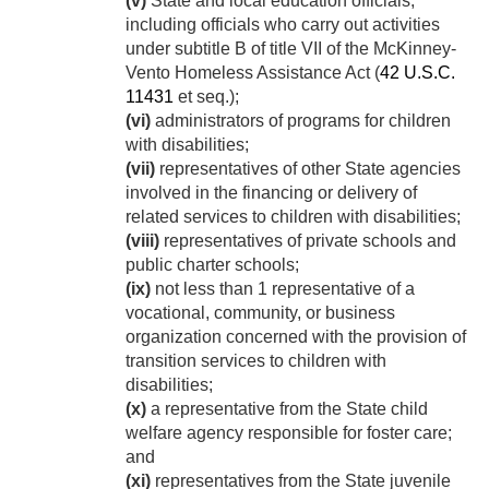
(v)
State and local education officials,
including officials who carry out activities
under subtitle B of title VII of the McKinney-
Vento Homeless Assistance Act (
42 U.S.C.
11431
et seq.);
(vi)
administrators of programs for children
with disabilities;
(vii)
representatives of other State agencies
involved in the financing or delivery of
related services to children with disabilities;
(viii)
representatives of private schools and
public charter schools;
(ix)
not less than 1 representative of a
vocational, community, or business
organization concerned with the provision of
transition services to children with
disabilities;
(x)
a representative from the State child
welfare agency responsible for foster care;
and
(xi)
representatives from the State juvenile