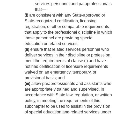
services personnel and paraprofessionals
that—
(i)
are consistent with any State-approved or
State-recognized certification, licensing,
registration, or other comparable requirements
that apply to the professional discipline in which
those personnel are providing special
education or related services;
(ii)
ensure that related services personnel who
deliver services in their discipline or profession
meet the requirements of clause (i) and have
not had certification or licensure requirements
waived on an emergency, temporary, or
provisional basis; and
(iii)
allow paraprofessionals and assistants who
are appropriately trained and supervised, in
accordance with State law, regulation, or written
policy, in meeting the requirements of this
subchapter to be used to assist in the provision
of special education and related services under