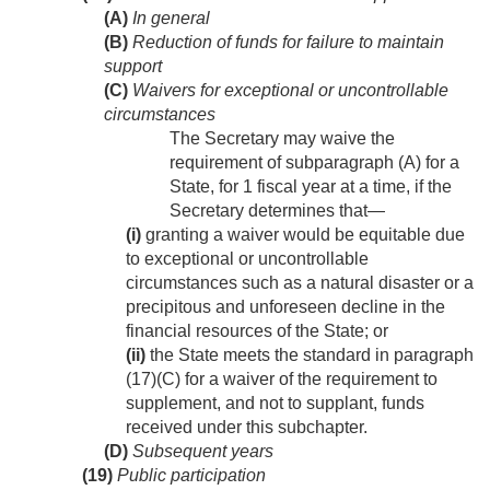
(A)
In general
(B)
Reduction of funds for failure to maintain
support
(C)
Waivers for exceptional or uncontrollable
circumstances
The Secretary may waive the
requirement of subparagraph (A) for a
State, for 1 fiscal year at a time, if the
Secretary determines that—
(i)
granting a waiver would be equitable due
to exceptional or uncontrollable
circumstances such as a natural disaster or a
precipitous and unforeseen decline in the
financial resources of the State; or
(ii)
the State meets the standard in paragraph
(17)(C) for a waiver of the requirement to
supplement, and not to supplant, funds
received under this subchapter.
(D)
Subsequent years
(19)
Public participation