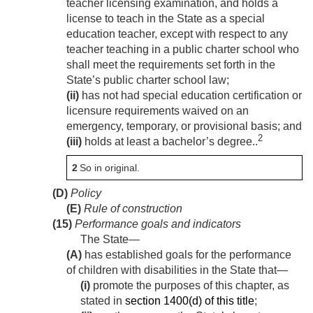
teacher licensing examination, and holds a
license to teach in the State as a special
education teacher, except with respect to any
teacher teaching in a public charter school who
shall meet the requirements set forth in the
State’s public charter school law;
(ii)
has not had special education certification or
licensure requirements waived on an
emergency, temporary, or provisional basis; and
2
(iii)
holds at least a bachelor’s degree..
2
So in original.
(D)
Policy
(E)
Rule of construction
(15)
Performance goals and indicators
The State—
(A)
has established goals for the performance
of children with disabilities in the State that—
(i)
promote the purposes of this chapter, as
stated in
section 1400(d) of this title
;