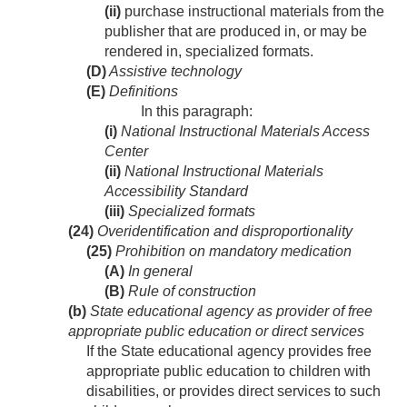
(ii)
purchase instructional materials from the
publisher that are produced in, or may be
rendered in, specialized formats.
(D)
Assistive technology
(E)
Definitions
In this paragraph:
(i)
National Instructional Materials Access
Center
(ii)
National Instructional Materials
Accessibility Standard
(iii)
Specialized formats
(24)
Overidentification and disproportionality
(25)
Prohibition on mandatory medication
(A)
In general
(B)
Rule of construction
(b)
State educational agency as provider of free
appropriate public education or direct services
If the State educational agency provides free
appropriate public education to children with
disabilities, or provides direct services to such