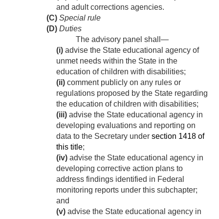
and adult corrections agencies.
(C)
Special rule
(D)
Duties
The advisory panel shall—
(i)
advise the State educational agency of
unmet needs within the State in the
education of children with disabilities;
(ii)
comment publicly on any rules or
regulations proposed by the State regarding
the education of children with disabilities;
(iii)
advise the State educational agency in
developing evaluations and reporting on
data to the Secretary under
section 1418 of
this title
;
(iv)
advise the State educational agency in
developing corrective action plans to
address findings identified in Federal
monitoring reports under this subchapter;
and
(v)
advise the State educational agency in