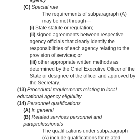
agency
(C)
Special rule
The requirements of subparagraph (A)
may be met through—
(i)
State statute or regulation;
(ii)
signed agreements between respective
agency officials that clearly identify the
responsibilities of each agency relating to the
provision of services; or
(iii)
other appropriate written methods as
determined by the Chief Executive Officer of the
State or designee of the officer and approved by
the Secretary.
(13)
Procedural requirements relating to local
educational agency eligibility
(14)
Personnel qualifications
(A)
In general
(B)
Related services personnel and
paraprofessionals
The qualifications under subparagraph
(A) include qualifications for related