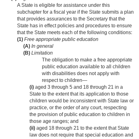
A State is eligible for assistance under this
subchapter for a fiscal year if the State submits a plan
that provides assurances to the Secretary that the
State has in effect policies and procedures to ensure
that the State meets each of the following conditions:
(1)
Free appropriate public education
(A)
In general
(B)
Limitation
The obligation to make a free appropriate
public education available to all children
with disabilities does not apply with
respect to children—
(i)
aged 3 through 5 and 18 through 21 in a
State to the extent that its application to those
children would be inconsistent with State law or
practice, or the order of any court, respecting
the provision of public education to children in
those age ranges; and
(ii)
aged 18 through 21 to the extent that State
law does not require that special education and