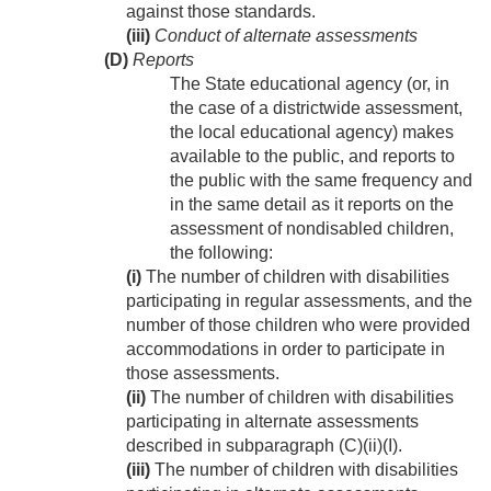
against those standards.
(iii)
Conduct of alternate assessments
(D)
Reports
The State educational agency (or, in
the case of a districtwide assessment,
the local educational agency) makes
available to the public, and reports to
the public with the same frequency and
in the same detail as it reports on the
assessment of nondisabled children,
the following:
(i)
The number of children with disabilities
participating in regular assessments, and the
number of those children who were provided
accommodations in order to participate in
those assessments.
(ii)
The number of children with disabilities
participating in alternate assessments
described in subparagraph (C)(ii)(I).
(iii)
The number of children with disabilities