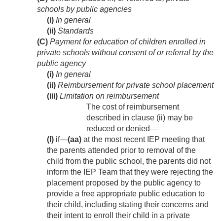
schools by public agencies
(i)
In general
(ii)
Standards
(C)
Payment for education of children enrolled in
private schools without consent of or referral by the
public agency
(i)
In general
(ii)
Reimbursement for private school placement
(iii)
Limitation on reimbursement
The cost of reimbursement
described in clause (ii) may be
reduced or denied—
(I)
if—
(aa)
at the most recent IEP meeting that
the parents attended prior to removal of the
child from the public school, the parents did not
inform the IEP Team that they were rejecting the
placement proposed by the public agency to
provide a free appropriate public education to
their child, including stating their concerns and
their intent to enroll their child in a private