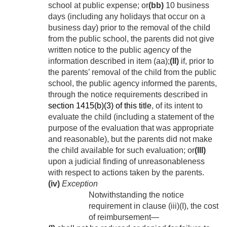
school at public expense; or
(bb)
10 business
days (including any holidays that occur on a
business day) prior to the removal of the child
from the public school, the parents did not give
written notice to the public agency of the
information described in item (aa);
(II)
if, prior to
the parents’ removal of the child from the public
school, the public agency informed the parents,
through the notice requirements described in
section 1415(b)(3) of this title
, of its intent to
evaluate the child (including a statement of the
purpose of the evaluation that was appropriate
and reasonable), but the parents did not make
the child available for such evaluation; or
(III)
upon a judicial finding of unreasonableness
with respect to actions taken by the parents.
(iv)
Exception
Notwithstanding the notice
requirement in clause (iii)(I), the cost
of reimbursement—