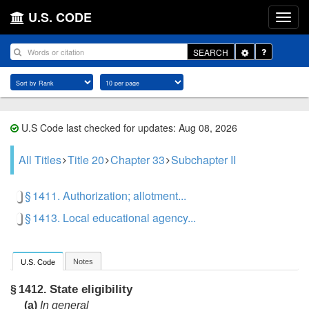
U.S. CODE
Toggle
SEARCH
Dropdown
U.S Code last checked for updates: Aug 08, 2026
All Titles
Title 20
Chapter 33
Subchapter II
§ 1411. Authorization; allotment...
§ 1413. Local educational agency...
Notes
U.S. Code
State eligibility
§ 1412.
(a)
In general