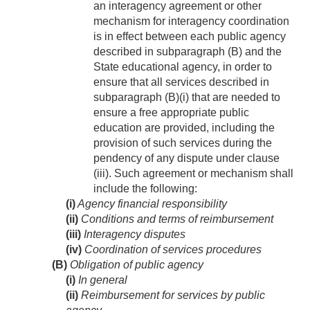
an interagency agreement or other
mechanism for interagency coordination
is in effect between each public agency
described in subparagraph (B) and the
State educational agency, in order to
ensure that all services described in
subparagraph (B)(i) that are needed to
ensure a free appropriate public
education are provided, including the
provision of such services during the
pendency of any dispute under clause
(iii). Such agreement or mechanism shall
include the following:
(i)
Agency financial responsibility
(ii)
Conditions and terms of reimbursement
(iii)
Interagency disputes
(iv)
Coordination of services procedures
(B)
Obligation of public agency
(i)
In general
(ii)
Reimbursement for services by public