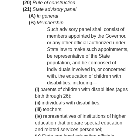
(20)
Rule of construction
(21)
State advisory panel
(A)
In general
(B)
Membership
Such advisory panel shall consist of
members appointed by the Governor,
or any other official authorized under
State law to make such appointments,
be representative of the State
population, and be composed of
individuals involved in, or concerned
with, the education of children with
disabilities, including—
(i)
parents of children with disabilities (ages
birth through 26);
(ii)
individuals with disabilities;
(iii)
teachers;
(iv)
representatives of institutions of higher
education that prepare special education
and related services personnel;