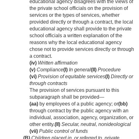
educational agency disagrees with the views of
the private school officials on the provision of
services or the types of services, whether
provided directly or through a contract, the local
educational agency shall provide to the private
school officials a written explanation of the
reasons why the local educational agency
chose not to provide services directly or through
a contract.
(iv)
Written affirmation
(v)
Compliance
(I)
In general
(II)
Procedure
(vi)
Provision of equitable services
(I)
Directly or
through contracts
The provision of services pursuant to this
subparagraph shall be provided—
(aa)
by employees of a public agency; or
(bb)
through contract by the public agency with an
individual, association, agency, organization, or
other entity.
(II)
Secular, neutral, nonideological
(vii)
Public control of funds
(B)
Children placed in, or referred to, private