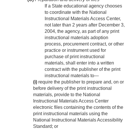
If a State educational agency chooses
to coordinate with the National
Instructional Materials Access Center,
not later than 2 years after
December 3,
2004
, the agency, as part of any print
instructional materials adoption
process, procurement contract, or other
practice or instrument used for
purchase of print instructional
materials, shall enter into a written
contract with the publisher of the print
instructional materials to—
(i)
require the publisher to prepare and, on or
before delivery of the print instructional
materials, provide to the National
Instructional Materials Access Center
electronic files containing the contents of the
print instructional materials using the
National Instructional Materials Accessibility
Standard; or