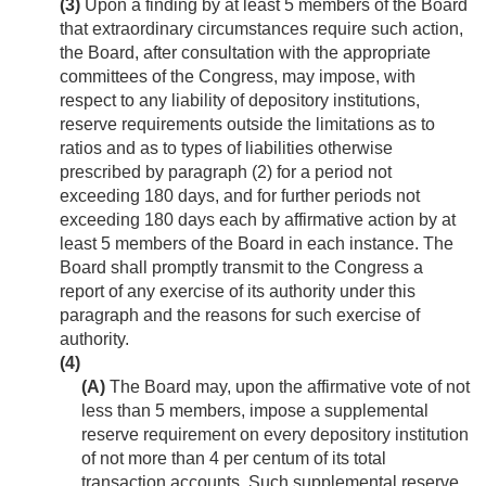
(3)
Upon a finding by at least 5 members of the Board
that extraordinary circumstances require such action,
the Board, after consultation with the appropriate
committees of the Congress, may impose, with
respect to any liability of depository institutions,
reserve requirements outside the limitations as to
ratios and as to types of liabilities otherwise
prescribed by paragraph (2) for a period not
exceeding 180 days, and for further periods not
exceeding 180 days each by affirmative action by at
least 5 members of the Board in each instance. The
Board shall promptly transmit to the Congress a
report of any exercise of its authority under this
paragraph and the reasons for such exercise of
authority.
(4)
(A)
The Board may, upon the affirmative vote of not
less than 5 members, impose a supplemental
reserve requirement on every depository institution
of not more than 4 per centum of its total
transaction accounts. Such supplemental reserve