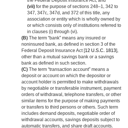
the Federal Deposit Insurance Act; and
(vii)
for the purpose of sections 248–1, 342 to
347, 347c, 347d, and 372 of this title, any
association or entity which is wholly owned by
or which consists only of institutions referred to
in clauses (i) through (vi).
(B)
The term “bank” means any insured or
noninsured bank, as defined in section 3 of the
Federal Deposit Insurance Act [
12 U.S.C. 1813
],
other than a mutual savings bank or a savings
bank as defined in such section.
(C)
The term “transaction account” means a
deposit or account on which the depositor or
account holder is permitted to make withdrawals
by negotiable or transferable instrument, payment
orders of withdrawal, telephone transfers, or other
similar items for the purpose of making payments
or transfers to third persons or others. Such term
includes demand deposits, negotiable order of
withdrawal accounts, savings deposits subject to
automatic transfers, and share draft accounts.