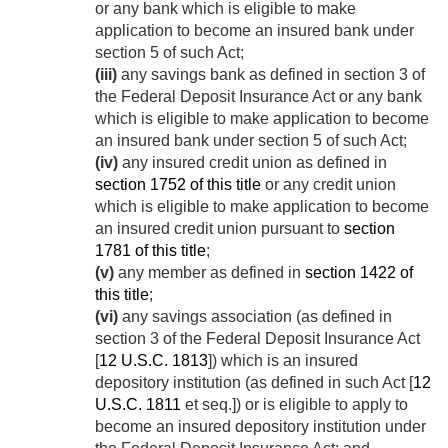
or any bank which is eligible to make
application to become an insured bank under
section 5 of such Act;
(iii)
any savings bank as defined in section 3 of
the Federal Deposit Insurance Act or any bank
which is eligible to make application to become
an insured bank under section 5 of such Act;
(iv)
any insured credit union as defined in
section 1752 of this title
or any credit union
which is eligible to make application to become
an insured credit union pursuant to
section
1781 of this title
;
(v)
any member as defined in
section 1422 of
this title
;
(vi)
any savings association (as defined in
section 3 of the Federal Deposit Insurance Act
[
12 U.S.C. 1813
]) which is an insured
depository institution (as defined in such Act [
12
U.S.C. 1811
et seq.]) or is eligible to apply to
become an insured depository institution under