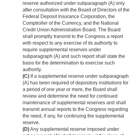
reserve authorized under subparagraph (A) only
after consultation with the Board of Directors of the
Federal Deposit Insurance Corporation, the
Comptroller of the Currency, and the National
Credit Union Administration Board. The Board
shall promptly transmit to the Congress a report
with respect to any exercise of its authority to
require supplemental reserves under
subparagraph (A) and such report shall state the
basis for the determination to exercise such
authority.
(C)
If a supplemental reserve under subparagraph
(A) has been required of depository institutions for
a period of one year or more, the Board shall
review and determine the need for continued
maintenance of supplemental reserves and shall
transmit annual reports to the Congress regarding
the need, if any, for continuing the supplemental
reserve.
(D)
Any supplemental reserve imposed under