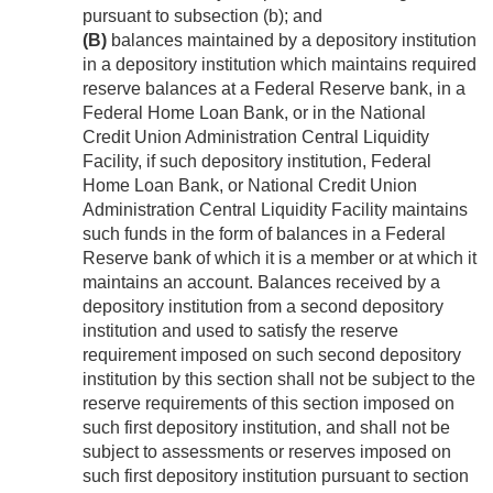
pursuant to subsection (b); and
(B)
balances maintained by a depository institution
in a depository institution which maintains required
reserve balances at a Federal Reserve bank, in a
Federal Home Loan Bank, or in the National
Credit Union Administration Central Liquidity
Facility, if such depository institution, Federal
Home Loan Bank, or National Credit Union
Administration Central Liquidity Facility maintains
such funds in the form of balances in a Federal
Reserve bank of which it is a member or at which it
maintains an account. Balances received by a
depository institution from a second depository
institution and used to satisfy the reserve
requirement imposed on such second depository
institution by this section shall not be subject to the
reserve requirements of this section imposed on
such first depository institution, and shall not be
subject to assessments or reserves imposed on
such first depository institution pursuant to section