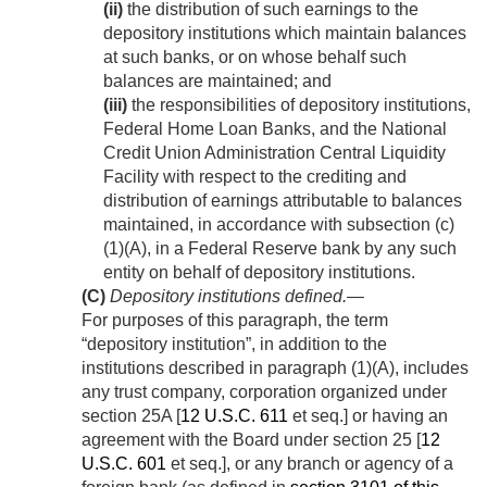
(ii)
the distribution of such earnings to the
depository institutions which maintain balances
at such banks, or on whose behalf such
balances are maintained; and
(iii)
the responsibilities of depository institutions,
Federal Home Loan Banks, and the National
Credit Union Administration Central Liquidity
Facility with respect to the crediting and
distribution of earnings attributable to balances
maintained, in accordance with subsection (c)
(1)(A), in a Federal Reserve bank by any such
entity on behalf of depository institutions.
(C)
Depository institutions defined
.—
For purposes of this paragraph, the term
“depository institution”, in addition to the
institutions described in paragraph (1)(A), includes
any trust company, corporation organized under
section 25A [
12 U.S.C. 611
et seq.] or having an
agreement with the Board under section 25 [
12
U.S.C. 601
et seq.], or any branch or agency of a