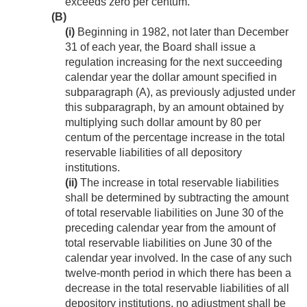
exceeds zero per centum.
(B)
(i)
Beginning in 1982, not later than December
31 of each year, the Board shall issue a
regulation increasing for the next succeeding
calendar year the dollar amount specified in
subparagraph (A), as previously adjusted under
this subparagraph, by an amount obtained by
multiplying such dollar amount by 80 per
centum of the percentage increase in the total
reservable liabilities of all depository
institutions.
(ii)
The increase in total reservable liabilities
shall be determined by subtracting the amount
of total reservable liabilities on June 30 of the
preceding calendar year from the amount of
total reservable liabilities on June 30 of the
calendar year involved. In the case of any such
twelve-month period in which there has been a
decrease in the total reservable liabilities of all
depository institutions, no adjustment shall be