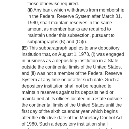
those otherwise required.
(ii)
Any bank which withdraws from membership
in the Federal Reserve System after
March 31,
1980
, shall maintain reserves in the same
amount as member banks are required to
maintain under this subsection, pursuant to
subparagraphs (B) and (C)(i).
(E)
This subparagraph applies to any depository
institution that, on
August 1, 1978
, (i) was engaged
in business as a depository institution in a State
outside the continental limits of the United States,
and (ii) was not a member of the Federal Reserve
System at any time on or after such date. Such a
depository institution shall not be required to
maintain reserves against its deposits held or
maintained at its offices located in a State outside
the continental limits of the United States until the
first day of the sixth calendar year which begins
after the effective date of the Monetary Control Act
of 1980. Such a depository institution shall