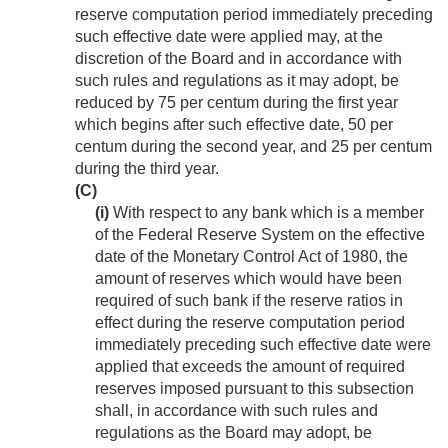
reserve computation period immediately preceding
such effective date were applied may, at the
discretion of the Board and in accordance with
such rules and regulations as it may adopt, be
reduced by 75 per centum during the first year
which begins after such effective date, 50 per
centum during the second year, and 25 per centum
during the third year.
(C)
(i)
With respect to any bank which is a member
of the Federal Reserve System on the effective
date of the Monetary Control Act of 1980, the
amount of reserves which would have been
required of such bank if the reserve ratios in
effect during the reserve computation period
immediately preceding such effective date were
applied that exceeds the amount of required
reserves imposed pursuant to this subsection
shall, in accordance with such rules and
regulations as the Board may adopt, be