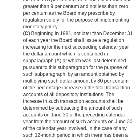
greater than 9 per centum and not less than zero
per centum as the Board may prescribe by
regulation solely for the purpose of implementing
monetary policy.
(C)
Beginning in 1981, not later than December 31
of each year the Board shall issue a regulation
increasing for the next succeeding calendar year
the dollar amount which is contained in
subparagraph (A) or which was last determined
pursuant to this subparagraph for the purpose of
such subparagraph, by an amount obtained by
multiplying such dollar amount by 80 per centum
of the percentage increase in the total transaction
accounts of all depository institutions. The
increase in such transaction accounts shall be
determined by subtracting the amount of such
accounts on June 30 of the preceding calendar
year from the amount of such accounts on June 30
of the calendar year involved. In the case of any
such 12-month period in which there has been a