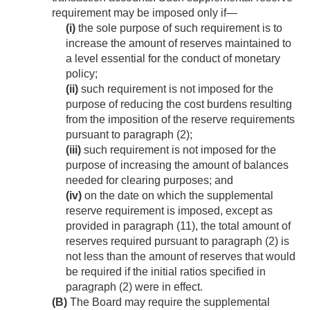
requirement may be imposed only if—
(i)
the sole purpose of such requirement is to
increase the amount of reserves maintained to
a level essential for the conduct of monetary
policy;
(ii)
such requirement is not imposed for the
purpose of reducing the cost burdens resulting
from the imposition of the reserve requirements
pursuant to paragraph (2);
(iii)
such requirement is not imposed for the
purpose of increasing the amount of balances
needed for clearing purposes; and
(iv)
on the date on which the supplemental
reserve requirement is imposed, except as
provided in paragraph (11), the total amount of
reserves required pursuant to paragraph (2) is
not less than the amount of reserves that would
be required if the initial ratios specified in
paragraph (2) were in effect.
(B)
The Board may require the supplemental