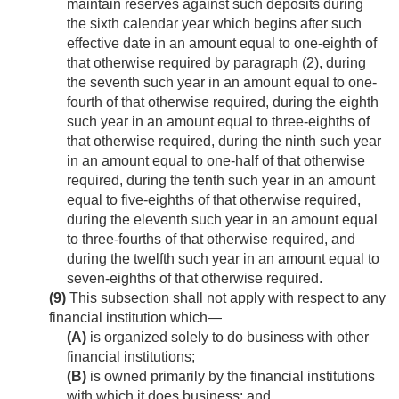
maintain reserves against such deposits during
the sixth calendar year which begins after such
effective date in an amount equal to one-eighth of
that otherwise required by paragraph (2), during
the seventh such year in an amount equal to one-
fourth of that otherwise required, during the eighth
such year in an amount equal to three-eighths of
that otherwise required, during the ninth such year
in an amount equal to one-half of that otherwise
required, during the tenth such year in an amount
equal to five-eighths of that otherwise required,
during the eleventh such year in an amount equal
to three-fourths of that otherwise required, and
during the twelfth such year in an amount equal to
seven-eighths of that otherwise required.
(9)
This subsection shall not apply with respect to any
financial institution which—
(A)
is organized solely to do business with other
financial institutions;
(B)
is owned primarily by the financial institutions
with which it does business; and