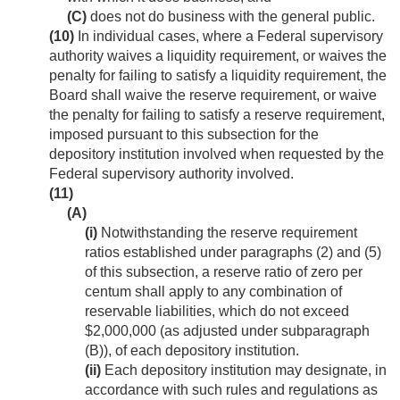
(C)
does not do business with the general public.
(10)
In individual cases, where a Federal supervisory
authority waives a liquidity requirement, or waives the
penalty for failing to satisfy a liquidity requirement, the
Board shall waive the reserve requirement, or waive
the penalty for failing to satisfy a reserve requirement,
imposed pursuant to this subsection for the
depository institution involved when requested by the
Federal supervisory authority involved.
(11)
(A)
(i)
Notwithstanding the reserve requirement
ratios established under paragraphs (2) and (5)
of this subsection, a reserve ratio of zero per
centum shall apply to any combination of
reservable liabilities, which do not exceed
$2,000,000 (as adjusted under subparagraph
(B)), of each depository institution.
(ii)
Each depository institution may designate, in
accordance with such rules and regulations as