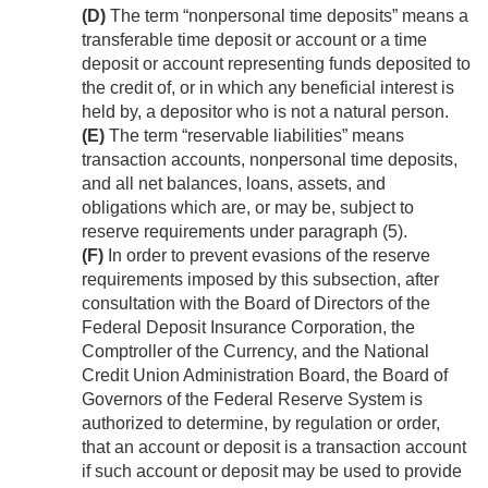
(D)
The term “nonpersonal time deposits” means a
transferable time deposit or account or a time
deposit or account representing funds deposited to
the credit of, or in which any beneficial interest is
held by, a depositor who is not a natural person.
(E)
The term “reservable liabilities” means
transaction accounts, nonpersonal time deposits,
and all net balances, loans, assets, and
obligations which are, or may be, subject to
reserve requirements under paragraph (5).
(F)
In order to prevent evasions of the reserve
requirements imposed by this subsection, after
consultation with the Board of Directors of the
Federal Deposit Insurance Corporation, the
Comptroller of the Currency, and the National
Credit Union Administration Board, the Board of
Governors of the Federal Reserve System is
authorized to determine, by regulation or order,
that an account or deposit is a transaction account
if such account or deposit may be used to provide