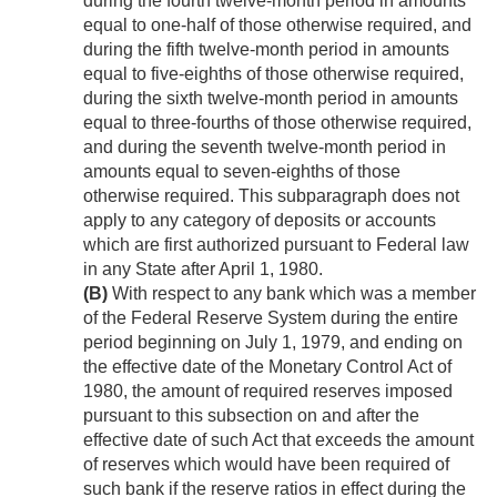
during the fourth twelve-month period in amounts
equal to one-half of those otherwise required, and
during the fifth twelve-month period in amounts
equal to five-eighths of those otherwise required,
during the sixth twelve-month period in amounts
equal to three-fourths of those otherwise required,
and during the seventh twelve-month period in
amounts equal to seven-eighths of those
otherwise required. This subparagraph does not
apply to any category of deposits or accounts
which are first authorized pursuant to Federal law
in any State after
April 1, 1980
.
(B)
With respect to any bank which was a member
of the Federal Reserve System during the entire
period beginning on
July 1, 1979
, and ending on
the effective date of the Monetary Control Act of
1980, the amount of required reserves imposed
pursuant to this subsection on and after the
effective date of such Act that exceeds the amount
of reserves which would have been required of
such bank if the reserve ratios in effect during the