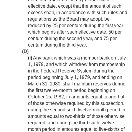
effective date, except that the amount of such
excess shall, in accordance with such rules and
regulations as the Board may adopt, be
reduced by 25 per centum during the first year
which begins after such effective date, 50 per
centum during the second year, and 75 per
centum during the third year.
(D)
(i)
Any bank which was a member bank on
July
1, 1979
, and which withdrew from membership
in the Federal Reserve System during the
period beginning
July 1, 1979
, and ending on
March 31, 1980
, shall maintain reserves during
the first twelve-month period beginning on
October 15, 1982
, in amounts equal to one-half
of those otherwise required by this subsection,
during the second such twelve-month period in
amounts equal to two-thirds of those otherwise
required, and during the third such twelve-
month period in amounts equal to five-sixths of