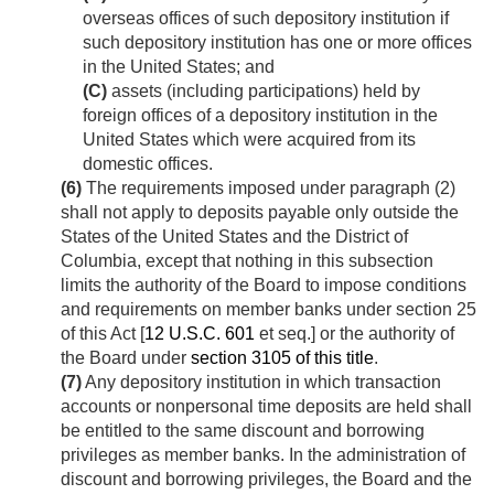
overseas offices of such depository institution if
such depository institution has one or more offices
in the United States; and
(C)
assets (including participations) held by
foreign offices of a depository institution in the
United States which were acquired from its
domestic offices.
(6)
The requirements imposed under paragraph (2)
shall not apply to deposits payable only outside the
States of the United States and the District of
Columbia, except that nothing in this subsection
limits the authority of the Board to impose conditions
and requirements on member banks under section 25
of this Act [
12 U.S.C. 601
et seq.] or the authority of
the Board under
section 3105 of this title
.
(7)
Any depository institution in which transaction
accounts or nonpersonal time deposits are held shall
be entitled to the same discount and borrowing
privileges as member banks. In the administration of
discount and borrowing privileges, the Board and the