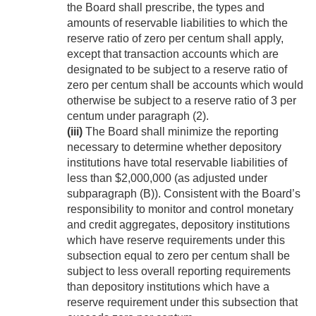
the Board shall prescribe, the types and
amounts of reservable liabilities to which the
reserve ratio of zero per centum shall apply,
except that transaction accounts which are
designated to be subject to a reserve ratio of
zero per centum shall be accounts which would
otherwise be subject to a reserve ratio of 3 per
centum under paragraph (2).
(iii)
The Board shall minimize the reporting
necessary to determine whether depository
institutions have total reservable liabilities of
less than $2,000,000 (as adjusted under
subparagraph (B)). Consistent with the Board’s
responsibility to monitor and control monetary
and credit aggregates, depository institutions
which have reserve requirements under this
subsection equal to zero per centum shall be
subject to less overall reporting requirements
than depository institutions which have a
reserve requirement under this subsection that