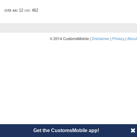
cite as:
12 usc 462
© 2014 CustomsMobile |
Disclaimer
|
Privacy
|
About
Get the CustomsMobile app!