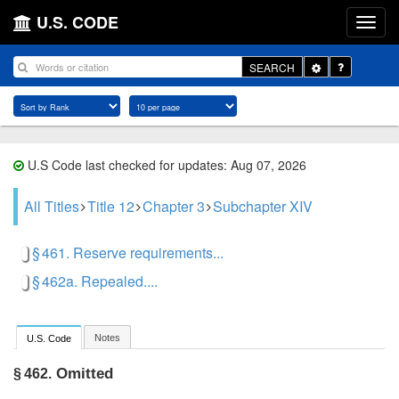
U.S. CODE
Toggle
SEARCH
Dropdown
U.S Code last checked for updates: Aug 07, 2026
All Titles
Title 12
Chapter 3
Subchapter XIV
§ 461. Reserve requirements...
§ 462a. Repealed....
Notes
U.S. Code
Omitted
§ 462.