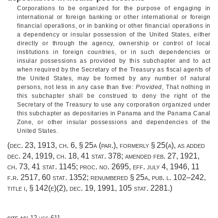
Corporations to be organized for the purpose of engaging in
international or foreign banking or other international or foreign
financial operations, or in banking or other financial operations in
a dependency or insular possession of the United States, either
directly or through the agency, ownership or control of local
institutions in foreign countries, or in such dependencies or
insular possessions as provided by this subchapter and to act
when required by the Secretary of the Treasury as fiscal agents of
the United States, may be formed by any number of natural
persons, not less in any case than five:
Provided
, That nothing in
this subchapter shall be construed to deny the right of the
Secretary of the Treasury to use any corporation organized under
this subchapter as depositaries in Panama and the Panama Canal
Zone, or other insular possessions and dependencies of the
United States.
(
dec. 23, 1913, ch. 6, § 25a
(par.), formerly § 25(a), as added
dec. 24, 1919, ch. 18
,
41 stat. 378
; amended
feb. 27, 1921,
ch. 73
,
41 stat. 1145
; proc. no. 2695, eff.
july 4, 1946
, 11
f.r. 2517,
60 stat. 1352
; renumbered § 25a,
pub. l. 102–242,
title i, § 142(e)(2)
,
dec. 19, 1991
,
105 stat. 2281
.)
cite as:
12 usc 611