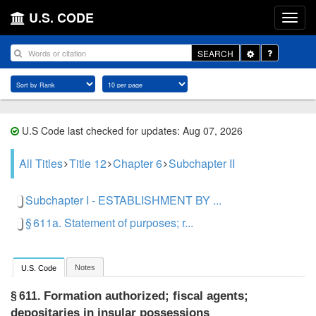
U.S. CODE
Toggle
SEARCH
Dropdown
U.S Code last checked for updates: Aug 07, 2026
All Titles
Title 12
Chapter 6
Subchapter II
Subchapter I - ESTABLISHMENT BY ...
§ 611a. Statement of purposes; r...
Notes
U.S. Code
Formation authorized; fiscal agents;
§ 611.
depositaries in insular possessions