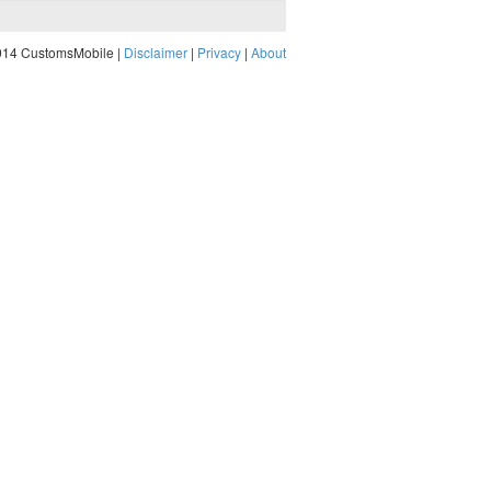
014 CustomsMobile |
Disclaimer
|
Privacy
|
About