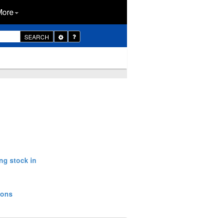
More
Toggle
SEARCH
Dropdown
ng stock in
ions