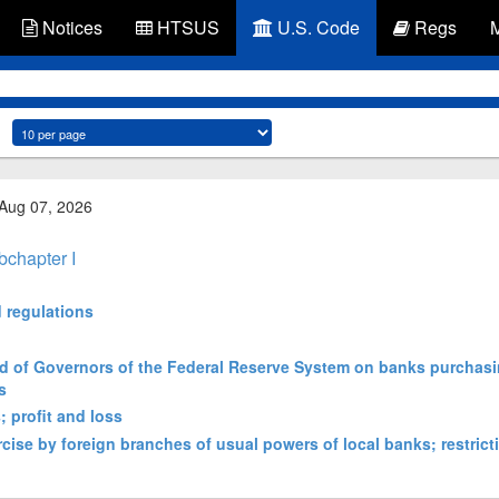
Notices
HTSUS
U.S. Code
Regs
 Aug 07, 2026
bchapter I
d regulations
rd of Governors of the Federal Reserve System on banks purchasi
s
; profit and loss
rcise by foreign branches of usual powers of local banks; restrict