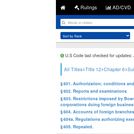
Rulings
AD/CVD
U.S Code last checked for updates:
All Titles
Title 12
Chapter 6
Su
§ 601. Authorization; conditions an
§ 602. Reports and examinations
§ 603. Restrictions imposed by Boa
corporations doing foreign busines
§ 604. Accounts of foreign branches
§ 604a. Regulations authorizing exe
§ 605. Repealed.