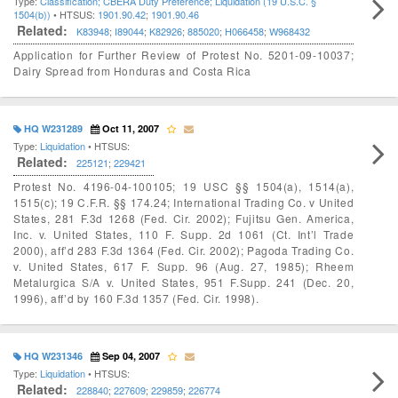
Type:
Classification; CBERA Duty Preference; Liquidation (19 U.S.C. §
1504(b))
• HTSUS:
1901.90.42
;
1901.90.46
Related:
K83948
;
I89044
;
K82926
;
885020
;
H066458
;
W968432
Application for Further Review of Protest No. 5201-09-10037;
Dairy Spread from Honduras and Costa Rica
HQ W231289
Oct 11, 2007
Type:
Liquidation
• HTSUS:
Related:
225121
;
229421
Protest No. 4196-04-100105; 19 USC §§ 1504(a), 1514(a),
1515(c); 19 C.F.R. §§ 174.24; International Trading Co. v United
States, 281 F.3d 1268 (Fed. Cir. 2002); Fujitsu Gen. America,
Inc. v. United States, 110 F. Supp. 2d 1061 (Ct. Int’l Trade
2000), aff’d 283 F.3d 1364 (Fed. Cir. 2002); Pagoda Trading Co.
v. United States, 617 F. Supp. 96 (Aug. 27, 1985); Rheem
Metalurgica S/A v. United States, 951 F.Supp. 241 (Dec. 20,
1996), aff’d by 160 F.3d 1357 (Fed. Cir. 1998).
HQ W231346
Sep 04, 2007
Type:
Liquidation
• HTSUS:
Related:
228840
;
227609
;
229859
;
226774