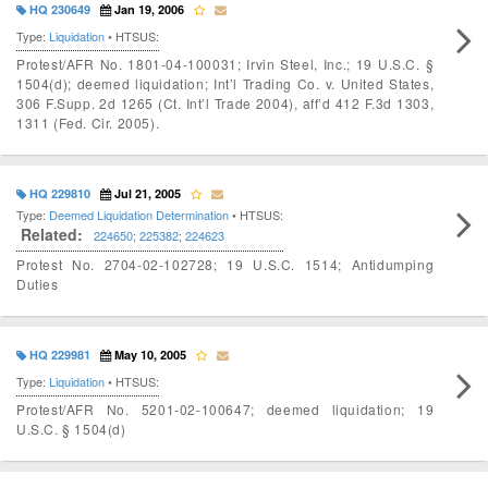
HQ 230649
Jan 19, 2006
Type:
Liquidation
• HTSUS:
Protest/AFR No. 1801-04-100031; Irvin Steel, Inc.; 19 U.S.C. §
1504(d); deemed liquidation; Int’l Trading Co. v. United States,
306 F.Supp. 2d 1265 (Ct. Int’l Trade 2004), aff’d 412 F.3d 1303,
1311 (Fed. Cir. 2005).
HQ 229810
Jul 21, 2005
Type:
Deemed Liquidation Determination
• HTSUS:
Related:
224650
;
225382
;
224623
Protest No. 2704-02-102728; 19 U.S.C. 1514; Antidumping
Duties
HQ 229981
May 10, 2005
Type:
Liquidation
• HTSUS:
Protest/AFR No. 5201-02-100647; deemed liquidation; 19
U.S.C. § 1504(d)