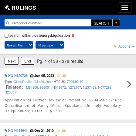
RULINGS
SEARCH
search within
category:Liquidation
Actions
Pg. 1 of 38 • 376 results
Next
End
HQ H320726
Jun 05, 2023
Type:
Classification; Liquidation
• HTSUS:
7009.92.10
Related:
M84806
;
968051
;
N019972
;
N272147
;
N237489
;
N077298
;
N238311
Application for Further Review of Protest No. 2704-21-157165;
Classification of Vanity Mirror Speakers; Untimely Voluntary
Reliquidation; 19 U.S.C. § 1501
HQ H135641
Oct 24, 2013