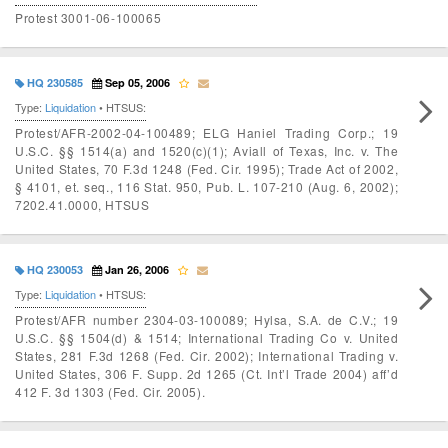
Protest 3001-06-100065
HQ 230585
Sep 05, 2006
Type:
Liquidation
• HTSUS:
Protest/AFR-2002-04-100489; ELG Haniel Trading Corp.; 19
U.S.C. §§ 1514(a) and 1520(c)(1); Aviall of Texas, Inc. v. The
United States, 70 F.3d 1248 (Fed. Cir. 1995); Trade Act of 2002,
§ 4101, et. seq., 116 Stat. 950, Pub. L. 107-210 (Aug. 6, 2002);
7202.41.0000, HTSUS
HQ 230053
Jan 26, 2006
Type:
Liquidation
• HTSUS:
Protest/AFR number 2304-03-100089; Hylsa, S.A. de C.V.; 19
U.S.C. §§ 1504(d) & 1514; International Trading Co v. United
States, 281 F.3d 1268 (Fed. Cir. 2002); International Trading v.
United States, 306 F. Supp. 2d 1265 (Ct. Int’l Trade 2004) aff’d
412 F. 3d 1303 (Fed. Cir. 2005).