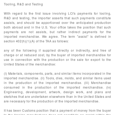
Tooling, R&D and Testing
With regard to the first issue involving LCI's payments for tooling,
R&D and testing, the importer asserts that such payments constitute
assists, and should be apportioned over the anticipated production
both abroad and in the U.S. Your office takes the position that such
payments are not assists, but rather indirect payments for the
imported merchandise. We agree. The term "assist" is defined in
section 402(h)(1)(A) of the TAA as follows:
any of the following if supplied directly or indirectly, and free of
charge or at reduced cost, by the buyer of imported merchandise for
use in connection with the production or the sale for export to the
United States of the merchandise:
(i) Materials, components, parts, and similar items incorporated in the
imported merchandise. (ii) Tools, dies, molds, and similar items used
in the production of the imported merchandise. (iii) Merchandise
consumed in the production of the imported merchandise. (iv)
Engineering, development, artwork, design work, and plans and
sketches that are undertaken elsewhere than in the United States and
are necessary for the production of the imported merchandise.
It has been Customs position that a payment of money from the buyer
to the foreign manufacturer does not constitute an assist within the