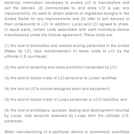
technical information necessary to enable LCI to manufacture and
sell the devices, (3) communicate to, and allow LCI to use, any
improvements, (4) seek to obtain patents or registered designs in the
United States for any improvements and (5) offer to sell devices or
their components to LCI. In addition, Lucas and LCI agreed to share,
in equal parts, certain costs associated with each individual device
manufactured under the license agreement. These costs are:
(1) the cost of production and sample tooling performed in the United
States by LCI, less reimbursement of these costs to LCI by the
ultimate U.S. purchaser;
(2) the cost of sampling and sales promotion conducted by LCI;
(3) the cost of liaison visits of LCI personnel to Lucas' facilities;
(4) the cost of LCI's custom-designed plant and equipment;
(5) the cost of liaison visits of Lucas personnel to LCI's facilities; and
(6) the cost of prototypes, samples, testing and development incurred
by Lucas, less amounts received by Lucas from the ultimate U.S.
purchaser.
When manufacturing of a particular device in commercial quantities