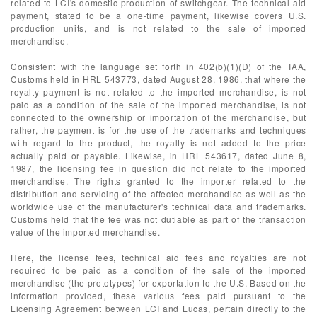
related to LCI's domestic production of switchgear. The technical aid
payment, stated to be a one-time payment, likewise covers U.S.
production units, and is not related to the sale of imported
merchandise.
Consistent with the language set forth in 402(b)(1)(D) of the TAA,
Customs held in HRL 543773, dated August 28, 1986, that where the
royalty payment is not related to the imported merchandise, is not
paid as a condition of the sale of the imported merchandise, is not
connected to the ownership or importation of the merchandise, but
rather, the payment is for the use of the trademarks and techniques
with regard to the product, the royalty is not added to the price
actually paid or payable. Likewise, in HRL 543617, dated June 8,
1987, the licensing fee in question did not relate to the imported
merchandise. The rights granted to the importer related to the
distribution and servicing of the affected merchandise as well as the
worldwide use of the manufacturer's technical data and trademarks.
Customs held that the fee was not dutiable as part of the transaction
value of the imported merchandise.
Here, the license fees, technical aid fees and royalties are not
required to be paid as a condition of the sale of the imported
merchandise (the prototypes) for exportation to the U.S. Based on the
information provided, these various fees paid pursuant to the
Licensing Agreement between LCI and Lucas, pertain directly to the