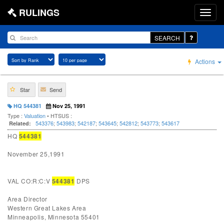
RULINGS
SEARCH
Actions
Star
Send
HQ 544381
Nov 25, 1991
Type :
Valuation
• HTSUS :
543376
;
543983
;
542187
;
543645
;
542812
;
543773
;
543617
Related:
HQ
544381
November 25,1991
VAL CO:R:C:V
544381
DPS
Area Director
Western Great Lakes Area
Minneapolis, Minnesota 55401