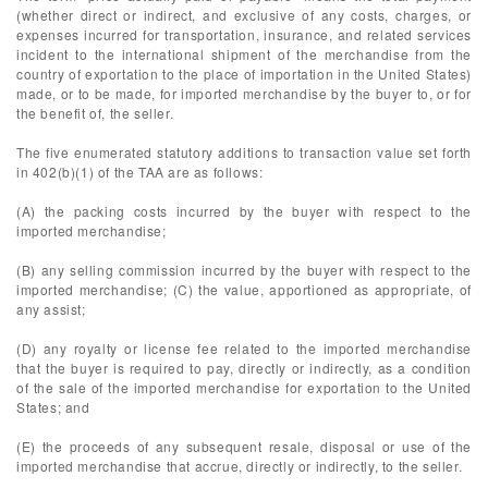
(whether direct or indirect, and exclusive of any costs, charges, or
expenses incurred for transportation, insurance, and related services
incident to the international shipment of the merchandise from the
country of exportation to the place of importation in the United States)
made, or to be made, for imported merchandise by the buyer to, or for
the benefit of, the seller.
The five enumerated statutory additions to transaction value set forth
in 402(b)(1) of the TAA are as follows:
(A) the packing costs incurred by the buyer with respect to the
imported merchandise;
(B) any selling commission incurred by the buyer with respect to the
imported merchandise; (C) the value, apportioned as appropriate, of
any assist;
(D) any royalty or license fee related to the imported merchandise
that the buyer is required to pay, directly or indirectly, as a condition
of the sale of the imported merchandise for exportation to the United
States; and
(E) the proceeds of any subsequent resale, disposal or use of the
imported merchandise that accrue, directly or indirectly, to the seller.