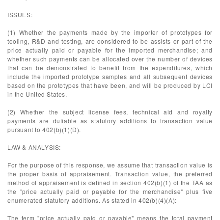
ISSUES:
(1) Whether the payments made by the importer of prototypes for
tooling, R&D and testing, are considered to be assists or part of the
price actually paid or payable for the imported merchandise; and
whether such payments can be allocated over the number of devices
that can be demonstrated to benefit from the expenditures, which
include the imported prototype samples and all subsequent devices
based on the prototypes that have been, and will be produced by LCI
in the United States.
(2) Whether the subject license fees, technical aid and royalty
payments are dutiable as statutory additions to transaction value
pursuant to 402(b)(1)(D).
LAW & ANALYSIS:
For the purpose of this response, we assume that transaction value is
the proper basis of appraisement. Transaction value, the preferred
method of appraisement is defined in section 402(b)(1) of the TAA as
the "price actually paid or payable for the merchandise" plus five
enumerated statutory additions. As stated in 402(b)(4)(A):
The term "price actually paid or payable" means the total payment