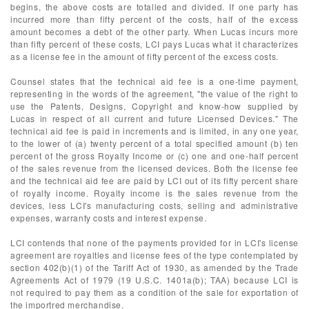
begins, the above costs are totalled and divided. If one party has
incurred more than fifty percent of the costs, half of the excess
amount becomes a debt of the other party. When Lucas incurs more
than fifty percent of these costs, LCI pays Lucas what it characterizes
as a license fee in the amount of fifty percent of the excess costs.
Counsel states that the technical aid fee is a one-time payment,
representing in the words of the agreement, "the value of the right to
use the Patents, Designs, Copyright and know-how supplied by
Lucas in respect of all current and future Licensed Devices." The
technical aid fee is paid in increments and is limited, in any one year,
to the lower of (a) twenty percent of a total specified amount (b) ten
percent of the gross Royalty Income or (c) one and one-half percent
of the sales revenue from the licensed devices. Both the license fee
and the technical aid fee are paid by LCI out of its fifty percent share
of royalty income. Royalty income is the sales revenue from the
devices, less LCI's manufacturing costs, selling and administrative
expenses, warranty costs and interest expense.
LCI contends that none of the payments provided for in LCI's license
agreement are royalties and license fees of the type contemplated by
section 402(b)(1) of the Tariff Act of 1930, as amended by the Trade
Agreements Act of 1979 (19 U.S.C. 1401a(b); TAA) because LCI is
not required to pay them as a condition of the sale for exportation of
the importred merchandise.