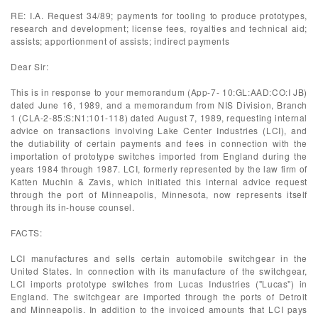
RE: I.A. Request 34/89; payments for tooling to produce prototypes,
research and development; license fees, royalties and technical aid;
assists; apportionment of assists; indirect payments
Dear Sir:
This is in response to your memorandum (App-7- 10:GL:AAD:CO:I JB)
dated June 16, 1989, and a memorandum from NIS Division, Branch
1 (CLA-2-85:S:N1:101-118) dated August 7, 1989, requesting internal
advice on transactions involving Lake Center Industries (LCI), and
the dutiability of certain payments and fees in connection with the
importation of prototype switches imported from England during the
years 1984 through 1987. LCI, formerly represented by the law firm of
Katten Muchin & Zavis, which initiated this internal advice request
through the port of Minneapolis, Minnesota, now represents itself
through its in-house counsel.
FACTS:
LCI manufactures and sells certain automobile switchgear in the
United States. In connection with its manufacture of the switchgear,
LCI imports prototype switches from Lucas Industries ("Lucas") in
England. The switchgear are imported through the ports of Detroit
and Minneapolis. In addition to the invoiced amounts that LCI pays