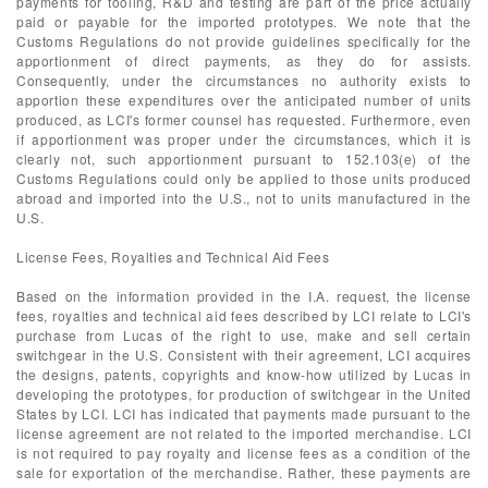
payments for tooling, R&D and testing are part of the price actually
paid or payable for the imported prototypes. We note that the
Customs Regulations do not provide guidelines specifically for the
apportionment of direct payments, as they do for assists.
Consequently, under the circumstances no authority exists to
apportion these expenditures over the anticipated number of units
produced, as LCI's former counsel has requested. Furthermore, even
if apportionment was proper under the circumstances, which it is
clearly not, such apportionment pursuant to 152.103(e) of the
Customs Regulations could only be applied to those units produced
abroad and imported into the U.S., not to units manufactured in the
U.S.
License Fees, Royalties and Technical Aid Fees
Based on the information provided in the I.A. request, the license
fees, royalties and technical aid fees described by LCI relate to LCI's
purchase from Lucas of the right to use, make and sell certain
switchgear in the U.S. Consistent with their agreement, LCI acquires
the designs, patents, copyrights and know-how utilized by Lucas in
developing the prototypes, for production of switchgear in the United
States by LCI. LCI has indicated that payments made pursuant to the
license agreement are not related to the imported merchandise. LCI
is not required to pay royalty and license fees as a condition of the
sale for exportation of the merchandise. Rather, these payments are