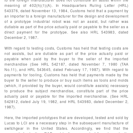
meaning of 402(h)(1)(A). In Headquarters Ruling Letter (HRL)
543376, dated November 13, 1984, Customs held that a payment by
an importer to a foreign manufacturer for the design and development
of a prototype industrial robot was not an assist, but rather was
dutiable as part of the price actually paid or payable to the seller as a
direct payment for the prototype. See also HRL 543983, dated
December 2, 1987.
With regard to testing costs, Customs has held that testing costs are
not assists, but are dutiable as part of the price actually paid or
payable when paid by the buyer to the seller of the imported
merchandise (See HRL 542187, dated November 7, 1980 (TAA
No.11), and HRL 543645, dated February 17, 1987). With regard to
payments for tooling, Customs has held that payments made by the
buyer to the seller to produce or buy such items as tools and molds
(which, if provided by the buyer, would constitute assists) necessary
to produce the subject merchandise, constitute part of the price
actually paid or payable for the imported merchandise. (See HRL
542812, dated July 19, 1982, and HRL 543983, dated December 2,
1987).
Here, the imported prototypes that are developed, tested and sold by
Lucas to LCI are a necessary step in the subsequent manufacture of
switchgear in the United States. Accordingly, we find that the