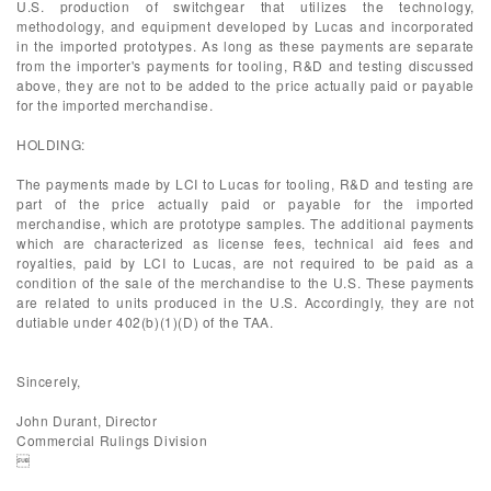
U.S. production of switchgear that utilizes the technology,
methodology, and equipment developed by Lucas and incorporated
in the imported prototypes. As long as these payments are separate
from the importer's payments for tooling, R&D and testing discussed
above, they are not to be added to the price actually paid or payable
for the imported merchandise.
HOLDING:
The payments made by LCI to Lucas for tooling, R&D and testing are
part of the price actually paid or payable for the imported
merchandise, which are prototype samples. The additional payments
which are characterized as license fees, technical aid fees and
royalties, paid by LCI to Lucas, are not required to be paid as a
condition of the sale of the merchandise to the U.S. These payments
are related to units produced in the U.S. Accordingly, they are not
dutiable under 402(b)(1)(D) of the TAA.
Sincerely,
John Durant, Director
Commercial Rulings Division
