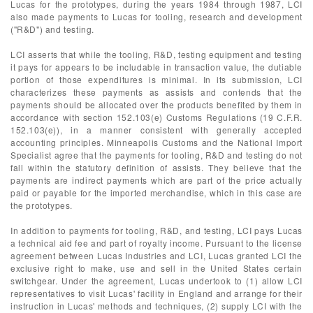
Lucas for the prototypes, during the years 1984 through 1987, LCI
also made payments to Lucas for tooling, research and development
("R&D") and testing.
LCI asserts that while the tooling, R&D, testing equipment and testing
it pays for appears to be includable in transaction value, the dutiable
portion of those expenditures is minimal. In its submission, LCI
characterizes these payments as assists and contends that the
payments should be allocated over the products benefited by them in
accordance with section 152.103(e) Customs Regulations (19 C.F.R.
152.103(e)), in a manner consistent with generally accepted
accounting principles. Minneapolis Customs and the National Import
Specialist agree that the payments for tooling, R&D and testing do not
fall within the statutory definition of assists. They believe that the
payments are indirect payments which are part of the price actually
paid or payable for the imported merchandise, which in this case are
the prototypes.
In addition to payments for tooling, R&D, and testing, LCI pays Lucas
a technical aid fee and part of royalty income. Pursuant to the license
agreement between Lucas Industries and LCI, Lucas granted LCI the
exclusive right to make, use and sell in the United States certain
switchgear. Under the agreement, Lucas undertook to (1) allow LCI
representatives to visit Lucas' facility in England and arrange for their
instruction in Lucas' methods and techniques, (2) supply LCI with the