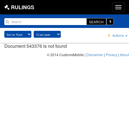
RULINGS
SEARCH
Actions
Document 543376 is not found
© 2014 CustomsMobile |
Disclaimer
|
Privacy
|
About