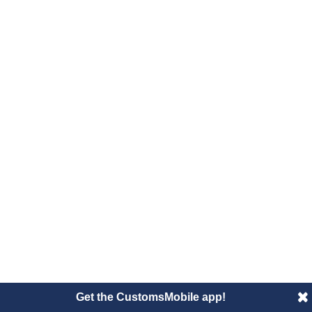
Get the CustomsMobile app!