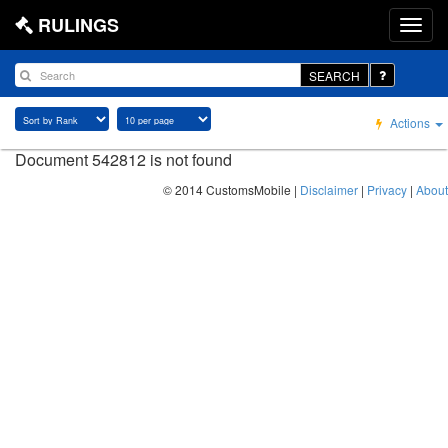
RULINGS
SEARCH
Actions
Document 542812 is not found
© 2014 CustomsMobile |
Disclaimer
|
Privacy
|
About