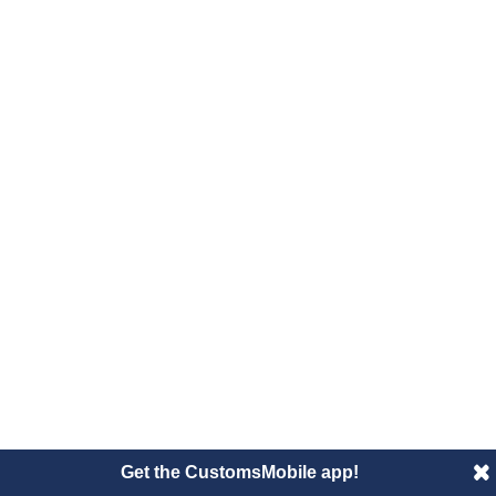
Get the CustomsMobile app!