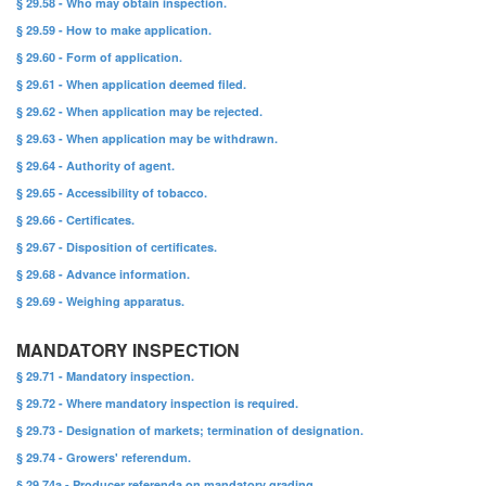
§ 29.58 - Who may obtain inspection.
§ 29.59 - How to make application.
§ 29.60 - Form of application.
§ 29.61 - When application deemed filed.
§ 29.62 - When application may be rejected.
§ 29.63 - When application may be withdrawn.
§ 29.64 - Authority of agent.
§ 29.65 - Accessibility of tobacco.
§ 29.66 - Certificates.
§ 29.67 - Disposition of certificates.
§ 29.68 - Advance information.
§ 29.69 - Weighing apparatus.
MANDATORY INSPECTION
§ 29.71 - Mandatory inspection.
§ 29.72 - Where mandatory inspection is required.
§ 29.73 - Designation of markets; termination of designation.
§ 29.74 - Growers' referendum.
§ 29.74a - Producer referenda on mandatory grading.