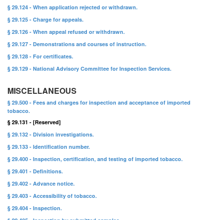
§ 29.124 - When application rejected or withdrawn.
§ 29.125 - Charge for appeals.
§ 29.126 - When appeal refused or withdrawn.
§ 29.127 - Demonstrations and courses of instruction.
§ 29.128 - For certificates.
§ 29.129 - National Advisory Committee for Inspection Services.
MISCELLANEOUS
§ 29.500 - Fees and charges for inspection and acceptance of imported
tobacco.
§ 29.131 - [Reserved]
§ 29.132 - Division investigations.
§ 29.133 - Identification number.
§ 29.400 - Inspection, certification, and testing of imported tobacco.
§ 29.401 - Definitions.
§ 29.402 - Advance notice.
§ 29.403 - Accessibility of tobacco.
§ 29.404 - Inspection.