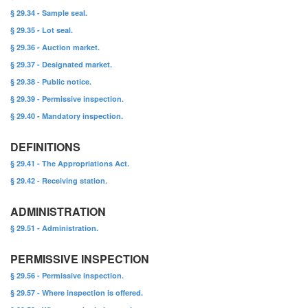
§ 29.34 - Sample seal.
§ 29.35 - Lot seal.
§ 29.36 - Auction market.
§ 29.37 - Designated market.
§ 29.38 - Public notice.
§ 29.39 - Permissive inspection.
§ 29.40 - Mandatory inspection.
DEFINITIONS
§ 29.41 - The Appropriations Act.
§ 29.42 - Receiving station.
ADMINISTRATION
§ 29.51 - Administration.
PERMISSIVE INSPECTION
§ 29.56 - Permissive inspection.
§ 29.57 - Where inspection is offered.