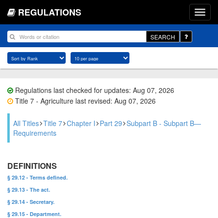
REGULATIONS
SEARCH
Regulations last checked for updates: Aug 07, 2026
Title 7 - Agriculture last revised: Aug 07, 2026
All Titles
Title 7
Chapter I
Part 29
Subpart B - Subpart B—
Requirements
DEFINITIONS
§ 29.12 - Terms defined.
§ 29.13 - The act.
§ 29.14 - Secretary.
§ 29.15 - Department.