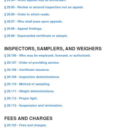
§ 29.95 - Review or second inspection not an appeal.
§ 29.96 - Order in which made.
§ 29.97 - Who shall pass upon appeals.
§ 29.98 - Appeal findings.
§ 29.99 - Superseded certificate or sample.
INSPECTORS, SAMPLERS, AND WEIGHERS
§ 29.106 - Who may be employed, licensed, or authorized.
§ 29.107 - Order of providing service.
§ 29.108 - Certificate issuance.
§ 29.109 - Inspection determinations.
§ 29.110 - Method of sampling.
§ 29.111 - Weight determinations.
§ 29.112 - Proper light.
§ 29.113 - Suspension and termination.
FEES AND CHARGES
§ 29.123 - Fees and charges.