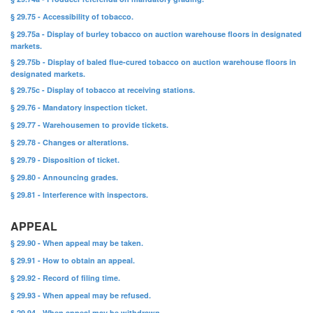
§ 29.75 - Accessibility of tobacco.
§ 29.75a - Display of burley tobacco on auction warehouse floors in designated
markets.
§ 29.75b - Display of baled flue-cured tobacco on auction warehouse floors in
designated markets.
§ 29.75c - Display of tobacco at receiving stations.
§ 29.76 - Mandatory inspection ticket.
§ 29.77 - Warehousemen to provide tickets.
§ 29.78 - Changes or alterations.
§ 29.79 - Disposition of ticket.
§ 29.80 - Announcing grades.
§ 29.81 - Interference with inspectors.
APPEAL
§ 29.90 - When appeal may be taken.
§ 29.91 - How to obtain an appeal.
§ 29.92 - Record of filing time.
§ 29.93 - When appeal may be refused.
§ 29.94 - When appeal may be withdrawn.