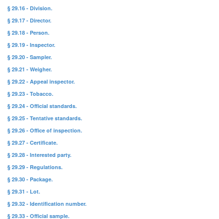
§ 29.16 - Division.
§ 29.17 - Director.
§ 29.18 - Person.
§ 29.19 - Inspector.
§ 29.20 - Sampler.
§ 29.21 - Weigher.
§ 29.22 - Appeal inspector.
§ 29.23 - Tobacco.
§ 29.24 - Official standards.
§ 29.25 - Tentative standards.
§ 29.26 - Office of inspection.
§ 29.27 - Certificate.
§ 29.28 - Interested party.
§ 29.29 - Regulations.
§ 29.30 - Package.
§ 29.31 - Lot.
§ 29.32 - Identification number.
§ 29.33 - Official sample.