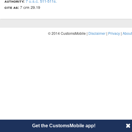
authority:
7 u.s.c. 511-511s.
cite as:
7 cfr 29.19
© 2014 CustomsMobile |
Disclaimer
|
Privacy
|
About
Get the CustomsMobile app!