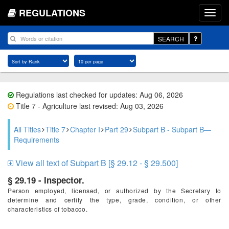
REGULATIONS
SEARCH
Regulations last checked for updates: Aug 06, 2026
Title 7 - Agriculture last revised: Aug 03, 2026
All Titles
Title 7
Chapter I
Part 29
Subpart B - Subpart B—
Requirements
View all text of Subpart B [§ 29.12 - § 29.500]
§ 29.19 - Inspector.
Person employed, licensed, or authorized by the Secretary to
determine and certify the type, grade, condition, or other
characteristics of tobacco.