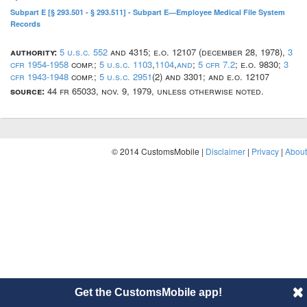
Subpart E [§ 293.501 - § 293.511] - Subpart E—Employee Medical File System
Records
authority:
5 u.s.c. 552
and 4315; e.o. 12107 (december 28, 1978),
3
cfr 1954-1958
comp.;
5 u.s.c. 1103
,
1104
,
and
;
5 cfr 7.2
; e.o. 9830;
3
cfr 1943-1948
comp.;
5 u.s.c. 2951
(2) and 3301; and e.o. 12107
source:
44 fr 65033, nov. 9, 1979, unless otherwise noted.
© 2014 CustomsMobile |
Disclaimer
|
Privacy
|
About
Get the CustomsMobile app!