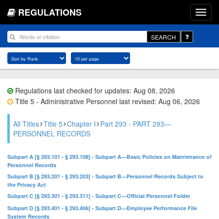
REGULATIONS
SEARCH
Regulations last checked for updates: Aug 08, 2026
Title 5 - Administrative Personnel last revised: Aug 06, 2026
All Titles
Title 5
Chapter I
Part 293 - PART 293—
PERSONNEL RECORDS
Subpart A [§ 293.101 - § 293.108] - Subpart A—Basic Policies on Maintenance of
Personnel Records
Subpart B [§ 293.201 - § 293.203] - Subpart B—Personnel Records Subject to
the Privacy Act
Subpart C [§ 293.301 - § 293.311] - Subpart C—Official Personnel Folder
Subpart D [§ 293.401 - § 293.406] - Subpart D—Employee Performance File
System Records