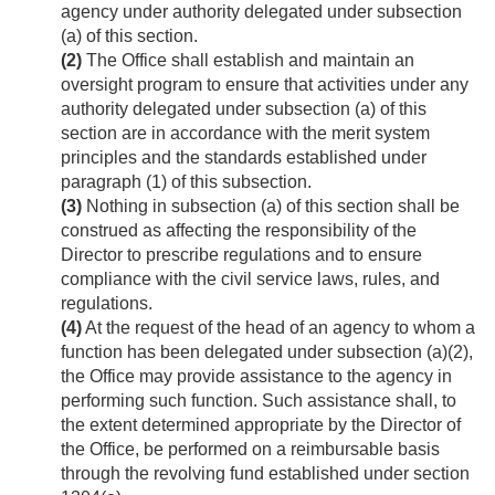
agency under authority delegated under subsection
(a) of this section.
(2)
The Office shall establish and maintain an
oversight program to ensure that activities under any
authority delegated under subsection (a) of this
section are in accordance with the merit system
principles and the standards established under
paragraph (1) of this subsection.
(3)
Nothing in subsection (a) of this section shall be
construed as affecting the responsibility of the
Director to prescribe regulations and to ensure
compliance with the civil service laws, rules, and
regulations.
(4)
At the request of the head of an agency to whom a
function has been delegated under subsection (a)(2),
the Office may provide assistance to the agency in
performing such function. Such assistance shall, to
the extent determined appropriate by the Director of
the Office, be performed on a reimbursable basis
through the revolving fund established under section