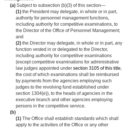
(a)
Subject to subsection (b)(3) of this section—
(1)
the President may delegate, in whole or in part,
authority for personnel management functions,
including authority for competitive examinations, to
the Director of the Office of Personnel Management;
and
(2)
the Director may delegate, in whole or in part, any
function vested in or delegated to the Director,
including authority for competitive examinations
(except competitive examinations for administrative
law judges appointed under
section 3105 of this title
,
the cost of which examinations shall be reimbursed
by payments from the agencies employing such
judges to the revolving fund established under
section 1304(e)), to the heads of agencies in the
executive branch and other agencies employing
persons in the competitive service.
(b)
(1)
The Office shall establish standards which shall
apply to the activities of the Office or any other