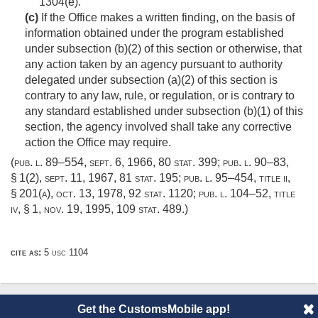
1304(e).
(c)
If the Office makes a written finding, on the basis of
information obtained under the program established
under subsection (b)(2) of this section or otherwise, that
any action taken by an agency pursuant to authority
delegated under subsection (a)(2) of this section is
contrary to any law, rule, or regulation, or is contrary to
any standard established under subsection (b)(1) of this
section, the agency involved shall take any corrective
action the Office may require.
(
pub. l. 89–554
,
sept. 6, 1966
,
80 stat. 399
;
pub. l. 90–83,
§ 1(2)
,
sept. 11, 1967
,
81 stat. 195
;
pub. l. 95–454, title ii,
§ 201(a)
,
oct. 13, 1978
,
92 stat. 1120
;
pub. l. 104–52, title
iv, § 1
,
nov. 19, 1995
,
109 stat. 489
.)
cite as:
5 usc 1104
Get the CustomsMobile app!
© 2014 CustomsMobile |
Disclaimer
|
Privacy
|
About