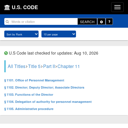
U.S. CODE
Toggle
SEARCH
Dropdown
U.S Code last checked for updates: Aug 10, 2026
All Titles
Title 5
Part II
Chapter 11
§ 1101. Office of Personnel Management
§ 1102. Director; Deputy Director; Associate Directors
§ 1103. Functions of the Director
§ 1104. Delegation of authority for personnel management
§ 1105. Administrative procedure