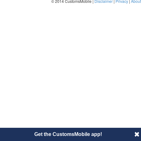
© 2014 CustomsMobile |
Disclaimer
|
Privacy
|
About
Get the CustomsMobile app!