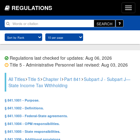
REGULATIONS
SEARCH
Regulations last checked for updates: Aug 06, 2026
Title 5 - Administrative Personnel last revised: Aug 03, 2026
All Titles
Title 5
Chapter I
Part 841
Subpart J - Subpart J—
State Income Tax Withholding
§ 841.1001 - Purpose.
§ 841.1002 - Definitions.
§ 841.1003 - Federal-State agreements.
§ 841.1004 - OPM responsibilities.
§ 841.1005 - State responsibilities.
§ 841.1006 - Additional provisions.