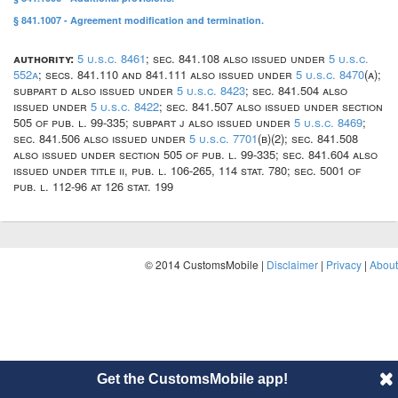
§ 841.1007 - Agreement modification and termination.
authority:
5 u.s.c. 8461
; sec. 841.108 also issued under
5 u.s.c.
552a
; secs. 841.110 and 841.111 also issued under
5 u.s.c. 8470
(a);
subpart d also issued under
5 u.s.c. 8423
; sec. 841.504 also
issued under
5 u.s.c. 8422
; sec. 841.507 also issued under section
505 of pub. l. 99-335; subpart j also issued under
5 u.s.c. 8469
;
sec. 841.506 also issued under
5 u.s.c. 7701
(b)(2); sec. 841.508
also issued under section 505 of pub. l. 99-335; sec. 841.604 also
issued under title ii, pub. l. 106-265, 114 stat. 780; sec. 5001 of
pub. l. 112-96 at 126 stat. 199
© 2014 CustomsMobile |
Disclaimer
|
Privacy
|
About
Get the CustomsMobile app!