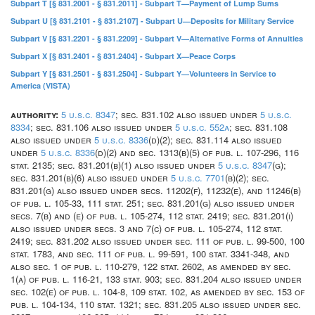
Subpart T [§ 831.2001 - § 831.2011] - Subpart T—Payment of Lump Sums
Subpart U [§ 831.2101 - § 831.2107] - Subpart U—Deposits for Military Service
Subpart V [§ 831.2201 - § 831.2209] - Subpart V—Alternative Forms of Annuities
Subpart X [§ 831.2401 - § 831.2404] - Subpart X—Peace Corps
Subpart Y [§ 831.2501 - § 831.2504] - Subpart Y—Volunteers in Service to
America (VISTA)
authority:
5 u.s.c. 8347
; sec. 831.102 also issued under
5 u.s.c.
8334
; sec. 831.106 also issued under
5 u.s.c. 552a
; sec. 831.108
also issued under
5 u.s.c. 8336
(d)(2); sec. 831.114 also issued
under
5 u.s.c. 8336
(d)(2) and sec. 1313(b)(5) of pub. l. 107-296, 116
stat. 2135; sec. 831.201(b)(1) also issued under
5 u.s.c. 8347
(g);
sec. 831.201(b)(6) also issued under
5 u.s.c. 7701
(b)(2); sec.
831.201(g) also issued under secs. 11202(f), 11232(e), and 11246(b)
of pub. l. 105-33, 111 stat. 251; sec. 831.201(g) also issued under
secs. 7(b) and (e) of pub. l. 105-274, 112 stat. 2419; sec. 831.201(i)
also issued under secs. 3 and 7(c) of pub. l. 105-274, 112 stat.
2419; sec. 831.202 also issued under sec. 111 of pub. l. 99-500, 100
stat. 1783, and sec. 111 of pub. l. 99-591, 100 stat. 3341-348, and
also sec. 1 of pub. l. 110-279, 122 stat. 2602, as amended by sec.
1(a) of pub. l. 116-21, 133 stat. 903; sec. 831.204 also issued under
sec. 102(e) of pub. l. 104-8, 109 stat. 102, as amended by sec. 153 of
pub. l. 104-134, 110 stat. 1321; sec. 831.205 also issued under sec.