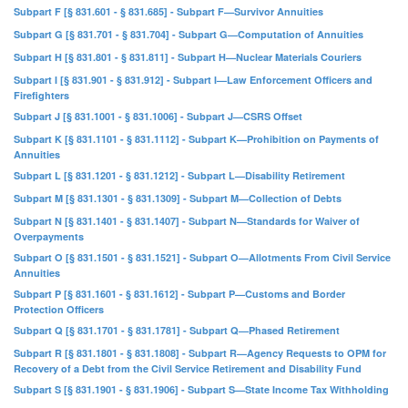
Subpart F [§ 831.601 - § 831.685] - Subpart F—Survivor Annuities
Subpart G [§ 831.701 - § 831.704] - Subpart G—Computation of Annuities
Subpart H [§ 831.801 - § 831.811] - Subpart H—Nuclear Materials Couriers
Subpart I [§ 831.901 - § 831.912] - Subpart I—Law Enforcement Officers and
Firefighters
Subpart J [§ 831.1001 - § 831.1006] - Subpart J—CSRS Offset
Subpart K [§ 831.1101 - § 831.1112] - Subpart K—Prohibition on Payments of
Annuities
Subpart L [§ 831.1201 - § 831.1212] - Subpart L—Disability Retirement
Subpart M [§ 831.1301 - § 831.1309] - Subpart M—Collection of Debts
Subpart N [§ 831.1401 - § 831.1407] - Subpart N—Standards for Waiver of
Overpayments
Subpart O [§ 831.1501 - § 831.1521] - Subpart O—Allotments From Civil Service
Annuities
Subpart P [§ 831.1601 - § 831.1612] - Subpart P—Customs and Border
Protection Officers
Subpart Q [§ 831.1701 - § 831.1781] - Subpart Q—Phased Retirement
Subpart R [§ 831.1801 - § 831.1808] - Subpart R—Agency Requests to OPM for
Recovery of a Debt from the Civil Service Retirement and Disability Fund
Subpart S [§ 831.1901 - § 831.1906] - Subpart S—State Income Tax Withholding