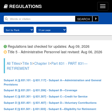
REGULATIONS
SEARCH
Regulations last checked for updates: Aug 09, 2026
Title 5 - Administrative Personnel last revised: Aug 06, 2026
All Titles
Title 5
Chapter I
Part 831 - PART 831—
RETIREMENT
Subpart A [§ 831.101 - § 831.117] - Subpart A—Administration and General
Provisions
Subpart B [§ 831.201 - § 831.206] - Subpart B—Coverage
Subpart C [§ 831.301 - § 831.307] - Subpart C—Credit for Service
Subpart D [§ 831.401 - § 831.407] - Subpart D—Voluntary Contributions
Subpart E [§ 831.501 - § 831.503] - Subpart E—Eligibility for Retirement