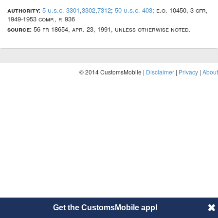
authority:
5 u.s.c. 3301
,
3302
,
7312
;
50 u.s.c. 403
; e.o. 10450, 3 cfr,
1949-1953 comp., p. 936
source:
56 fr 18654, apr. 23, 1991, unless otherwise noted.
© 2014 CustomsMobile |
Disclaimer
|
Privacy
|
About
Get the CustomsMobile app!