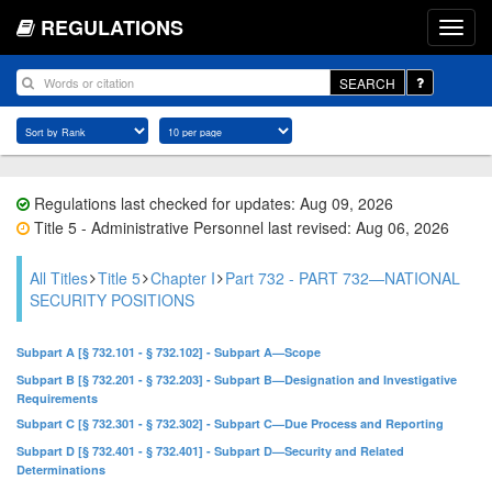
REGULATIONS
SEARCH
Regulations last checked for updates: Aug 09, 2026
Title 5 - Administrative Personnel last revised: Aug 06, 2026
All Titles
Title 5
Chapter I
Part 732 - PART 732—NATIONAL
SECURITY POSITIONS
Subpart A [§ 732.101 - § 732.102] - Subpart A—Scope
Subpart B [§ 732.201 - § 732.203] - Subpart B—Designation and Investigative
Requirements
Subpart C [§ 732.301 - § 732.302] - Subpart C—Due Process and Reporting
Subpart D [§ 732.401 - § 732.401] - Subpart D—Security and Related
Determinations