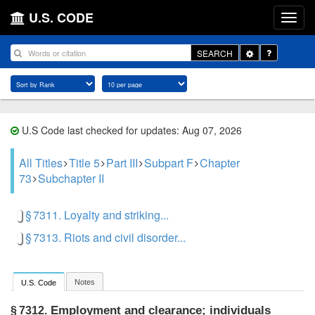
U.S. CODE
Toggle
SEARCH
Dropdown
U.S Code last checked for updates: Aug 07, 2026
All Titles
Title 5
Part III
Subpart F
Chapter
73
Subchapter II
§ 7311. Loyalty and striking...
§ 7313. Riots and civil disorder...
Notes
U.S. Code
Employment and clearance; individuals
§ 7312.