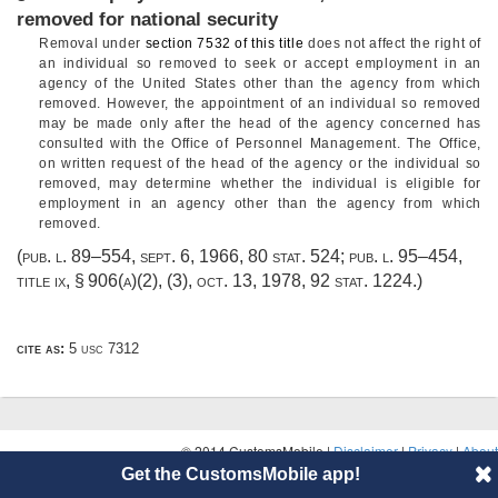
removed for national security
Removal under
section 7532 of this title
does not affect the right of
an individual so removed to seek or accept employment in an
agency of the United States other than the agency from which
removed. However, the appointment of an individual so removed
may be made only after the head of the agency concerned has
consulted with the Office of Personnel Management. The Office,
on written request of the head of the agency or the individual so
removed, may determine whether the individual is eligible for
employment in an agency other than the agency from which
removed.
(
pub. l. 89–554
,
sept. 6, 1966
,
80 stat. 524
;
pub. l. 95–454,
title ix, § 906(a)(2)
, (3),
oct. 13, 1978
,
92 stat. 1224
.)
cite as:
5 usc 7312
© 2014 CustomsMobile |
Disclaimer
|
Privacy
|
About
Get the CustomsMobile app!