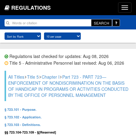
REGULATIONS
SEARCH
Regulations last checked for updates: Aug 08, 2026
Title 5 - Administrative Personnel last revised: Aug 06, 2026
All Titles
Title 5
Chapter I
Part 723 - PART 723—
ENFORCEMENT OF NONDISCRIMINATION ON THE BASIS
OF HANDICAP IN PROGRAMS OR ACTIVITIES CONDUCTED
BY THE OFFICE OF PERSONNEL MANAGEMENT
§ 723.101 - Purpose.
§ 723.102 - Application.
§ 723.103 - Definitions.
§§ 723.104-723.109 - §[Reserved]