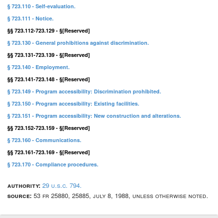
§ 723.110 - Self-evaluation.
§ 723.111 - Notice.
§§ 723.112-723.129 - §[Reserved]
§ 723.130 - General prohibitions against discrimination.
§§ 723.131-723.139 - §[Reserved]
§ 723.140 - Employment.
§§ 723.141-723.148 - §[Reserved]
§ 723.149 - Program accessibility: Discrimination prohibited.
§ 723.150 - Program accessibility: Existing facilities.
§ 723.151 - Program accessibility: New construction and alterations.
§§ 723.152-723.159 - §[Reserved]
§ 723.160 - Communications.
§§ 723.161-723.169 - §[Reserved]
§ 723.170 - Compliance procedures.
authority:
29 u.s.c. 794.
source:
53 fr 25880, 25885, july 8, 1988, unless otherwise noted.