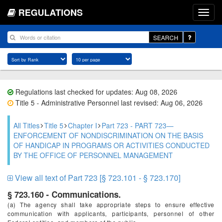
REGULATIONS
SEARCH
Regulations last checked for updates: Aug 08, 2026
Title 5 - Administrative Personnel last revised: Aug 06, 2026
All Titles
Title 5
Chapter I
Part 723 - PART 723—
ENFORCEMENT OF NONDISCRIMINATION ON THE BASIS
OF HANDICAP IN PROGRAMS OR ACTIVITIES CONDUCTED
BY THE OFFICE OF PERSONNEL MANAGEMENT
View all text of Part 723 [§ 723.101 - § 723.170]
§ 723.160 - Communications.
(a) The agency shall take appropriate steps to ensure effective
communication with applicants, participants, personnel of other