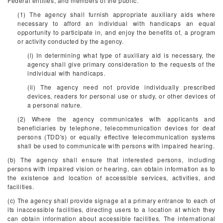
Federal entities, and members of the public.
(1) The agency shall furnish appropriate auxiliary aids where
necessary to afford an individual with handicaps an equal
opportunity to participate in, and enjoy the benefits of, a program
or activity conducted by the agency.
(i) In determining what type of auxiliary aid is necessary, the
agency shall give primary consideration to the requests of the
individual with handicaps.
(ii) The agency need not provide individually prescribed
devices, readers for personal use or study, or other devices of
a personal nature.
(2) Where the agency communicates with applicants and
beneficiaries by telephone, telecommunication devices for deaf
persons (TDD's) or equally effective telecommunication systems
shall be used to communicate with persons with impaired hearing.
(b) The agency shall ensure that interested persons, including
persons with impaired vision or hearing, can obtain information as to
the existence and location of accessible services, activities, and
facilities.
(c) The agency shall provide signage at a primary entrance to each of
its inaccessible facilities, directing users to a location at which they
can obtain information about accessible facilities. The international