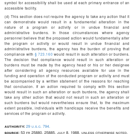
symbol for accessibility shall be used at each primary entrance of an
accessible facility.
(d) This section does not require the agency to take any action that it
can demonstrate would result in a fundamental alteration in the
nature of a program or activity or in undue financial and
administrative burdens. In those circumstances where agency
personnel believe that the proposed action would fundamentally alter
the program or activity or would result in undue financial and
administrative burdens, the agency has the burden of proving that
compliance with
§ 723.160
would result in such alteration or burdens.
The decision that compliance would result in such alteration or
burdens must be made by the agency head or his or her designee
after considering all agency resources available for use in the
funding and operation of the conducted program or activity and must
be accompanied by a written statement of the reasons for reaching
that conclusion. If an action required to comply with this section
would result in such an alteration or such burdens, the agency shall
take any other action that would not result in such an alteration or
such burdens but would nevertheless ensure that, to the maximum
extent possible, individuals with handicaps receive the benefits and
services of the program or activity.
authority:
29 u.s.c. 794.
source:
53 fr 25880, 25885, july 8, 1988, unless otherwise noted.