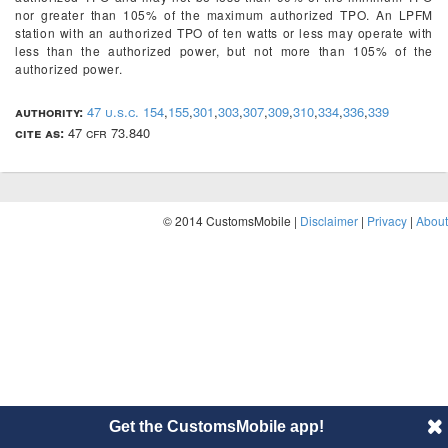
nor greater than 105% of the maximum authorized TPO. An LPFM
station with an authorized TPO of ten watts or less may operate with
less than the authorized power, but not more than 105% of the
authorized power.
authority:
47 u.s.c. 154
,
155
,
301
,
303
,
307
,
309
,
310
,
334
,
336
,
339
cite as:
47 cfr 73.840
© 2014 CustomsMobile |
Disclaimer
|
Privacy
|
About
Get the CustomsMobile app!