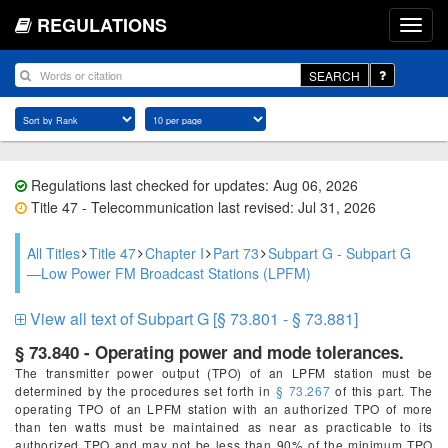
REGULATIONS
SEARCH
Regulations last checked for updates: Aug 06, 2026
Title 47 - Telecommunication last revised: Jul 31, 2026
All Titles
Title 47
Chapter I
Part 73
Subpart G - Subpart G
—Low Power FM Broadcast Stations (LPFM)
View all text of Subpart G [§ 73.801 - § 73.881]
§ 73.840 - Operating power and mode tolerances.
The transmitter power output (TPO) of an LPFM station must be
determined by the procedures set forth in
§ 73.267
of this part. The
operating TPO of an LPFM station with an authorized TPO of more
than ten watts must be maintained as near as practicable to its
authorized TPO and may not be less than 90% of the minimum TPO