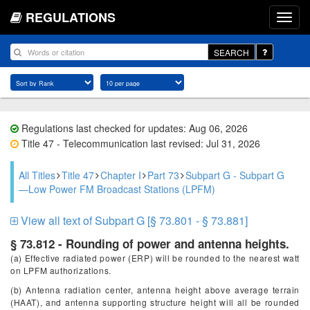
REGULATIONS
SEARCH
Regulations last checked for updates: Aug 06, 2026
Title 47 - Telecommunication last revised: Jul 31, 2026
All Titles
Title 47
Chapter I
Part 73
Subpart G - Subpart G
—Low Power FM Broadcast Stations (LPFM)
View all text of Subpart G [§ 73.801 - § 73.881]
§ 73.812 - Rounding of power and antenna heights.
(a) Effective radiated power (ERP) will be rounded to the nearest watt
on LPFM authorizations.
(b) Antenna radiation center, antenna height above average terrain
(HAAT), and antenna supporting structure height will all be rounded