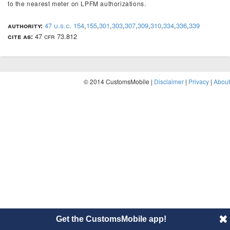
to the nearest meter on LPFM authorizations.
authority:
47 u.s.c. 154
,
155
,
301
,
303
,
307
,
309
,
310
,
334
,
336
,
339
cite as:
47 cfr 73.812
© 2014 CustomsMobile |
Disclaimer
|
Privacy
|
About
Get the CustomsMobile app!