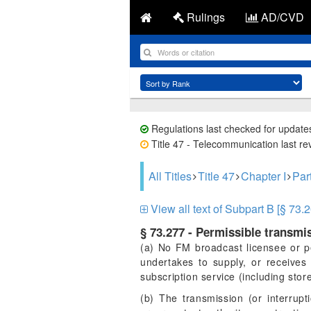
Rulings
AD/CVD
Regulations last checked for update
Title 47 - Telecommunication last re
All Titles
Title 47
Chapter I
Par
View all text of Subpart B [§ 73.2
§ 73.277 - Permissible transmi
(a) No FM broadcast licensee or pe
undertakes to supply, or receives
subscription service (including stor
(b) The transmission (or interrupt