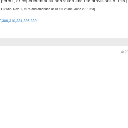
 permit, or experimental authorization and the provisions of this p
FR 38655, Nov. 1, 1974 and amended at 48 FR 28454, June 22, 1983]
7
,
309
,
310
,
334
,
336
,
339
© 2