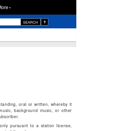
More
SEARCH
anding, oral or written, whereby it
 music, background music, or other
ubscriber.
only pursuant to a station license,