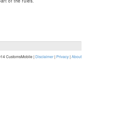
art of the rules.
014 CustomsMobile |
Disclaimer
|
Privacy
|
About