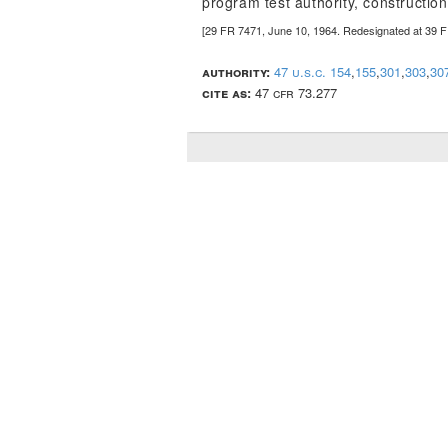
program test authority, construction
[29 FR 7471, June 10, 1964. Redesignated at 39 
authority:
47 u.s.c. 154
,
155
,
301
,
303
,
30
cite as:
47 cfr 73.277