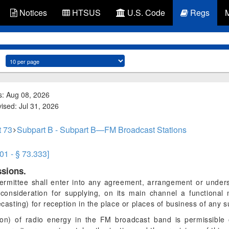
Notices
HTSUS
U.S. Code
Regs
s: Aug 08, 2026
vised: Jul 31, 2026
t 73
Subpart B - Subpart B—FM Broadcast Stations
01 - § 73.333]
ssions.
rmittee shall enter into any agreement, arrangement or underst
 consideration for supplying, on its main channel a functional
ecasting) for reception in the place or places of business of any s
ion) of radio energy in the FM broadcast band is permissible 