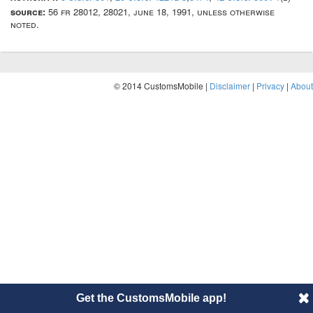
source:
56 fr 28012, 28021, june 18, 1991, unless otherwise
noted.
© 2014 CustomsMobile |
Disclaimer
|
Privacy
|
About
Get the CustomsMobile app!