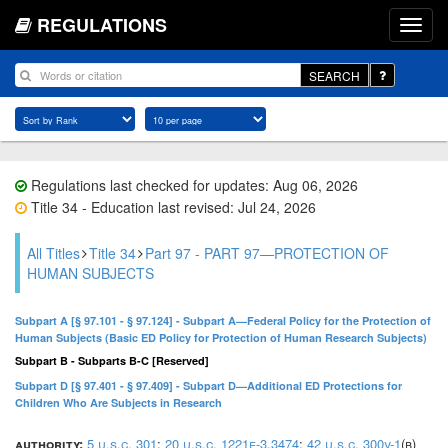
REGULATIONS
SEARCH
Regulations last checked for updates: Aug 06, 2026
Title 34 - Education last revised: Jul 24, 2026
All Titles
Title 34
Part 97 - PART 97—PROTECTION OF
HUMAN SUBJECTS
Subpart A [§ 97.101 - § 97.124] - Subpart A—Federal Policy for the Protection of
Human Subjects (Basic ED Policy for Protection of Human Research Subjects)
Subpart B - Subparts B-C [Reserved]
Subpart D [§ 97.401 - § 97.409] - Subpart D—Additional ED Protections for
Children Who Are Subjects in Research
authority:
5 u.s.c. 301
;
20 u.s.c. 1221e-3
,
3474
;
42 u.s.c. 300v-1
(b)