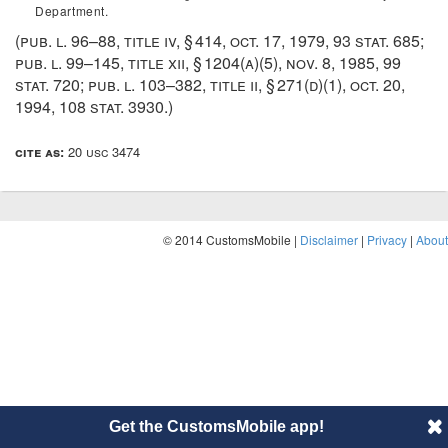
Department.
(
pub. l. 96–88, title iv, § 414
,
oct. 17, 1979
,
93 stat. 685
;
pub. l. 99–145, title xii, § 1204(a)(5)
,
nov. 8, 1985
,
99
stat. 720
;
pub. l. 103–382, title ii, § 271(d)(1)
,
oct. 20,
1994
,
108 stat. 3930
.)
cite as:
20 usc 3474
© 2014 CustomsMobile |
Disclaimer
|
Privacy
|
About
Get the CustomsMobile app!