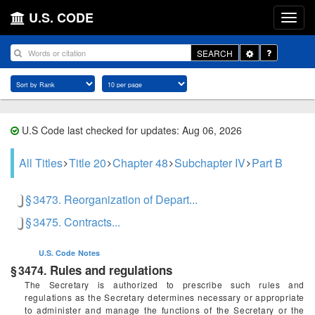
U.S. CODE
Toggle
SEARCH
Dropdown
U.S Code last checked for updates: Aug 06, 2026
All Titles
Title 20
Chapter 48
Subchapter IV
Part B
§ 3473. Reorganization of Depart...
§ 3475. Contracts...
U.S. Code
Notes
Rules and regulations
§ 3474.
The Secretary is authorized to prescribe such rules and
regulations as the Secretary determines necessary or appropriate
to administer and manage the functions of the Secretary or the