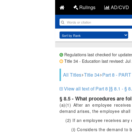
Rulings
AD/CVD
Regulations last checked for update
Title 34 - Education last revised: Jul
All Titles
Title 34
Part 8 - P
View all text of Part 8 [§ 8.1 - § 8
§ 8.5 - What procedures are fo
(a)(1) After an employee receives
demand arises, the employee shall i
(2) If an employee receives any
(i) Considers the demand to b