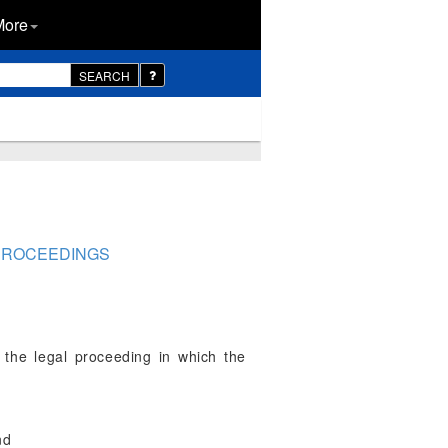
More
SEARCH
 PROCEEDINGS
 the legal proceeding in which the
nd