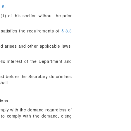
 5.
) of this section without the prior
satisfies the requirements of
§ 8.3
d arises and other applicable laws,
blic interest of the Department and
ired before the Secretary determines
shall—
ions.
comply with the demand regardless of
e to comply with the demand, citing