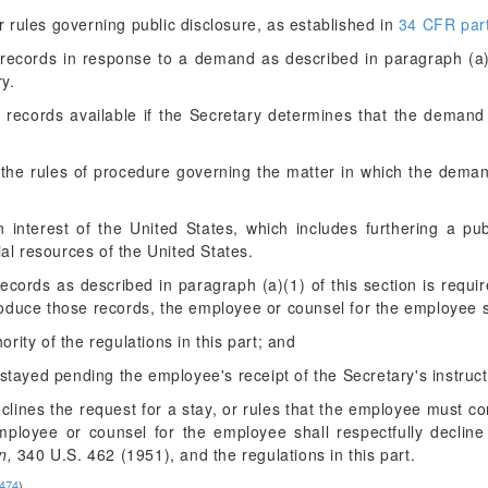
 rules governing public disclosure, as established in
34 CFR part
cords in response to a demand as described in paragraph (a)(1
ry.
records available if the Secretary determines that the demand 
the rules of procedure governing the matter in which the deman
 interest of the United States, which includes furthering a pu
al resources of the United States.
ecords as described in paragraph (a)(1) of this section is requ
oduce those records, the employee or counsel for the employee 
ority of the regulations in this part; and
tayed pending the employee's receipt of the Secretary's instruct
 declines the request for a stay, or rules that the employee must 
employee or counsel for the employee shall respectfully declin
n,
340 U.S. 462 (1951), and the regulations in this part.
3474
)