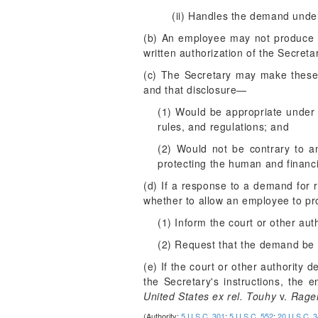
(ii) Handles the demand under
(b) An employee may not produce re
written authorization of the Secreta
(c) The Secretary may make these 
and that disclosure—
(1) Would be appropriate under 
rules, and regulations; and
(2) Would not be contrary to an
protecting the human and financi
(d) If a response to a demand for r
whether to allow an employee to pr
(1) Inform the court or other auth
(2) Request that the demand be s
(e) If the court or other authority
the Secretary's instructions, the 
United States ex rel. Touhy
v.
Rage
(Authority:
5 U.S.C. 301
;
5 U.S.C. 552
;
20 U.S.C. 