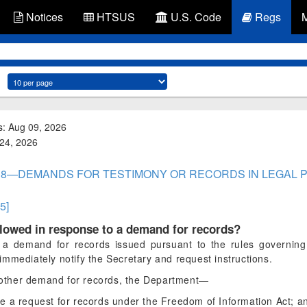
Notices
HTSUS
U.S. Code
Regs
s: Aug 09, 2026
 24, 2026
ART 8—DEMANDS FOR TESTIMONY OR RECORDS IN LEGAL
.5]
llowed in response to a demand for records?
 a demand for records issued pursuant to the rules governing
mmediately notify the Secretary and request instructions.
 other demand for records, the Department—
e a request for records under the Freedom of Information Act; a