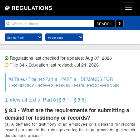
REGULATIONS
SEARCH
Regulations last checked for updates: Aug 07, 2026
Title 34 - Education last revised: Jul 24, 2026
All Titles
Title 34
Part 8 - PART 8—DEMANDS FOR
TESTIMONY OR RECORDS IN LEGAL PROCEEDINGS
View all text of Part 8 [§ 8.1 - § 8.5]
§ 8.3 - What are the requirements for submitting a
demand for testimony or records?
(a) A demand for testimony of an employee or a demand for records
issued pursuant to the rules governing the legal proceeding in which
the demand arises—