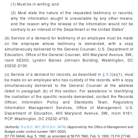
(1) Must be in writing; and
(2) Must state the nature of the requested testimony or records,
why the information sought is unavailable by any other means,
and the reason why the release of the information would not be
contrary to an interest of the Department or the United States”.
(b) Service of a demand for testimony of an employee must be made
on the employee whose testimony is demanded, with a copy
simultaneously delivered to the General Counsel, U.S. Department of
Education, Office of the General Counsel, 400 Maryland Avenue, SW.,
room 6E300, Lyndon Baines Johnson Building, Washington, DC
20202-2100.
(c) Service of a demand for records, as described in
§ 8.5
(a)(1), must
be made on an employee who has custody of the records, with a copy
simultaneously delivered to the General Counsel at the address
listed in paragraph (b) of this section. For assistance in identifying
the custodian of the specific records demanded, contact the Records
Officer, Information Policy and Standards Team, Regulatory
Information Management Services, Office of Management, U.S.
Department of Education, 400 Maryland Avenue, SW., room 9161,
PCP, Washington, DC 20202-4753.
(Authority:
5 U.S.C. 301
;
20 U.S.C. 3474
)
(Approved by the Office of Management and
Budget under control number 1801-0002)
[57 FR 34646, Aug. 5, 1992, as amended at 58 FR 7860, Feb. 9, 1993; 73 FR 27748,