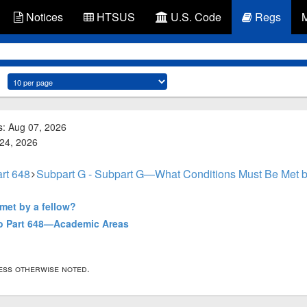
Notices
HTSUS
U.S. Code
Regs
s: Aug 07, 2026
 24, 2026
rt 648
Subpart G - Subpart G—What Conditions Must Be Met b
met by a fellow?
to Part 648—Academic Areas
less otherwise noted.