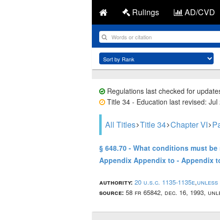
Rulings
AD/CVD
Regulations last checked for update
Title 34 - Education last revised: Jul
All Titles
Title 34
Chapter VI
Pa
§ 648.70 - What conditions must be 
Appendix Appendix to - Appendix 
authority:
20 u.s.c. 1135-1135e
,
unless
source:
58 fr 65842, dec. 16, 1993, un