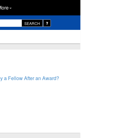
More
SEARCH
y a Fellow After an Award?