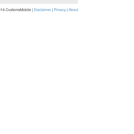
014 CustomsMobile |
Disclaimer
|
Privacy
|
About