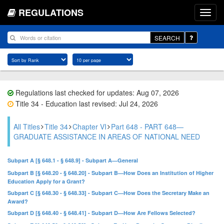
REGULATIONS
SEARCH
Regulations last checked for updates: Aug 07, 2026
Title 34 - Education last revised: Jul 24, 2026
All Titles
Title 34
Chapter VI
Part 648 - PART 648—
GRADUATE ASSISTANCE IN AREAS OF NATIONAL NEED
Subpart A [§ 648.1 - § 648.9] - Subpart A—General
Subpart B [§ 648.20 - § 648.20] - Subpart B—How Does an Institution of Higher
Education Apply for a Grant?
Subpart C [§ 648.30 - § 648.33] - Subpart C—How Does the Secretary Make an
Award?
Subpart D [§ 648.40 - § 648.41] - Subpart D—How Are Fellows Selected?