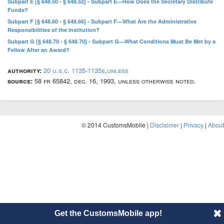
Subpart E [§ 648.50 - § 648.52] - Subpart E—How Does the Secretary Distribute
Funds?
Subpart F [§ 648.60 - § 648.66] - Subpart F—What Are the Administrative
Responsibilities of the Institution?
Subpart G [§ 648.70 - § 648.70] - Subpart G—What Conditions Must Be Met by a
Fellow After an Award?
authority:
20 u.s.c. 1135-1135e
,
unless
source:
58 fr 65842, dec. 16, 1993, unless otherwise noted.
© 2014 CustomsMobile |
Disclaimer
|
Privacy
|
About
Get the CustomsMobile app!