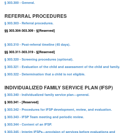
§ 303.300 - General.
REFERRAL PROCEDURES
§ 303.303 - Referral procedures.
§§ 303.304-303.309 - §[Reserved]
§ 303.310 - Post-referral timeline (45 days).
§§ 303.311-303.319 - §[Reserved]
§ 303.320 - Screening procedures (optional).
§ 303.321 - Evaluation of the child and assessment of the child and family.
§ 303.322 - Determination that a child is not eligible.
INDIVIDUALIZED FAMILY SERVICE PLAN (IFSP)
§ 303.340 - Individualized family service plan—general.
§ 303.341 - [Reserved]
§ 303.342 - Procedures for IFSP development, review, and evaluation.
§ 303.343 - IFSP Team meeting and periodic review.
§ 303.344 - Content of an IFSP.
§ 303.345 - Interim IFSPs—provision of services before evaluations and