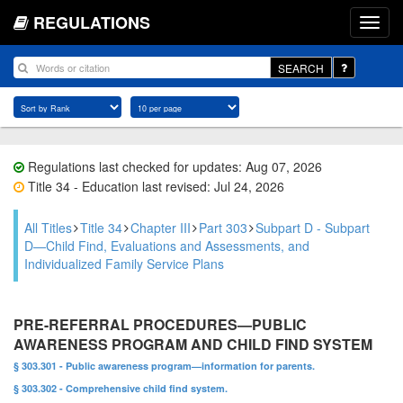
REGULATIONS
SEARCH
Regulations last checked for updates: Aug 07, 2026
Title 34 - Education last revised: Jul 24, 2026
All Titles
Title 34
Chapter III
Part 303
Subpart D - Subpart
D—Child Find, Evaluations and Assessments, and
Individualized Family Service Plans
PRE-REFERRAL PROCEDURES—PUBLIC
AWARENESS PROGRAM AND CHILD FIND SYSTEM
§ 303.301 - Public awareness program—information for parents.
§ 303.302 - Comprehensive child find system.