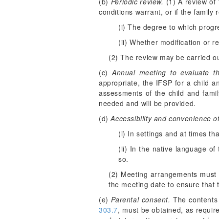
(b)
Periodic review.
(1) A review of 
conditions warrant, or if the famil
(i) The degree to which progr
(ii) Whether modification or re
(2) The review may be carried ou
(c)
Annual meeting to evaluate t
appropriate, the IFSP for a child a
assessments of the child and fam
needed and will be provided.
(d)
Accessibility and convenience o
(i) In settings and at times th
(ii) In the native language of
so.
(2) Meeting arrangements must b
the meeting date to ensure that t
(e)
Parental consent.
The contents 
303.7
, must be obtained, as requir