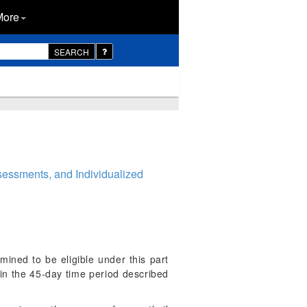
More
SEARCH
essments, and Individualized
ined to be eligible under this part
thin the 45-day time period described