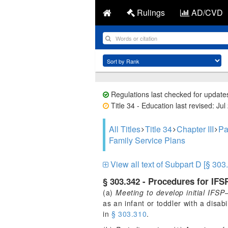
Rulings
AD/CVD
Regulations last checked for update
Title 34 - Education last revised: Jul
All Titles
Title 34
Chapter III
Pa
Family Service Plans
View all text of Subpart D [§ 303
§ 303.342 - Procedures for IFS
(a)
Meeting to develop initial IFSP
as an infant or toddler with a disab
in
§ 303.310
.