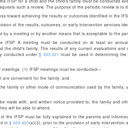
the IFSP for a child and the child's family must be conducted eve
y requests such a review. The purpose of the periodic review is to
ess toward achieving the results or outcomes identified in the IF
vision of the results, outcomes, or early intervention services ide
t by a meeting or by another means that is acceptable to the par
he IFSP.
A meeting must be conducted on at least an annual 
nd the child's family. The results of any current evaluations and 
ily conducted under
§ 303.321
must be used in determining the e
f meetings.
(1) IFSP meetings must be conducted—
at are convenient for the family; and
 the family or other mode of communication used by the family, un
e made with, and written notice provided to, the family and oth
hey will be able to attend.
of the IFSP must be fully explained to the parents and informed
ed in
§ 303.420
(a)(3), prior to the provision of early intervention