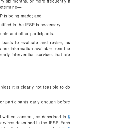
ry six months, or more frequently if
 determine—
SP is being made; and
ntified in the IFSP is necessary.
ents and other participants.
basis to evaluate and revise, as
other information available from the
arly intervention services that are
less it is clearly not feasible to do
er participants early enough before
 written consent, as described in
§
 services described in the IFSP. Each