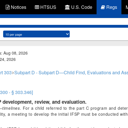
Notices
HTSUS
U.S. Code
Regs
s: Aug 08, 2026
 24, 2026
rt 303
Subpart D - Subpart D—Child Find, Evaluations and Ass
.300 - § 303.346]
P development, review, and evaluation.
—timelines.
For a child referred to the part C program and determ
ility, a meeting to develop the initial IFSP must be conducted wi