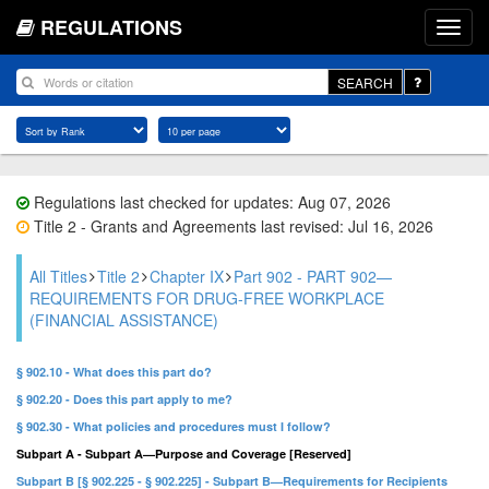
REGULATIONS
SEARCH
Regulations last checked for updates: Aug 07, 2026
Title 2 - Grants and Agreements last revised: Jul 16, 2026
All Titles
Title 2
Chapter IX
Part 902 - PART 902—
REQUIREMENTS FOR DRUG-FREE WORKPLACE
(FINANCIAL ASSISTANCE)
§ 902.10 - What does this part do?
§ 902.20 - Does this part apply to me?
§ 902.30 - What policies and procedures must I follow?
Subpart A - Subpart A—Purpose and Coverage [Reserved]
Subpart B [§ 902.225 - § 902.225] - Subpart B—Requirements for Recipients