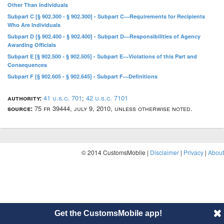
Other Than Individuals
Subpart C [§ 902.300 - § 902.300] - Subpart C—Requirements for Recipients
Who Are Individuals
Subpart D [§ 902.400 - § 902.400] - Subpart D—Responsibilities of Agency
Awarding Officials
Subpart E [§ 902.500 - § 902.505] - Subpart E—Violations of this Part and
Consequences
Subpart F [§ 902.605 - § 902.645] - Subpart F—Definitions
authority:
41 u.s.c. 701
;
42 u.s.c. 7101
source:
75 fr 39444, july 9, 2010, unless otherwise noted.
© 2014 CustomsMobile |
Disclaimer
|
Privacy
|
About
Get the CustomsMobile app!