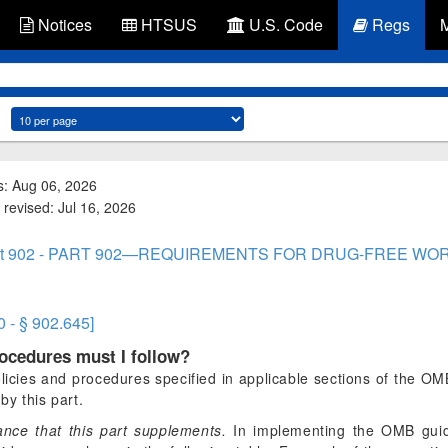
Notices
HTSUS
U.S. Code
Regs
s: Aug 06, 2026
 revised: Jul 16, 2026
rt 902 - PART 902—REQUIREMENTS FOR DRUG-FREE WO
0 - § 902.645]
rocedures must I follow?
licies and procedures specified in applicable sections of the O
by this part.
nce that this part supplements.
In implementing the OMB gui