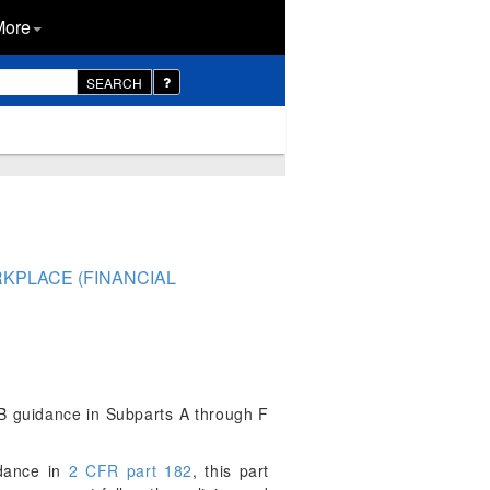
More
SEARCH
RKPLACE (FINANCIAL
MB guidance in Subparts A through F
dance in
2 CFR part 182
, this part