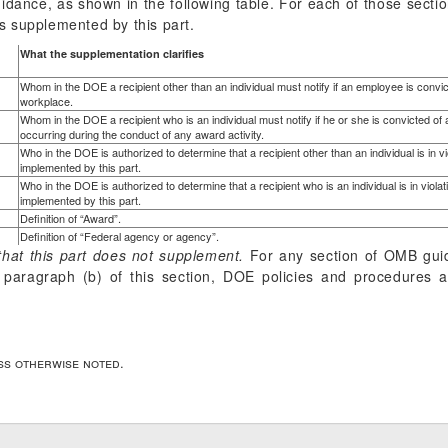
idance, as shown in the following table. For each of those sectio
 supplemented by this part.
What the supplementation clarifies
Whom in the DOE a recipient other than an individual must notify if an employee is convicte
workplace.
Whom in the DOE a recipient who is an individual must notify if he or she is convicted of a
occurring during the conduct of any award activity.
Who in the DOE is authorized to determine that a recipient other than an individual is in v
implemented by this part.
Who in the DOE is authorized to determine that a recipient who is an individual is in viola
implemented by this part.
Definition of “Award”.
Definition of “Federal agency or agency”.
hat this part does not supplement.
For any section of OMB gui
in paragraph (b) of this section, DOE policies and procedure
ess otherwise noted.