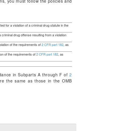
ns, you must follow the policies and
d for a violation of a criminal drug statute in the
 criminal drug offense resulting from a violation
iolation of the requirements of
2 CFR part 182
, as
tion of the requirements of
2 CFR part 182
, as
dance in Subparts A through F of
2
s are the same as those in the OMB