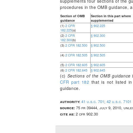
supplements four sections of the gu
procedures in the OMB guidance, as
Section of OMB
Section in this part where
guidance
supplemented
(1)
2 CFR
§ 902.225
182.225
(a)
(2)
2 CFR
§ 902.300
182.300
(b)
(3)
2 CFR 182.500
§ 902.500
(4)
2 CFR 182.505
§ 902.505
(5)
2 CFR 182.605
§ 902.605
(6)
2 CFR 182.645
§ 902.645
(c)
Sections of the OMB guidance t
CFR part 182
that is not listed 
guidance.
authority:
41 u.s.c. 701
;
42 u.s.c. 7101
source:
75 fr 39444, july 9, 2010, unl
cite as:
2 cfr 902.30