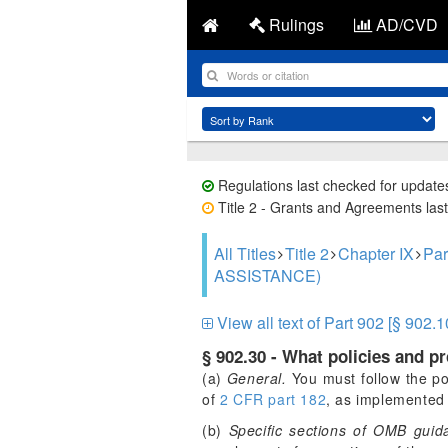
Rulings
AD/CVD
Regulations last checked for update
Title 2 - Grants and Agreements last
All Titles
Title 2
Chapter IX
Pa
ASSISTANCE)
View all text of Part 902 [§ 902.1
§ 902.30 - What policies and p
(a)
General.
You must follow the po
of
2 CFR part 182
, as implemented 
(b)
Specific sections of OMB guida