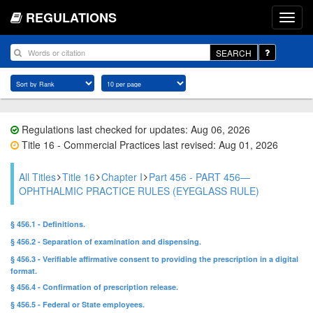
REGULATIONS
SEARCH
Regulations last checked for updates: Aug 06, 2026
Title 16 - Commercial Practices last revised: Aug 01, 2026
All Titles
Title 16
Chapter I
Part 456 - PART 456—
OPHTHALMIC PRACTICE RULES (EYEGLASS RULE)
§ 456.1 - Definitions.
§ 456.2 - Separation of examination and dispensing.
§ 456.3 - Verifiable affirmative consent to providing the prescription in a digital
format.
§ 456.4 - Confirmation of prescription release.
§ 456.5 - Federal or State employees.