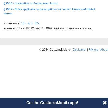
§ 456.6 - Declaration of Commission Intent.
§ 456.7 - Rules applicable to prescriptions for contact lenses and related
issues.
authority:
15 u.s.c. 57a.
source:
57 fr 18822, may 1, 1992, unless otherwise noted.
© 2014 CustomsMobile |
Disclaimer
|
Privacy
|
About
Get the CustomsMobile app!