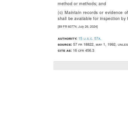
method or methods; and
(c) Maintain records or evidence of
shall be available for inspection b
[89 FR 60774, July 26, 2024]
authority:
15 u.s.c. 57a.
source:
57 fr 18822, may 1, 1992, unle
cite as:
16 cfr 456.3