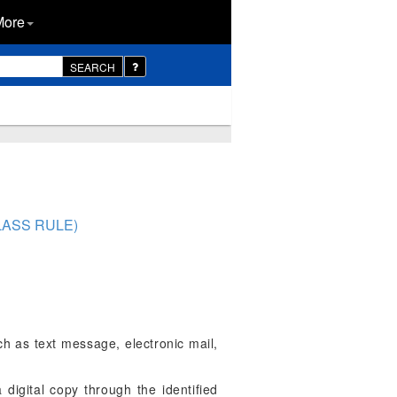
More
SEARCH
LASS RULE)
uch as text message, electronic mail,
a digital copy through the identified