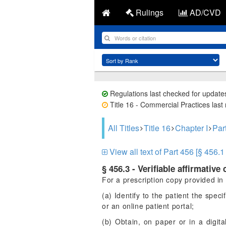
Rulings
AD/CVD
Regulations last checked for update
Title 16 - Commercial Practices last
All Titles
Title 16
Chapter I
Pa
View all text of Part 456 [§ 456.1 
§ 456.3 - Verifiable affirmative
For a prescription copy provided in a
(a) Identify to the patient the spec
or an online patient portal;
(b) Obtain, on paper or in a digital