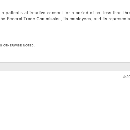
 a patient's affirmative consent for a period of not less than t
y the Federal Trade Commission, its employees, and its representa
ss otherwise noted.
© 2