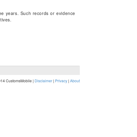
hree years. Such records or evidence
tives.
014 CustomsMobile |
Disclaimer
|
Privacy
|
About