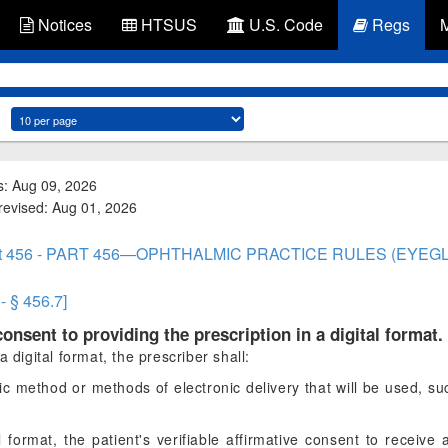
Notices
HTSUS
U.S. Code
Regs
s: Aug 09, 2026
 revised: Aug 01, 2026
rt 456 - PART 456—OPHTHALMIC PRACTICE RULES (EYEG
- § 456.7]
 consent to providing the prescription in a digital format.
 digital format, the prescriber shall:
ific method or methods of electronic delivery that will be used, s
 format, the patient's verifiable affirmative consent to receive 