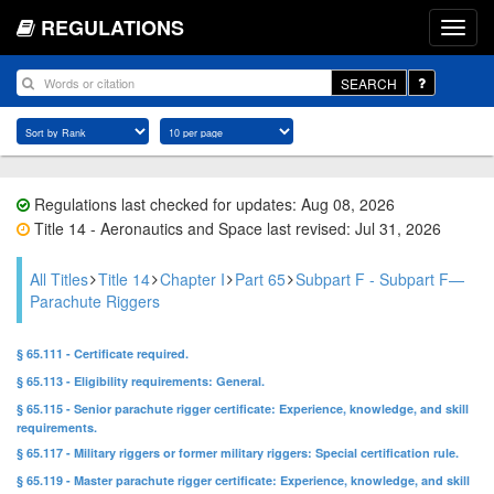
REGULATIONS
SEARCH
Regulations last checked for updates: Aug 08, 2026
Title 14 - Aeronautics and Space last revised: Jul 31, 2026
All Titles
Title 14
Chapter I
Part 65
Subpart F - Subpart F—
Parachute Riggers
§ 65.111 - Certificate required.
§ 65.113 - Eligibility requirements: General.
§ 65.115 - Senior parachute rigger certificate: Experience, knowledge, and skill
requirements.
§ 65.117 - Military riggers or former military riggers: Special certification rule.
§ 65.119 - Master parachute rigger certificate: Experience, knowledge, and skill