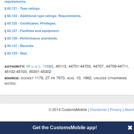
requirements.
§ 65.121 - Type ratings.
§ 65.123 - Additional type ratings: Requirements.
§ 65.125 - Certificates: Privileges.
§ 65.127 - Facilities and equipment.
§ 65.129 - Performance standards.
§ 65.131 - Records.
§ 65.133 - Seal.
authority:
49 u.s.c. 106
(f), 40113, 44701-44703, 44707, 44709-44711,
45102-45103, 45301-45302
source:
docket 1179, 27 fr 7973, aug. 10, 1962, unless otherwise
noted.
© 2014 CustomsMobile |
Disclaimer
|
Privacy
|
About
Get the CustomsMobile app!