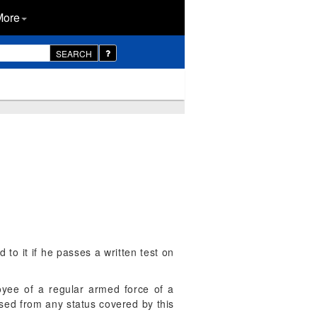
More
SEARCH
d to it if he passes a written test on
oyee of a regular armed force of a
ased from any status covered by this