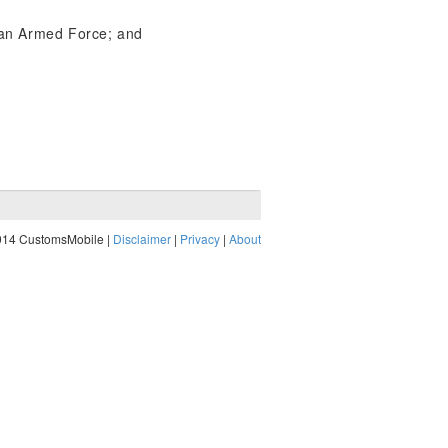
h an Armed Force; and
014 CustomsMobile |
Disclaimer
|
Privacy
|
About