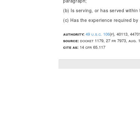
paragraph;
(b) Is serving, or has served withi
(c) Has the experience required by
authority:
49 u.s.c. 106
(f), 40113, 447
source:
docket 1179, 27 fr 7973, aug. 
cite as:
14 cfr 65.117