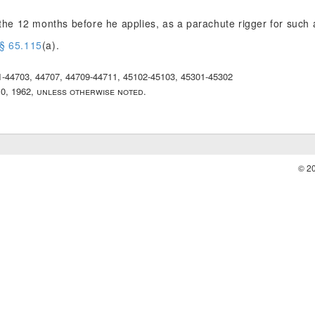
n the 12 months before he applies, as a parachute rigger for suc
§ 65.115
(a).
01-44703, 44707, 44709-44711, 45102-45103, 45301-45302
10, 1962, unless otherwise noted.
© 2