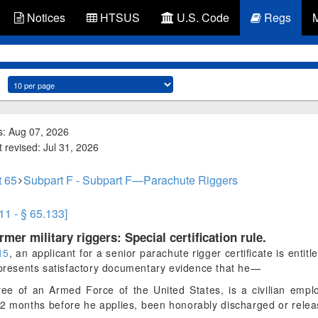
Notices
HTSUS
U.S. Code
Regs
s: Aug 07, 2026
 revised: Jul 31, 2026
t 65
Subpart F - Subpart F—Parachute Riggers
11 - § 65.133]
ormer military riggers: Special certification rule.
15
, an applicant for a senior parachute rigger certificate is entitle
d presents satisfactory documentary evidence that he—
yee of an Armed Force of the United States, is a civilian empl
 12 months before he applies, been honorably discharged or rele