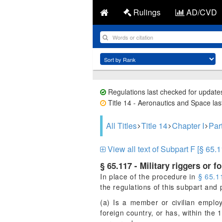
Rulings
AD/CVD
Regulations last checked for update
Title 14 - Aeronautics and Space last
All Titles
Title 14
Chapter I
Par
View all text of Subpart F [§ 65.1
§ 65.117 - Military riggers or f
In place of the procedure in
§ 65.1
the regulations of this subpart an
(a) Is a member or civilian emplo
foreign country, or has, within the