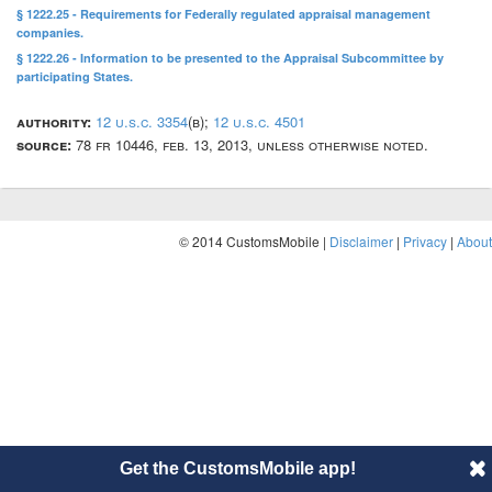
§ 1222.25 - Requirements for Federally regulated appraisal management
companies.
§ 1222.26 - Information to be presented to the Appraisal Subcommittee by
participating States.
authority:
12 u.s.c. 3354
(b);
12 u.s.c. 4501
source:
78 fr 10446, feb. 13, 2013, unless otherwise noted.
© 2014 CustomsMobile |
Disclaimer
|
Privacy
|
About
Get the CustomsMobile app!