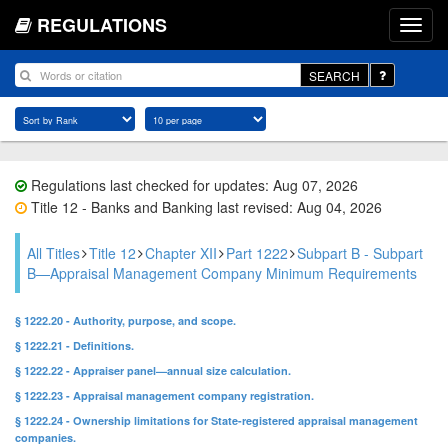
REGULATIONS
SEARCH
Regulations last checked for updates: Aug 07, 2026
Title 12 - Banks and Banking last revised: Aug 04, 2026
All Titles
Title 12
Chapter XII
Part 1222
Subpart B - Subpart
B—Appraisal Management Company Minimum Requirements
§ 1222.20 - Authority, purpose, and scope.
§ 1222.21 - Definitions.
§ 1222.22 - Appraiser panel—annual size calculation.
§ 1222.23 - Appraisal management company registration.
§ 1222.24 - Ownership limitations for State-registered appraisal management
companies.