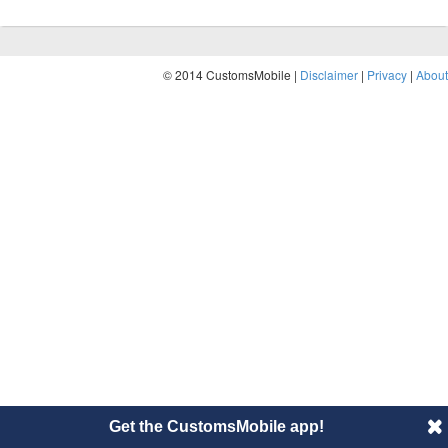
© 2014 CustomsMobile |
Disclaimer
|
Privacy
|
About
Get the CustomsMobile app!