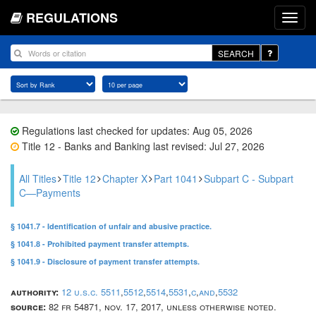
REGULATIONS
SEARCH
Regulations last checked for updates: Aug 05, 2026
Title 12 - Banks and Banking last revised: Jul 27, 2026
All Titles
Title 12
Chapter X
Part 1041
Subpart C - Subpart
C—Payments
§ 1041.7 - Identification of unfair and abusive practice.
§ 1041.8 - Prohibited payment transfer attempts.
§ 1041.9 - Disclosure of payment transfer attempts.
authority:
12 u.s.c. 5511
,
5512
,
5514
,
5531
,
c
,
and
,
5532
source:
82 fr 54871, nov. 17, 2017, unless otherwise noted.