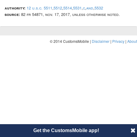
authority:
12 u.s.c. 5511
,
5512
,
5514
,
5531
,
c
,
and
,
5532
source:
82 fr 54871, nov. 17, 2017, unless otherwise noted.
© 2014 CustomsMobile |
Disclaimer
|
Privacy
|
About
Get the CustomsMobile app!