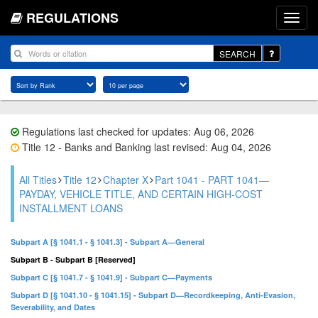
REGULATIONS
SEARCH
Regulations last checked for updates: Aug 06, 2026
Title 12 - Banks and Banking last revised: Aug 04, 2026
All Titles
Title 12
Chapter X
Part 1041 - PART 1041—
PAYDAY, VEHICLE TITLE, AND CERTAIN HIGH-COST
INSTALLMENT LOANS
Subpart A [§ 1041.1 - § 1041.3] - Subpart A—General
Subpart B - Subpart B [Reserved]
Subpart C [§ 1041.7 - § 1041.9] - Subpart C—Payments
Subpart D [§ 1041.10 - § 1041.15] - Subpart D—Recordkeeping, Anti-Evasion,
Severability, and Dates