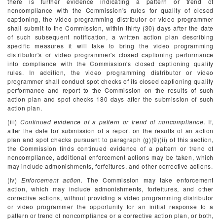
there is further evidence indicating a pattern or trend of
noncompliance with the Commission's rules for quality of closed
captioning, the video programming distributor or video programmer
shall submit to the Commission, within thirty (30) days after the date
of such subsequent notification, a written action plan describing
specific measures it will take to bring the video programming
distributor's or video programmer's closed captioning performance
into compliance with the Commission's closed captioning quality
rules. In addition, the video programming distributor or video
programmer shall conduct spot checks of its closed captioning quality
performance and report to the Commission on the results of such
action plan and spot checks 180 days after the submission of such
action plan.
(iii)
Continued evidence of a pattern or trend of noncompliance.
If,
after the date for submission of a report on the results of an action
plan and spot checks pursuant to paragraph (g)(9)(ii) of this section,
the Commission finds continued evidence of a pattern or trend of
noncompliance, additional enforcement actions may be taken, which
may include admonishments, forfeitures, and other corrective actions.
(iv)
Enforcement action.
The Commission may take enforcement
action, which may include admonishments, forfeitures, and other
corrective actions, without providing a video programming distributor
or video programmer the opportunity for an initial response to a
pattern or trend of noncompliance or a corrective action plan, or both,