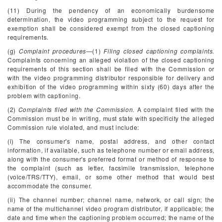
(11) During the pendency of an economically burdensome
determination, the video programming subject to the request for
exemption shall be considered exempt from the closed captioning
requirements.
(g)
Complaint procedures
—(1)
Filing closed captioning complaints.
Complaints concerning an alleged violation of the closed captioning
requirements of this section shall be filed with the Commission or
with the video programming distributor responsible for delivery and
exhibition of the video programming within sixty (60) days after the
problem with captioning.
(2)
Complaints filed with the Commission.
A complaint filed with the
Commission must be in writing, must state with specificity the alleged
Commission rule violated, and must include:
(i) The consumer's name, postal address, and other contact
information, if available, such as telephone number or email address,
along with the consumer's preferred format or method of response to
the complaint (such as letter, facsimile transmission, telephone
(voice/TRS/TTY), email, or some other method that would best
accommodate the consumer.
(ii) The channel number; channel name, network, or call sign; the
name of the multichannel video program distributor, if applicable; the
date and time when the captioning problem occurred; the name of the