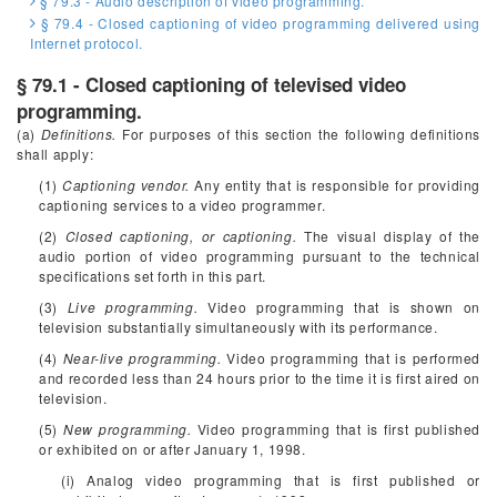
§ 79.3 - Audio description of video programming.
§ 79.4 - Closed captioning of video programming delivered using
Internet protocol.
§ 79.1 - Closed captioning of televised video
programming.
(a)
Definitions.
For purposes of this section the following definitions
shall apply:
(1)
Captioning vendor.
Any entity that is responsible for providing
captioning services to a video programmer.
(2)
Closed captioning, or captioning.
The visual display of the
audio portion of video programming pursuant to the technical
specifications set forth in this part.
(3)
Live programming.
Video programming that is shown on
television substantially simultaneously with its performance.
(4)
Near-live programming.
Video programming that is performed
and recorded less than 24 hours prior to the time it is first aired on
television.
(5)
New programming.
Video programming that is first published
or exhibited on or after January 1, 1998.
(i) Analog video programming that is first published or