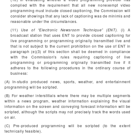
complied with the requirement that all new nonexempt video
programming must include closed captioning, the Commission will
consider showings that any lack of captioning was de minimis and
reasonable under the circumstances.
(11)
Use of “Electronic Newsroom Technique” (ENT).
(i) A
broadcast station that uses ENT to provide closed captioning for
live programming or programming originally transmitted live and
that is not subject to the current prohibition on the use of ENT in
paragraph (e)(3) of this section shall be deemed in compliance
with the Commission's rules requiring captioning of live
programming or programming originally transmitted live if it
adheres to the following procedures in the ordinary course of
business:
(A) In-studio produced news, sports, weather, and entertainment
programming will be scripted.
(B) For weather interstitials where there may be multiple segments
within a news program, weather information explaining the visual
information on the screen and conveying forecast information will be
scripted, although the scripts may not precisely track the words used
on air.
(C) Pre-produced programming will be scripted (to the extent
technically feasible).