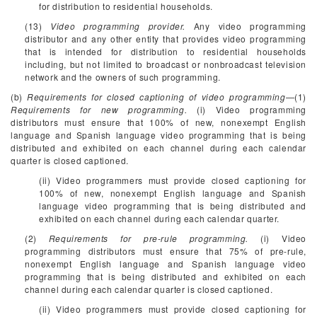
for distribution to residential households.
(13)
Video programming provider.
Any video programming
distributor and any other entity that provides video programming
that is intended for distribution to residential households
including, but not limited to broadcast or nonbroadcast television
network and the owners of such programming.
(b)
Requirements for closed captioning of video programming
—(1)
Requirements for new programming.
(i) Video programming
distributors must ensure that 100% of new, nonexempt English
language and Spanish language video programming that is being
distributed and exhibited on each channel during each calendar
quarter is closed captioned.
(ii) Video programmers must provide closed captioning for
100% of new, nonexempt English language and Spanish
language video programming that is being distributed and
exhibited on each channel during each calendar quarter.
(2)
Requirements for pre-rule programming.
(i) Video
programming distributors must ensure that 75% of pre-rule,
nonexempt English language and Spanish language video
programming that is being distributed and exhibited on each
channel during each calendar quarter is closed captioned.
(ii) Video programmers must provide closed captioning for