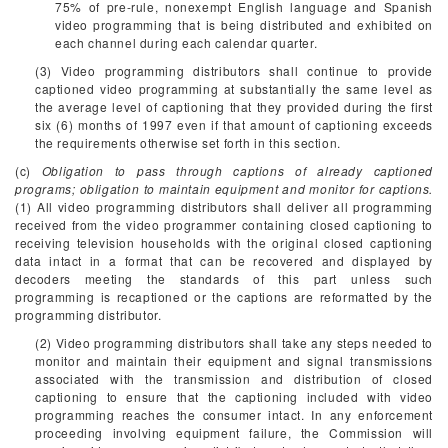
75% of pre-rule, nonexempt English language and Spanish
video programming that is being distributed and exhibited on
each channel during each calendar quarter.
(3) Video programming distributors shall continue to provide
captioned video programming at substantially the same level as
the average level of captioning that they provided during the first
six (6) months of 1997 even if that amount of captioning exceeds
the requirements otherwise set forth in this section.
(c)
Obligation to pass through captions of already captioned
programs; obligation to maintain equipment and monitor for captions.
(1) All video programming distributors shall deliver all programming
received from the video programmer containing closed captioning to
receiving television households with the original closed captioning
data intact in a format that can be recovered and displayed by
decoders meeting the standards of this part unless such
programming is recaptioned or the captions are reformatted by the
programming distributor.
(2) Video programming distributors shall take any steps needed to
monitor and maintain their equipment and signal transmissions
associated with the transmission and distribution of closed
captioning to ensure that the captioning included with video
programming reaches the consumer intact. In any enforcement
proceeding involving equipment failure, the Commission will