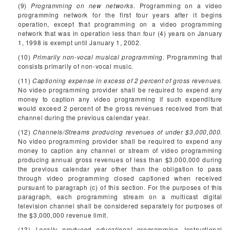
(9)
Programming on new networks.
Programming on a video
programming network for the first four years after it begins
operation, except that programming on a video programming
network that was in operation less than four (4) years on January
1, 1998 is exempt until January 1, 2002.
(10)
Primarily non-vocal musical programming.
Programming that
consists primarily of non-vocal music.
(11)
Captioning expense in excess of 2 percent of gross revenues.
No video programming provider shall be required to expend any
money to caption any video programming if such expenditure
would exceed 2 percent of the gross revenues received from that
channel during the previous calendar year.
(12)
Channels/Streams producing revenues of under $3,000,000.
No video programming provider shall be required to expend any
money to caption any channel or stream of video programming
producing annual gross revenues of less than $3,000,000 during
the previous calendar year other than the obligation to pass
through video programming closed captioned when received
pursuant to paragraph (c) of this section. For the purposes of this
paragraph, each programming stream on a multicast digital
television channel shall be considered separately for purposes of
the $3,000,000 revenue limit.
(13)
Locally produced educational programming.
Instructional