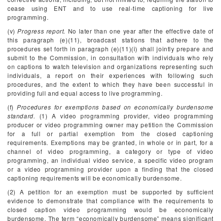
cease using ENT and to use real-time captioning for live
programming.
(v)
Progress report.
No later than one year after the effective date of
this paragraph (e)(11), broadcast stations that adhere to the
procedures set forth in paragraph (e)(11)(i) shall jointly prepare and
submit to the Commission, in consultation with individuals who rely
on captions to watch television and organizations representing such
individuals, a report on their experiences with following such
procedures, and the extent to which they have been successful in
providing full and equal access to live programming.
(f)
Procedures for exemptions based on economically burdensome
standard.
(1) A video programming provider, video programming
producer or video programming owner may petition the Commission
for a full or partial exemption from the closed captioning
requirements. Exemptions may be granted, in whole or in part, for a
channel of video programming, a category or type of video
programming, an individual video service, a specific video program
or a video programming provider upon a finding that the closed
captioning requirements will be economically burdensome.
(2) A petition for an exemption must be supported by sufficient
evidence to demonstrate that compliance with the requirements to
closed caption video programming would be economically
burdensome. The term “economically burdensome” means significant