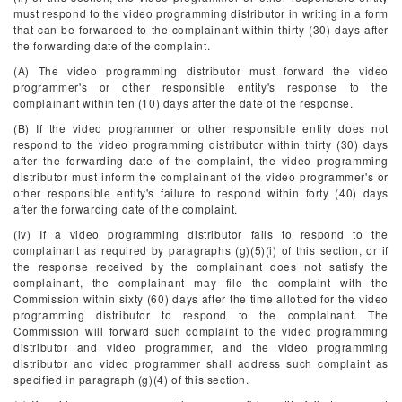
must respond to the video programming distributor in writing in a form
that can be forwarded to the complainant within thirty (30) days after
the forwarding date of the complaint.
(A) The video programming distributor must forward the video
programmer's or other responsible entity's response to the
complainant within ten (10) days after the date of the response.
(B) If the video programmer or other responsible entity does not
respond to the video programming distributor within thirty (30) days
after the forwarding date of the complaint, the video programming
distributor must inform the complainant of the video programmer's or
other responsible entity's failure to respond within forty (40) days
after the forwarding date of the complaint.
(iv) If a video programming distributor fails to respond to the
complainant as required by paragraphs (g)(5)(i) of this section, or if
the response received by the complainant does not satisfy the
complainant, the complainant may file the complaint with the
Commission within sixty (60) days after the time allotted for the video
programming distributor to respond to the complainant. The
Commission will forward such complaint to the video programming
distributor and video programmer, and the video programming
distributor and video programmer shall address such complaint as
specified in paragraph (g)(4) of this section.