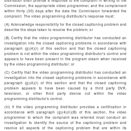
distributor shall provide a response to the complaint in writing to the
Commission, the appropriate video programmer, and the complainant
within thirty (30) days after the date the Commission forwarded the
complaint. The video programming distributor's response must:
(A) Acknowledge responsibility for the closed captioning problem and
describe the steps taken to resolve the problem; or
(B) Certify that the video programming distributor has conducted an
investigation into the closed captioning problems in accordance with
paragraph (g)(4)(i) of this section and that the closed captioning
problem is not within the video programming distributor's control and
appears to have been present in the program steam when received
by the video programming distributor; or
(C) Certify that the video programming distributor has conducted an
investigation into the closed captioning problems in accordance with
paragraph (g)(4)(i) of this section and that the closed captioning
problem appears to have been caused by a third party DVR,
television, or other third party device not within the video
programming distributor's control.
(iii) If the video programming distributor provides a certification in
accordance with paragraph (g)(4)(ii)(B) of this section, the video
programmer to whom the complaint was referred must conduct an
investigation to identify the source of the captioning problem and
resolve all aspects of the captioning problem that are within its