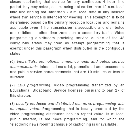
closed captioning that service for any continuous 4 hour time
period they may select, commencing not earlier than 12 a.m. local
time and ending not later than 7 a.m. local time in any location
where that service is intended for viewing. This exemption is to be
determined based on the primary reception locations and remains
applicable even if the transmission is accessible and distributed
or exhibited in other time zones on a secondary basis. Video
programming distributors providing service outside of the 48
contiguous states may treat as exempt programming that is
exempt under this paragraph when distributed in the contiguous
states.
(6)
Interstitials, promotional announcements and public service
announcements.
Interstitial material, promotional announcements,
and public service announcements that are 10 minutes or less in
duration.
(7)
EBS programming.
Video programming transmitted by an
Educational Broadband Service licensee pursuant to part 27 of
this chapter.
(8)
Locally produced and distributed non-news programming with
no repeat value.
Programming that is locally produced by the
video programming distributor, has no repeat value, is of local
public interest, is not news programming, and for which the
“electronic news room” technique of captioning is unavailable.