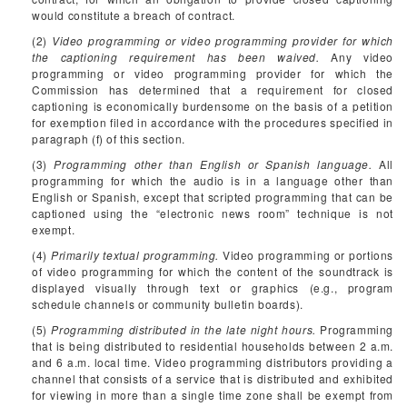
would constitute a breach of contract.
(2)
Video programming or video programming provider for which
the captioning requirement has been waived.
Any video
programming or video programming provider for which the
Commission has determined that a requirement for closed
captioning is economically burdensome on the basis of a petition
for exemption filed in accordance with the procedures specified in
paragraph (f) of this section.
(3)
Programming other than English or Spanish language.
All
programming for which the audio is in a language other than
English or Spanish, except that scripted programming that can be
captioned using the “electronic news room” technique is not
exempt.
(4)
Primarily textual programming.
Video programming or portions
of video programming for which the content of the soundtrack is
displayed visually through text or graphics (e.g., program
schedule channels or community bulletin boards).
(5)
Programming distributed in the late night hours.
Programming
that is being distributed to residential households between 2 a.m.
and 6 a.m. local time. Video programming distributors providing a
channel that consists of a service that is distributed and exhibited
for viewing in more than a single time zone shall be exempt from