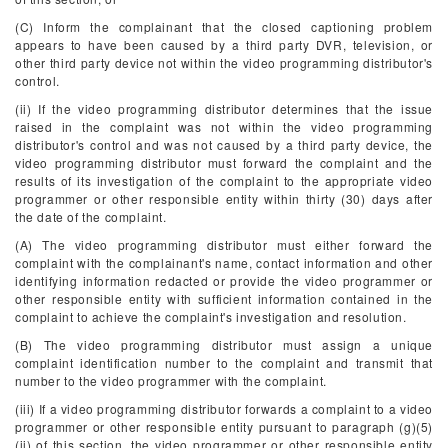
(C) Inform the complainant that the closed captioning problem
appears to have been caused by a third party DVR, television, or
other third party device not within the video programming distributor's
control.
(ii) If the video programming distributor determines that the issue
raised in the complaint was not within the video programming
distributor's control and was not caused by a third party device, the
video programming distributor must forward the complaint and the
results of its investigation of the complaint to the appropriate video
programmer or other responsible entity within thirty (30) days after
the date of the complaint.
(A) The video programming distributor must either forward the
complaint with the complainant's name, contact information and other
identifying information redacted or provide the video programmer or
other responsible entity with sufficient information contained in the
complaint to achieve the complaint's investigation and resolution.
(B) The video programming distributor must assign a unique
complaint identification number to the complaint and transmit that
number to the video programmer with the complaint.
(iii) If a video programming distributor forwards a complaint to a video
programmer or other responsible entity pursuant to paragraph (g)(5)
(ii) of this section, the video programmer or other responsible entity