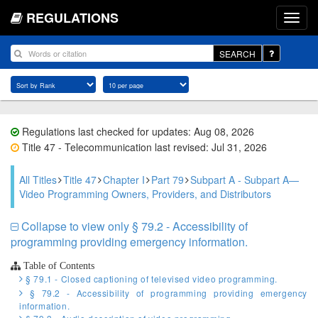
REGULATIONS
SEARCH
Regulations last checked for updates: Aug 08, 2026
Title 47 - Telecommunication last revised: Jul 31, 2026
All Titles
Title 47
Chapter I
Part 79
Subpart A - Subpart A—
Video Programming Owners, Providers, and Distributors
Collapse to view only § 79.2 - Accessibility of
programming providing emergency information.
Table of Contents
§ 79.1 - Closed captioning of televised video programming.
§ 79.2 - Accessibility of programming providing emergency
information.