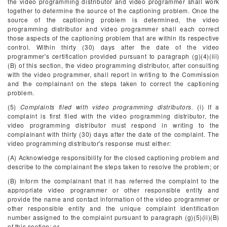
the video programming distributor and video programmer shall work
together to determine the source of the captioning problem. Once the
source of the captioning problem is determined, the video
programming distributor and video programmer shall each correct
those aspects of the captioning problem that are within its respective
control. Within thirty (30) days after the date of the video
programmer's certification provided pursuant to paragraph (g)(4)(iii)
(B) of this section, the video programming distributor, after consulting
with the video programmer, shall report in writing to the Commission
and the complainant on the steps taken to correct the captioning
problem.
(5)
Complaints filed with video programming distributors.
(i) If a
complaint is first filed with the video programming distributor, the
video programming distributor must respond in writing to the
complainant with thirty (30) days after the date of the complaint. The
video programming distributor's response must either:
(A) Acknowledge responsibility for the closed captioning problem and
describe to the complainant the steps taken to resolve the problem; or
(B) Inform the complainant that it has referred the complaint to the
appropriate video programmer or other responsible entity and
provide the name and contact information of the video programmer or
other responsible entity and the unique complaint identification
number assigned to the complaint pursuant to paragraph (g)(5)(ii)(B)
of this section; or