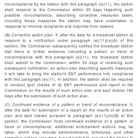
noncompliance by the station with this paragraph (e)(11), the station
shall respond to the Commission within 30 days regarding such
possible noncompliance, describing corrective measures taken,
including those measures the station may have undertaken in
response to informal complaints and inquiries from viewers.
(B)
Corrective action plan.
If, after the date for a broadcast station to
respond to a notification under paragraph (e)(11)(iv)(A) of this
section, the Commission subsequently notifies the broadcast station
that there is further evidence indicating a pattern or trend of
noncompliance with this paragraph (e)(11), the broadcast station
shall submit to the Commission, within 30 days of receiving such
subsequent notification, an action plan describing specific measures
it will take to bring the station's ENT performance into compliance
with this paragraph (e)(11). In addition, the station shall be required
to conduct spot checks of its ENT performance and report to the
Commission on the results of such action plan and spot checks 180
days after the submission of such action plan.
(C)
Continued evidence of a pattern or trend of noncompliance.
If,
after the date for submission of a report on the results of an action
plan and spot checks pursuant to paragraph (e)(11)(iv)(B) of this
section, the Commission finds continued evidence of a pattern or
trend of noncompliance, additional enforcement actions may be
taken, which may include admonishments, forfeitures, and other
corrective actions, including, but not limited to, requiring the station to