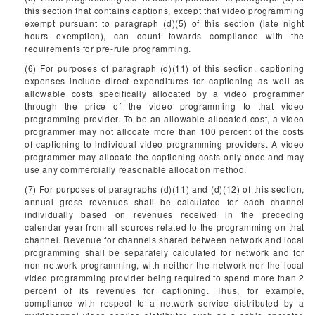
this section that contains captions, except that video programming
exempt pursuant to paragraph (d)(5) of this section (late night
hours exemption), can count towards compliance with the
requirements for pre-rule programming.
(6) For purposes of paragraph (d)(11) of this section, captioning
expenses include direct expenditures for captioning as well as
allowable costs specifically allocated by a video programmer
through the price of the video programming to that video
programming provider. To be an allowable allocated cost, a video
programmer may not allocate more than 100 percent of the costs
of captioning to individual video programming providers. A video
programmer may allocate the captioning costs only once and may
use any commercially reasonable allocation method.
(7) For purposes of paragraphs (d)(11) and (d)(12) of this section,
annual gross revenues shall be calculated for each channel
individually based on revenues received in the preceding
calendar year from all sources related to the programming on that
channel. Revenue for channels shared between network and local
programming shall be separately calculated for network and for
non-network programming, with neither the network nor the local
video programming provider being required to spend more than 2
percent of its revenues for captioning. Thus, for example,
compliance with respect to a network service distributed by a