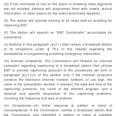
(D) If live interviews or live on-the scene or breaking news segments
are not scripted, stations will supplement them with crawls, textual
information, or other means (to the extent technically feasible).
(E) The station will provide training to all news staff on scripting for
improving ENT.
(F) The station will appoint an “ENT Coordinator” accountable for
compliance.
(ii) Nothing in this paragraph (e)(11) shall relieve a broadcast station
of its obligations under § 79.2 of this chapter regarding the
accessibility of programming providing emergency information.
(iii)
Informal complaints.
The Commission will forward an informal
complaint regarding captioning to a broadcast station that utilizes
ENT to provide captioning pursuant to the procedures set forth in
paragraph (e)(11)(i) of this section only if the informal complaint
contains the television channel number, network, or call sign, the
name of the subscription service, if relevant, the date and time of the
captioning problems, the name of the affected program, and a
detailed and specific description of the captioning problems,
including the frequency and type of problem.
(iv)
Compliance
—(A)
Initial response to pattern or trend of
noncompliance.
If the Commission notifies a broadcast station that
the Commission has identified a pattern or trend of possible