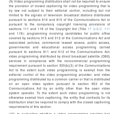
(9) Video programming distributors shall not be required to ensure
the provision of closed captioning for video programming that is
by law not subject to their editorial control, including but not
limited to the signals of television broadcast stations distributed
pursuant to sections 614 and 615 of the Communications Act or
pursuant to the compulsory copyright licensing provisions of
sections 111 and 119 of the Copyright Act (Title
17 U.S.C. 111
and 119); programming involving candidates for public office
covered by sections 315 and 312 of the Communications Act and
associated policies; commercial leased access, public access,
governmental and educational access programming carried
pursuant to sections 611 and 612 of the Communications Act;
video programming distributed by direct broadcast satellite (DBS)
services in compliance with the noncommercial programming
requirement pursuant to section 335(b)(3) of the Communications
Act to the extent such video programming is exempt from the
editorial control of the video programming provider; and video
programming distributed by a common carrier or that is distributed
on an open video system pursuant to section 653 of the
Communications Act by an entity other than the open video
system operator. To the extent such video programming is not
otherwise exempt from captioning, the entity that contracts for its
distribution shall be required to comply with the closed captioning
requirements of this section.
(10) In evaluating whether a video programming provider has