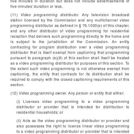
five minutes in duration but does not include advertisements of
five minutes' duration or less.
(11)
Video programming distributor.
Any television broadcast
station licensed by the Commission and any multichannel video
programming distributor as defined in § 76.1000(e) of this chapter,
and any other distributor of video programming for residential
reception that delivers such programming directly to the home and
is subject to the jurisdiction of the Commission. An entity
contracting for program distribution over a video programming
distributor that is itself exempt from captioning that programming
pursuant to paragraph (e)(9) of this section shall itself be treated
as a video programming distributor for purposes of this section. To
the extent such video programming is not otherwise exempt from
captioning, the entity that contracts for its distribution shall be
required to comply with the closed captioning requirements of this
section.
(12)
Video programming owner.
Any person or entity that either:
(i) Licenses video programming to a video programming
distributor or provider that is intended for distribution to
residential households; or
(ii) Acts as the video programming distributor or provider and
also possesses the right to license linear video programming
to a video programming distributor or provider that is intended