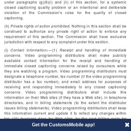
under paragraphs (g)(9)(i) and (ii) of this section, for a systemic
closed captioning quality problem or an intentional and deliberate
violation of the Commission's rules for the quality of closed
captioning.
(h)
Private rights of action prohibited.
Nothing in this section shall be
construed to authorize any private right of action to enforce any
requirement of this section. The Commission shall have exclusive
jurisdiction with respect to any complaint under this section.
(i)
Contact information
>—(1)
Receipt and handling of immediate
concerns.
Video programming distributors shall make publicly
available contact information for the receipt and handling of
immediate closed captioning concerns raised by consumers while
they are watching a program. Video programming distributors must
designate a telephone number, fax number (if the video programming
distributor has a fax number), and email address for purposes of
receiving and responding immediately to any closed captioning
concerns. Video programming distributors shall include this
information on their Web sites (if they have a Web site), in telephone
directories, and in billing statements (to the extent the distributor
issues billing statements). Video programming distributors shall keep
this information current and update it to reflect any changes within
ten (10) business days for Web sites, by the next billing cycle for
billing statements, and by the next publication of directories. Video
Get the CustomsMobile app!
programming distributors shall ensure that any staff reachable