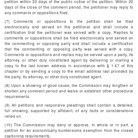
petition within 30 days of the public notice of the petition. Within 20
days of the close of the comment period, the petitioner may reply to
any comments or oppositions filed.
(7) Comments or oppositions to the petition shall be filed
electronically and served on the petitioner and shall include a
certification that the petitioner was served with a copy. Replies to
comments or oppositions shall be filed electronically and served on
the commenting or opposing party and shall include a certification
that the commenting or opposing party was served with a copy.
Comments or oppositions and replies may be served upon a party, its
attorney, or other duly constituted agent by delivering or mailing a
copy to the last known address in accordance with § 1.47 of this
chapter or by sending a copy to the email address last provided by
the party, its attorney, or other duly constituted agent.
(8) Upon a showing of good cause, the Commission may lengthen or
shorten any comment period and waive or establish other procedural
requirements.
(9) All petitions and responsive pleadings shall contain a detailed,
full showing, supported by affidavit, of any facts or considerations
relied on.
(10) The Commission may deny or approve, in whole or in part, a
petition for an economically burdensome exemption from the closed
captioning requirements.