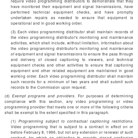
require video programming distributors to demonstrate that they
have monitored their equipment and signal transmissions, have
performed technical equipment checks, and have promptly
undertaken repairs as needed to ensure that equipment is
operational and in good working order.
(3) Each video programming distributor shall maintain records of
the video programming distributor's monitoring and maintenance
activities, which shall include, without limitation, information about
the video programming distributor's monitoring and maintenance
of equipment and signal transmissions to ensure the pass through
and delivery of closed captioning to viewers, and technical
equipment checks and other activities to ensure that captioning
equipment and other related equipment are maintained in good
working order. Each video programming distributor shall maintain
such records for a minimum of two years and shall submit such
records to the Commission upon request.
(d)
Exempt programs and providers.
For purposes of determining
compliance with this section, any video programming or video
programming provider that meets one or more of the following criteria
shall be exempt to the extent specified in this paragraph.
(1)
Programming subject to contractual captioning restrictions.
Video programming that is subject to a contract in effect on or
before February 8, 1996, but not any extension or renewal of such
contract, for which an obligation to provide closed captioning