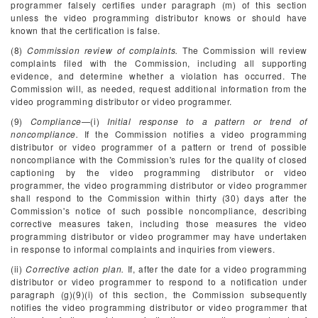
programmer falsely certifies under paragraph (m) of this section
unless the video programming distributor knows or should have
known that the certification is false.
(8)
Commission review of complaints.
The Commission will review
complaints filed with the Commission, including all supporting
evidence, and determine whether a violation has occurred. The
Commission will, as needed, request additional information from the
video programming distributor or video programmer.
(9)
Compliance
—(i)
Initial response to a pattern or trend of
noncompliance.
If the Commission notifies a video programming
distributor or video programmer of a pattern or trend of possible
noncompliance with the Commission's rules for the quality of closed
captioning by the video programming distributor or video
programmer, the video programming distributor or video programmer
shall respond to the Commission within thirty (30) days after the
Commission's notice of such possible noncompliance, describing
corrective measures taken, including those measures the video
programming distributor or video programmer may have undertaken
in response to informal complaints and inquiries from viewers.
(ii)
Corrective action plan.
If, after the date for a video programming
distributor or video programmer to respond to a notification under
paragraph (g)(9)(i) of this section, the Commission subsequently
notifies the video programming distributor or video programmer that