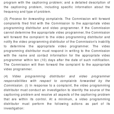
program with the captioning problem; and a detailed description of
the captioning problem, including specific information about the
frequency and type of problem.
(3)
Process for forwarding complaints.
The Commission will forward
complaints filed first with the Commission to the appropriate video
programming distributor and video programmer. If the Commission
cannot determine the appropriate video programmer, the Commission
will forward the complaint to the video programming distributor and
notify the video programming distributor of the Commission's inability
to determine the appropriate video programmer. The video
programming distributor must respond in writing to the Commission
with the name and contact information for the appropriate video
programmer within ten (10) days after the date of such notification.
The Commission will then forward the complaint to the appropriate
video programmer.
(4)
Video programming distributor and video programmer
responsibilities with respect to complaints forwarded by the
Commission.
(i) In response to a complaint, the video programming
distributor must conduct an investigation to identify the source of the
captioning problem and resolve all aspects of the captioning problem
that are within its control. At a minimum, a video programming
distributor must perform the following actions as part of its
investigation: