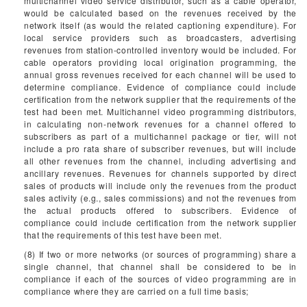
multichannel video service distributor, such as a cable operator,
would be calculated based on the revenues received by the
network itself (as would the related captioning expenditure). For
local service providers such as broadcasters, advertising
revenues from station-controlled inventory would be included. For
cable operators providing local origination programming, the
annual gross revenues received for each channel will be used to
determine compliance. Evidence of compliance could include
certification from the network supplier that the requirements of the
test had been met. Multichannel video programming distributors,
in calculating non-network revenues for a channel offered to
subscribers as part of a multichannel package or tier, will not
include a pro rata share of subscriber revenues, but will include
all other revenues from the channel, including advertising and
ancillary revenues. Revenues for channels supported by direct
sales of products will include only the revenues from the product
sales activity (e.g., sales commissions) and not the revenues from
the actual products offered to subscribers. Evidence of
compliance could include certification from the network supplier
that the requirements of this test have been met.
(8) If two or more networks (or sources of programming) share a
single channel, that channel shall be considered to be in
compliance if each of the sources of video programming are in
compliance where they are carried on a full time basis;