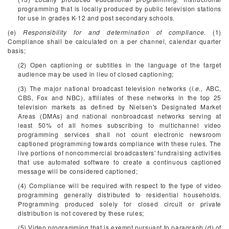
programming that is locally produced by public television stations
for use in grades K-12 and post secondary schools.
(e)
Responsibility for and determination of compliance.
(1)
Compliance shall be calculated on a per channel, calendar quarter
basis;
(2) Open captioning or subtitles in the language of the target
audience may be used in lieu of closed captioning;
(3) The major national broadcast television networks (
i.e.,
ABC,
CBS, Fox and NBC), affiliates of these networks in the top 25
television markets as defined by Nielsen's Designated Market
Areas (DMAs) and national nonbroadcast networks serving at
least 50% of all homes subscribing to multichannel video
programming services shall not count electronic newsroom
captioned programming towards compliance with these rules. The
live portions of noncommercial broadcasters' fundraising activities
that use automated software to create a continuous captioned
message will be considered captioned;
(4) Compliance will be required with respect to the type of video
programming generally distributed to residential households.
Programming produced solely for closed circuit or private
distribution is not covered by these rules;
(5) Video programming that is exempt pursuant to paragraph (d) of