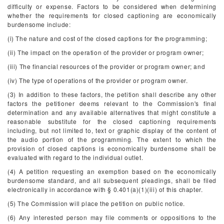
difficulty or expense. Factors to be considered when determining
whether the requirements for closed captioning are economically
burdensome include:
(i) The nature and cost of the closed captions for the programming;
(ii) The impact on the operation of the provider or program owner;
(iii) The financial resources of the provider or program owner; and
(iv) The type of operations of the provider or program owner.
(3) In addition to these factors, the petition shall describe any other
factors the petitioner deems relevant to the Commission's final
determination and any available alternatives that might constitute a
reasonable substitute for the closed captioning requirements
including, but not limited to, text or graphic display of the content of
the audio portion of the programming. The extent to which the
provision of closed captions is economically burdensome shall be
evaluated with regard to the individual outlet.
(4) A petition requesting an exemption based on the economically
burdensome standard, and all subsequent pleadings, shall be filed
electronically in accordance with § 0.401(a)(1)(iii) of this chapter.
(5) The Commission will place the petition on public notice.
(6) Any interested person may file comments or oppositions to the