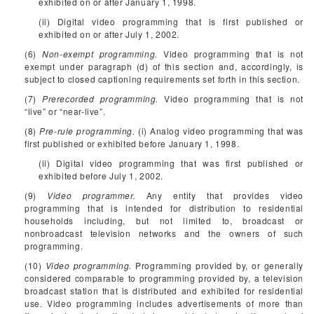
exhibited on or after January 1, 1998.
(ii) Digital video programming that is first published or
exhibited on or after July 1, 2002.
(6)
Non-exempt programming.
Video programming that is not
exempt under paragraph (d) of this section and, accordingly, is
subject to closed captioning requirements set forth in this section.
(7)
Prerecorded programming.
Video programming that is not
“live” or “near-live”.
(8)
Pre-rule programming.
(i) Analog video programming that was
first published or exhibited before January 1, 1998.
(ii) Digital video programming that was first published or
exhibited before July 1, 2002.
(9)
Video programmer.
Any entity that provides video
programming that is intended for distribution to residential
households including, but not limited to, broadcast or
nonbroadcast television networks and the owners of such
programming.
(10)
Video programming.
Programming provided by, or generally
considered comparable to programming provided by, a television
broadcast station that is distributed and exhibited for residential
use. Video programming includes advertisements of more than