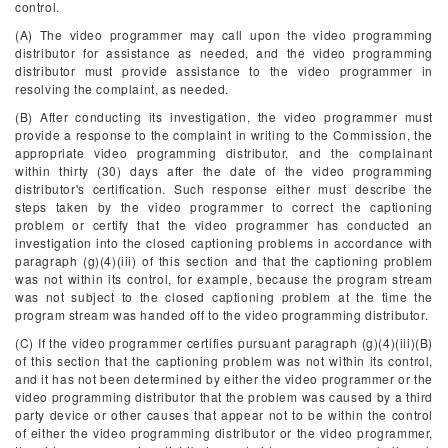
control.
(A) The video programmer may call upon the video programming
distributor for assistance as needed, and the video programming
distributor must provide assistance to the video programmer in
resolving the complaint, as needed.
(B) After conducting its investigation, the video programmer must
provide a response to the complaint in writing to the Commission, the
appropriate video programming distributor, and the complainant
within thirty (30) days after the date of the video programming
distributor's certification. Such response either must describe the
steps taken by the video programmer to correct the captioning
problem or certify that the video programmer has conducted an
investigation into the closed captioning problems in accordance with
paragraph (g)(4)(iii) of this section and that the captioning problem
was not within its control, for example, because the program stream
was not subject to the closed captioning problem at the time the
program stream was handed off to the video programming distributor.
(C) If the video programmer certifies pursuant paragraph (g)(4)(iii)(B)
of this section that the captioning problem was not within its control,
and it has not been determined by either the video programmer or the
video programming distributor that the problem was caused by a third
party device or other causes that appear not to be within the control
of either the video programming distributor or the video programmer,