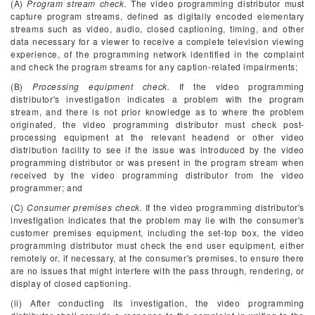
(A)
Program stream check.
The video programming distributor must
capture program streams, defined as digitally encoded elementary
streams such as video, audio, closed captioning, timing, and other
data necessary for a viewer to receive a complete television viewing
experience, of the programming network identified in the complaint
and check the program streams for any caption-related impairments;
(B)
Processing equipment check.
If the video programming
distributor's investigation indicates a problem with the program
stream, and there is not prior knowledge as to where the problem
originated, the video programming distributor must check post-
processing equipment at the relevant headend or other video
distribution facility to see if the issue was introduced by the video
programming distributor or was present in the program stream when
received by the video programming distributor from the video
programmer; and
(C)
Consumer premises check.
If the video programming distributor's
investigation indicates that the problem may lie with the consumer's
customer premises equipment, including the set-top box, the video
programming distributor must check the end user equipment, either
remotely or, if necessary, at the consumer's premises, to ensure there
are no issues that might interfere with the pass through, rendering, or
display of closed captioning.
(ii) After conducting its investigation, the video programming