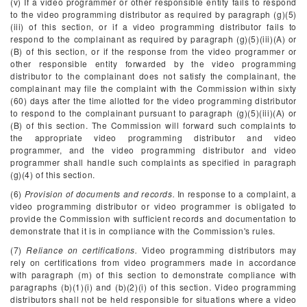
(v) If a video programmer or other responsible entity fails to respond
to the video programming distributor as required by paragraph (g)(5)
(iii) of this section, or if a video programming distributor fails to
respond to the complainant as required by paragraph (g)(5)(iii)(A) or
(B) of this section, or if the response from the video programmer or
other responsible entity forwarded by the video programming
distributor to the complainant does not satisfy the complainant, the
complainant may file the complaint with the Commission within sixty
(60) days after the time allotted for the video programming distributor
to respond to the complainant pursuant to paragraph (g)(5)(iii)(A) or
(B) of this section. The Commission will forward such complaints to
the appropriate video programming distributor and video
programmer, and the video programming distributor and video
programmer shall handle such complaints as specified in paragraph
(g)(4) of this section.
(6)
Provision of documents and records.
In response to a complaint, a
video programming distributor or video programmer is obligated to
provide the Commission with sufficient records and documentation to
demonstrate that it is in compliance with the Commission's rules.
(7)
Reliance on certifications.
Video programming distributors may
rely on certifications from video programmers made in accordance
with paragraph (m) of this section to demonstrate compliance with
paragraphs (b)(1)(i) and (b)(2)(i) of this section. Video programming
distributors shall not be held responsible for situations where a video