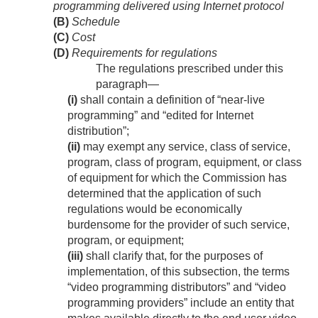
programming delivered using Internet protocol
(B)
Schedule
(C)
Cost
(D)
Requirements for regulations
The regulations prescribed under this
paragraph—
(i)
shall contain a definition of “near-live
programming” and “edited for Internet
distribution”;
(ii)
may exempt any service, class of service,
program, class of program, equipment, or class
of equipment for which the Commission has
determined that the application of such
regulations would be economically
burdensome for the provider of such service,
program, or equipment;
(iii)
shall clarify that, for the purposes of
implementation, of this subsection, the terms
“video programming distributors” and “video
programming providers” include an entity that