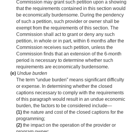
Commission may grant such petition upon a showing
that the requirements contained in this section would
be economically burdensome. During the pendency
of such a petition, such provider or owner shall be
exempt from the requirements of this section. The
Commission shall act to grant or deny any such
petition, in whole or in part, within 6 months after the
Commission receives such petition, unless the
Commission finds that an extension of the 6-month
period is necessary to determine whether such
requirements are economically burdensome.
(e)
Undue burden
The term “undue burden” means significant difficulty
or expense. In determining whether the closed
captions necessary to comply with the requirements
of this paragraph would result in an undue economic
burden, the factors to be considered include—
(1)
the nature and cost of the closed captions for the
programming;
(2)
the impact on the operation of the provider or
program owner;