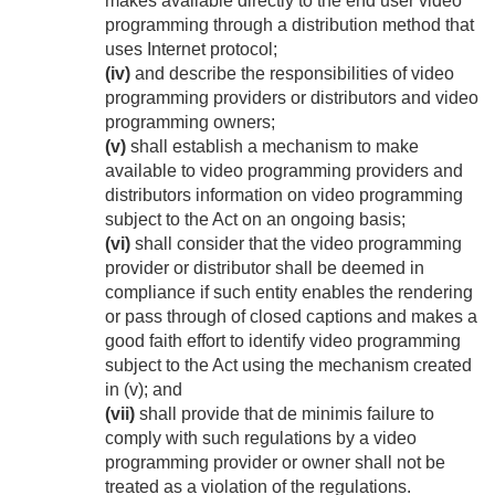
makes available directly to the end user video
programming through a distribution method that
uses Internet protocol;
(iv)
and describe the responsibilities of video
programming providers or distributors and video
programming owners;
(v)
shall establish a mechanism to make
available to video programming providers and
distributors information on video programming
subject to the Act on an ongoing basis;
(vi)
shall consider that the video programming
provider or distributor shall be deemed in
compliance if such entity enables the rendering
or pass through of closed captions and makes a
good faith effort to identify video programming
subject to the Act using the mechanism created
in (v); and
(vii)
shall provide that de minimis failure to
comply with such regulations by a video
programming provider or owner shall not be
treated as a violation of the regulations.