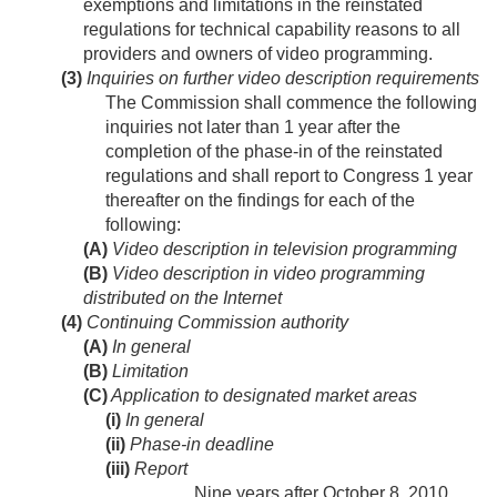
exemptions and limitations in the reinstated
regulations for technical capability reasons to all
providers and owners of video programming.
(3)
Inquiries on further video description requirements
The Commission shall commence the following
inquiries not later than 1 year after the
completion of the phase-in of the reinstated
regulations and shall report to Congress 1 year
thereafter on the findings for each of the
following:
(A)
Video description in television programming
(B)
Video description in video programming
distributed on the Internet
(4)
Continuing Commission authority
(A)
In general
(B)
Limitation
(C)
Application to designated market areas
(i)
In general
(ii)
Phase-in deadline
(iii)
Report
Nine years after
October 8, 2010
,