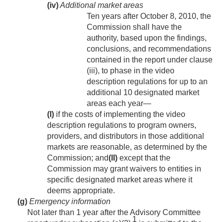
(iv)
Additional market areas
Ten years after
October 8, 2010
, the
Commission shall have the
authority, based upon the findings,
conclusions, and recommendations
contained in the report under clause
(iii), to phase in the video
description regulations for up to an
additional 10 designated market
areas each year—
(I)
if the costs of implementing the video
description regulations to program owners,
providers, and distributors in those additional
markets are reasonable, as determined by the
Commission; and
(II)
except that the
Commission may grant waivers to entities in
specific designated market areas where it
deems appropriate.
(g)
Emergency information
Not later than 1 year after the Advisory Committee
1