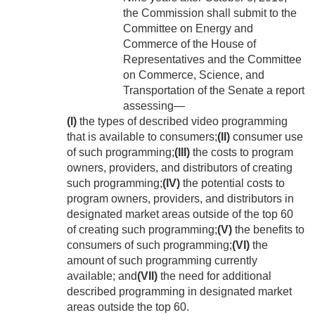
the Commission shall submit to the
Committee on Energy and
Commerce of the House of
Representatives and the Committee
on Commerce, Science, and
Transportation of the Senate a report
assessing—
(I)
the types of described video programming
that is available to consumers;
(II)
consumer use
of such programming;
(III)
the costs to program
owners, providers, and distributors of creating
such programming;
(IV)
the potential costs to
program owners, providers, and distributors in
designated market areas outside of the top 60
of creating such programming;
(V)
the benefits to
consumers of such programming;
(VI)
the
amount of such programming currently
available; and
(VII)
the need for additional
described programming in designated market
areas outside the top 60.