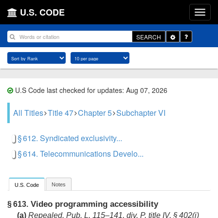
U.S. CODE
Toggle
SEARCH
Dropdown
U.S Code last checked for updates: Aug 07, 2026
All Titles
Title 47
Chapter 5
Subchapter VI
§ 612. Syndicated exclusivity...
§ 614. Telecommunications Develo...
Notes
U.S. Code
Video programming accessibility
§ 613.
(a)
Repealed.
Pub. L. 115–141, div. P, title IV, § 402(i)