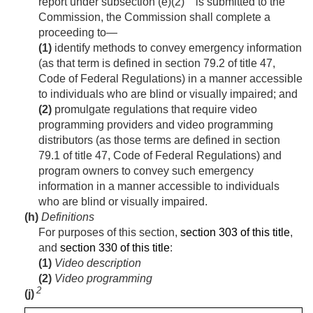
report under subsection (e)(2)
is submitted to the
Commission, the Commission shall complete a
proceeding to—
(1)
identify methods to convey emergency information
(as that term is defined in section 79.2 of title 47,
Code of Federal Regulations) in a manner accessible
to individuals who are blind or visually impaired; and
(2)
promulgate regulations that require video
programming providers and video programming
distributors (as those terms are defined in section
79.1 of title 47, Code of Federal Regulations) and
program owners to convey such emergency
information in a manner accessible to individuals
who are blind or visually impaired.
(h)
Definitions
For purposes of this section,
section 303 of this title
,
and
section 330 of this title
:
(1)
Video description
(2)
Video programming
2
(j)