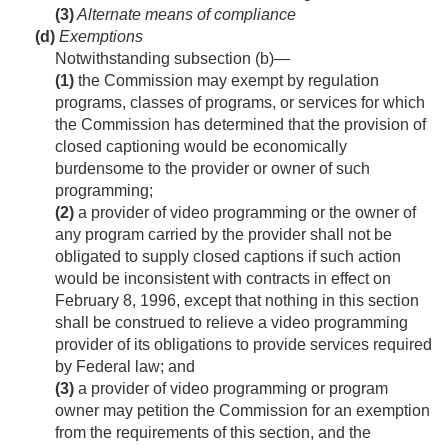
(3)
Alternate means of compliance
(d)
Exemptions
Notwithstanding subsection (b)—
(1)
the Commission may exempt by regulation
programs, classes of programs, or services for which
the Commission has determined that the provision of
closed captioning would be economically
burdensome to the provider or owner of such
programming;
(2)
a provider of video programming or the owner of
any program carried by the provider shall not be
obligated to supply closed captions if such action
would be inconsistent with contracts in effect on
February 8, 1996
, except that nothing in this section
shall be construed to relieve a video programming
provider of its obligations to provide services required
by Federal law; and
(3)
a provider of video programming or program
owner may petition the Commission for an exemption
from the requirements of this section, and the