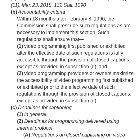
(11)
,
Mar. 23, 2018
,
132 Stat. 1090
(b)
Accountability criteria
Within 18 months after
February 8, 1996
, the
Commission shall prescribe such regulations as are
necessary to implement this section. Such
regulations shall ensure that—
(1)
video programming first published or exhibited
after the effective date of such regulations is fully
accessible through the provision of closed captions,
except as provided in subsection (d); and
(2)
video programming providers or owners maximize
the accessibility of video programming first published
or exhibited prior to the effective date of such
regulations through the provision of closed captions,
except as provided in subsection (d).
(c)
Deadlines for captioning
(1)
In general
(2)
Deadlines for programming delivered using
Internet protocol
(A)
Regulations on closed captioning on video