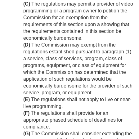
(C)
The regulations may permit a provider of video
programming or a program owner to petition the
Commission for an exemption from the
requirements of this section upon a showing that
the requirements contained in this section be
economically burdensome.
(D)
The Commission may exempt from the
regulations established pursuant to paragraph (1)
a service, class of services, program, class of
programs, equipment, or class of equipment for
which the Commission has determined that the
application of such regulations would be
economically burdensome for the provider of such
service, program, or equipment.
(E)
The regulations shall not apply to live or near-
live programming.
(F)
The regulations shall provide for an
appropriate phased schedule of deadlines for
compliance.
(G)
The Commission shall consider extending the