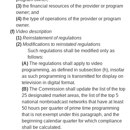
(3)
the financial resources of the provider or program
owner; and
(4)
the type of operations of the provider or program
owner.
(f)
Video description
(1)
Reinstatement of regulations
(2)
Modifications to reinstated regulations
Such regulations shall be modified only as
follows:
(A)
The regulations shall apply to video
programming, as defined in subsection (h), insofar
as such programming is transmitted for display on
television in digital format.
(B)
The Commission shall update the list of the top
25 designated market areas, the list of the top 5
national nonbroadcast networks that have at least
50 hours per quarter of prime time programming
that is not exempt under this paragraph, and the
beginning calendar quarter for which compliance
shall be calculated.