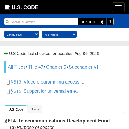
U.S. CODE
Toggle
SEARCH
Dropdown
U.S Code last checked for updates: Aug 09, 2026
All Titles
Title 47
Chapter 5
Subchapter VI
§ 613. Video programming accessi...
§ 615. Support for universal eme...
Notes
U.S. Code
Telecommunications Development Fund
§ 614.
(a)
Purpose of section