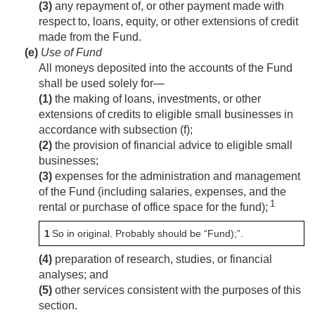
(3)
any repayment of, or other payment made with
respect to, loans, equity, or other extensions of credit
made from the Fund.
(e)
Use of Fund
All moneys deposited into the accounts of the Fund
shall be used solely for—
(1)
the making of loans, investments, or other
extensions of credits to eligible small businesses in
accordance with subsection (f);
(2)
the provision of financial advice to eligible small
businesses;
(3)
expenses for the administration and management
of the Fund (including salaries, expenses, and the
1
rental or purchase of office space for the fund);
1
So in original. Probably should be “Fund);”.
(4)
preparation of research, studies, or financial
analyses; and
(5)
other services consistent with the purposes of this
section.