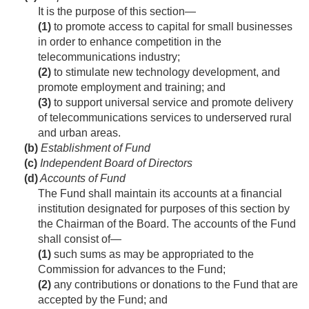
It is the purpose of this section—
(1)
to promote access to capital for small businesses
in order to enhance competition in the
telecommunications industry;
(2)
to stimulate new technology development, and
promote employment and training; and
(3)
to support universal service and promote delivery
of telecommunications services to underserved rural
and urban areas.
(b)
Establishment of Fund
(c)
Independent Board of Directors
(d)
Accounts of Fund
The Fund shall maintain its accounts at a financial
institution designated for purposes of this section by
the Chairman of the Board. The accounts of the Fund
shall consist of—
(1)
such sums as may be appropriated to the
Commission for advances to the Fund;
(2)
any contributions or donations to the Fund that are
accepted by the Fund; and