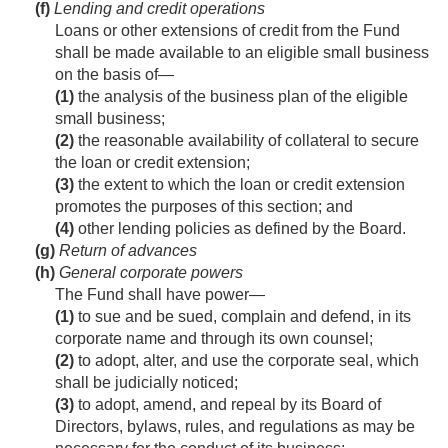
(f)
Lending and credit operations
Loans or other extensions of credit from the Fund
shall be made available to an eligible small business
on the basis of—
(1)
the analysis of the business plan of the eligible
small business;
(2)
the reasonable availability of collateral to secure
the loan or credit extension;
(3)
the extent to which the loan or credit extension
promotes the purposes of this section; and
(4)
other lending policies as defined by the Board.
(g)
Return of advances
(h)
General corporate powers
The Fund shall have power—
(1)
to sue and be sued, complain and defend, in its
corporate name and through its own counsel;
(2)
to adopt, alter, and use the corporate seal, which
shall be judicially noticed;
(3)
to adopt, amend, and repeal by its Board of
Directors, bylaws, rules, and regulations as may be