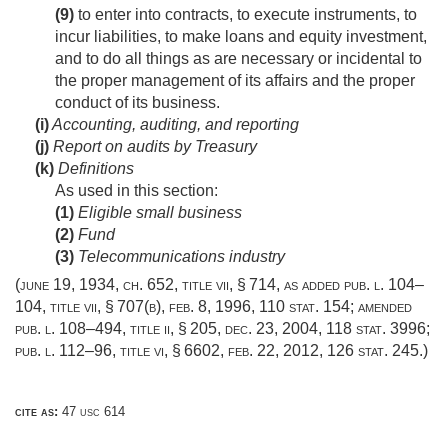
(9)
to enter into contracts, to execute instruments, to
incur liabilities, to make loans and equity investment,
and to do all things as are necessary or incidental to
the proper management of its affairs and the proper
conduct of its business.
(i)
Accounting, auditing, and reporting
(j)
Report on audits by Treasury
(k)
Definitions
As used in this section:
(1)
Eligible small business
(2)
Fund
(3)
Telecommunications industry
(
june 19, 1934, ch. 652
, title vii, § 714, as added
pub. l. 104–
104, title vii, § 707(b)
,
feb. 8, 1996
,
110 stat. 154
; amended
pub. l. 108–494, title ii, § 205
,
dec. 23, 2004
,
118 stat. 3996
;
pub. l. 112–96, title vi, § 6602
,
feb. 22, 2012
,
126 stat. 245
.)
cite as:
47 usc 614