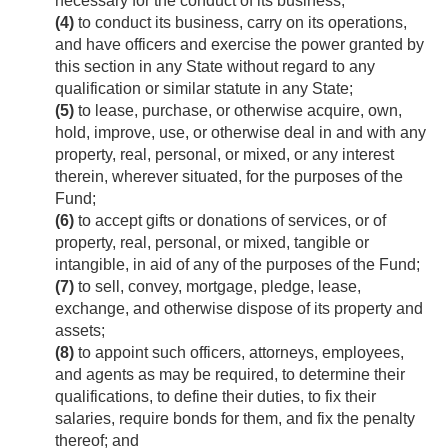
necessary for the conduct of its business;
(4)
to conduct its business, carry on its operations,
and have officers and exercise the power granted by
this section in any State without regard to any
qualification or similar statute in any State;
(5)
to lease, purchase, or otherwise acquire, own,
hold, improve, use, or otherwise deal in and with any
property, real, personal, or mixed, or any interest
therein, wherever situated, for the purposes of the
Fund;
(6)
to accept gifts or donations of services, or of
property, real, personal, or mixed, tangible or
intangible, in aid of any of the purposes of the Fund;
(7)
to sell, convey, mortgage, pledge, lease,
exchange, and otherwise dispose of its property and
assets;
(8)
to appoint such officers, attorneys, employees,
and agents as may be required, to determine their
qualifications, to define their duties, to fix their
salaries, require bonds for them, and fix the penalty
thereof; and