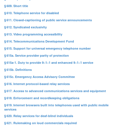
§ 609. Short title
§ 610. Telephone service for disabled
§ 611. Closed-captioning of public service announcements
§ 612. Syndicated exclusivity
§ 613. Video programming accessibility
§ 614. Telecommunications Development Fund
§ 615. Support for universal emergency telephone number
§ 615a. Service provider parity of protection
§ 615a-1. Duty to provide 9–1–1 and enhanced 9–1–1 service
§ 615b. Definitions
§ 615c. Emergency Access Advisory Committee
§ 616. Internet protocol-based relay services
§ 617. Access to advanced communications services and equipment
§ 618. Enforcement and recordkeeping obligations
§ 619. Internet browsers built into telephones used with public mobile
services
§ 620. Relay services for deaf-blind individuals
§ 621. Rulemaking on loud commercials required