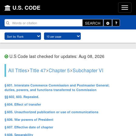
U.S. CODE
Toggle
SEARCH
Dropdown
U.S Code last checked for updates: Aug 08, 2026
All Titles
Title 47
Chapter 5
Subchapter VI
§ 601. Interstate Commerce Commission and Postmaster General;
duties, powers, and functions transferred to Commission
§§ 602, 603. Repealed.
§ 604. Effect of transfer
§ 605. Unauthorized publication or use of communications
§ 606. War powers of President
§ 607. Effective date of chapter
§ 608. Separability