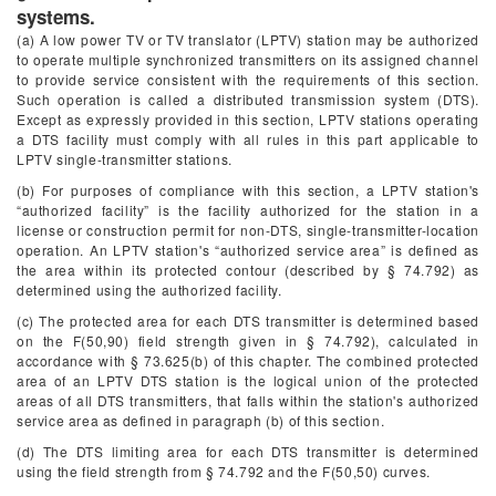
systems.
(a) A low power TV or TV translator (LPTV) station may be authorized
to operate multiple synchronized transmitters on its assigned channel
to provide service consistent with the requirements of this section.
Such operation is called a distributed transmission system (DTS).
Except as expressly provided in this section, LPTV stations operating
a DTS facility must comply with all rules in this part applicable to
LPTV single-transmitter stations.
(b) For purposes of compliance with this section, a LPTV station's
“authorized facility” is the facility authorized for the station in a
license or construction permit for non-DTS, single-transmitter-location
operation. An LPTV station's “authorized service area” is defined as
the area within its protected contour (described by § 74.792) as
determined using the authorized facility.
(c) The protected area for each DTS transmitter is determined based
on the F(50,90) field strength given in § 74.792), calculated in
accordance with § 73.625(b) of this chapter. The combined protected
area of an LPTV DTS station is the logical union of the protected
areas of all DTS transmitters, that falls within the station's authorized
service area as defined in paragraph (b) of this section.
(d) The DTS limiting area for each DTS transmitter is determined
using the field strength from § 74.792 and the F(50,50) curves.