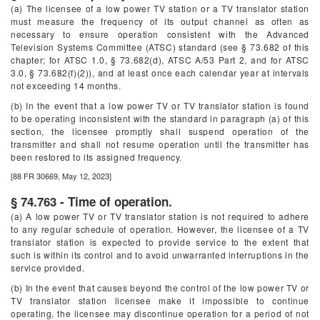
(a) The licensee of a low power TV station or a TV translator station
must measure the frequency of its output channel as often as
necessary to ensure operation consistent with the Advanced
Television Systems Committee (ATSC) standard (see § 73.682 of this
chapter; for ATSC 1.0, § 73.682(d), ATSC A/53 Part 2, and for ATSC
3.0, § 73.682(f)(2)), and at least once each calendar year at intervals
not exceeding 14 months.
(b) In the event that a low power TV or TV translator station is found
to be operating inconsistent with the standard in paragraph (a) of this
section, the licensee promptly shall suspend operation of the
transmitter and shall not resume operation until the transmitter has
been restored to its assigned frequency.
[88 FR 30669, May 12, 2023]
§ 74.763 - Time of operation.
(a) A low power TV or TV translator station is not required to adhere
to any regular schedule of operation. However, the licensee of a TV
translator station is expected to provide service to the extent that
such is within its control and to avoid unwarranted interruptions in the
service provided.
(b) In the event that causes beyond the control of the low power TV or
TV translator station licensee make it impossible to continue
operating, the licensee may discontinue operation for a period of not