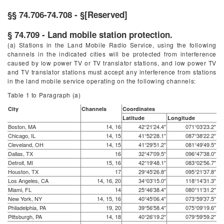
§§ 74.706-74.708 - §[Reserved]
§ 74.709 - Land mobile station protection.
(a) Stations in the Land Mobile Radio Service, using the following
channels in the indicated cities will be protected from interference
caused by low power TV or TV translator stations, and low power TV
and TV translator stations must accept any interference from stations
in the land mobile service operating on the following channels:
Table 1 to Paragraph (
a
)
City
Channels
Coordinates
Latitude
Longitude
Boston, MA
14, 16
42°21′24.4″
071°03′23.2″
Chicago, IL
14, 15
41°52′28.1″
087°38′22.2″
Cleveland, OH
14, 15
41°29′51.2″
081°49′49.5″
Dallas, TX
16
32°47′09.5″
096°47′38.0″
Detroit, MI
15, 16
42°19′48.1″
083°02′56.7″
Houston, TX
17
29°45′26.8″
095°21′37.8″
Los Angeles, CA
14, 16, 20
34°03′15.0″
118°14′31.3″
Miami, FL
14
25°46′38.4″
080°11′31.2″
New York, NY
14, 15, 16
40°45′06.4″
073°59′37.5″
Philadelphia, PA
19, 20
39°56′58.4″
075°09′19.6″
Pittsburgh, PA
14, 18
40°26′19.2″
079°59′59.2″