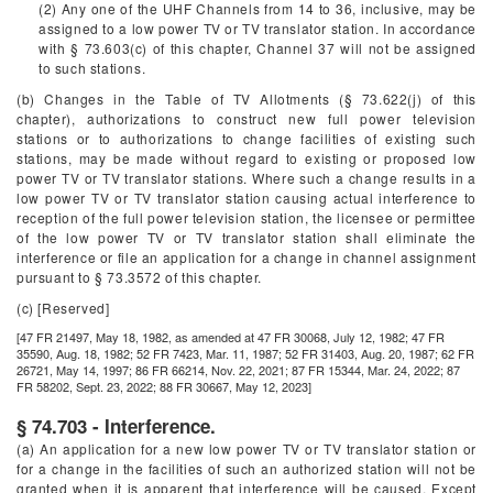
(2) Any one of the UHF Channels from 14 to 36, inclusive, may be
assigned to a low power TV or TV translator station. In accordance
with § 73.603(c) of this chapter, Channel 37 will not be assigned
to such stations.
(b) Changes in the Table of TV Allotments (§ 73.622(j) of this
chapter), authorizations to construct new full power television
stations or to authorizations to change facilities of existing such
stations, may be made without regard to existing or proposed low
power TV or TV translator stations. Where such a change results in a
low power TV or TV translator station causing actual interference to
reception of the full power television station, the licensee or permittee
of the low power TV or TV translator station shall eliminate the
interference or file an application for a change in channel assignment
pursuant to § 73.3572 of this chapter.
(c) [Reserved]
[47 FR 21497, May 18, 1982, as amended at 47 FR 30068, July 12, 1982; 47 FR
35590, Aug. 18, 1982; 52 FR 7423, Mar. 11, 1987; 52 FR 31403, Aug. 20, 1987; 62 FR
26721, May 14, 1997; 86 FR 66214, Nov. 22, 2021; 87 FR 15344, Mar. 24, 2022; 87
FR 58202, Sept. 23, 2022; 88 FR 30667, May 12, 2023]
§ 74.703 - Interference.
(a) An application for a new low power TV or TV translator station or
for a change in the facilities of such an authorized station will not be
granted when it is apparent that interference will be caused. Except