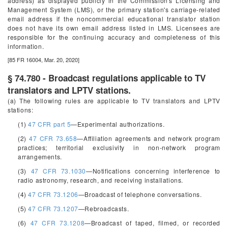
address) as displayed publicly in the Commission's Licensing and
Management System (LMS), or the primary station's carriage-related
email address if the noncommercial educational translator station
does not have its own email address listed in LMS. Licensees are
responsible for the continuing accuracy and completeness of this
information.
[85 FR 16004, Mar. 20, 2020]
§ 74.780 - Broadcast regulations applicable to TV
translators and LPTV stations.
(a) The following rules are applicable to TV translators and LPTV
stations:
(1)
47 CFR part 5
—Experimental authorizations.
(2)
47 CFR 73.658
—Affiliation agreements and network program
practices; territorial exclusivity in non-network program
arrangements.
(3)
47 CFR 73.1030
—Notifications concerning interference to
radio astronomy, research, and receiving installations.
(4)
47 CFR 73.1206
—Broadcast of telephone conversations.
(5)
47 CFR 73.1207
—Rebroadcasts.
(6)
47 CFR 73.1208
—Broadcast of taped, filmed, or recorded