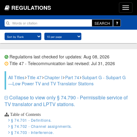
REGULATIONS
SEARCH
Regulations last checked for updates: Aug 08, 2026
Title 47 - Telecommunication last revised: Jul 31, 2026
All Titles
Title 47
Chapter I
Part 74
Subpart G - Subpart G
—Low Power TV and TV Translator Stations
Collapse to view only § 74.790 - Permissible service of
TV translator and LPTV stations.
Table of Contents
§ 74.701 - Definitions.
§ 74.702 - Channel assignments.
§ 74.703 - Interference.