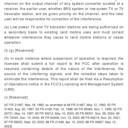
channel on the output channel of any system converter located at a
receiver, the earlier user, whether BRS system or low-power TV or TV
translator station, will be given priority on the channel, and the later
user will be responsible for correction of the interference.
(e) Low power TV and TV translator stations are being authorized on
a secondary basis to existing land mobile uses and must correct
whatever interference they cause to land mobile stations or cease
operation.
(f)-(g) [Reserved]
(h) In each instance where suspension of operation is required, the
licensee shall submit a full report to the FCC after operation is
resumed containing details of the nature of the interference, the
source of the interfering signals, and the remedial steps taken to
eliminate the interference. This report shall be filed via a Resumption
of Operations notice in the FCC's Licensing and Management System
(LMS).
(i) [Reserved]
[47 FR 21497, May 18, 1982, as amended at 48 FR 21487, May 12, 1983; 52 FR
31403, Aug. 20, 1987; 53 FR 4169, Feb. 12, 1988; 60 FR 55483, Nov. 1, 1995; 62 FR
26721, May 14, 1997; 65 FR 30012, May 10, 2000; 69 FR 69331, Nov. 29, 2004; 69
FR 72045, Dec. 10, 2004; 85 FR 64408, Oct. 13, 2020; 86 FR 66214, Nov. 22, 2021;
87 FR 58202, Sept. 23, 2022; 88 FR 21448, Apr. 10, 2023; 88 FR 30667, May 12,
2023]