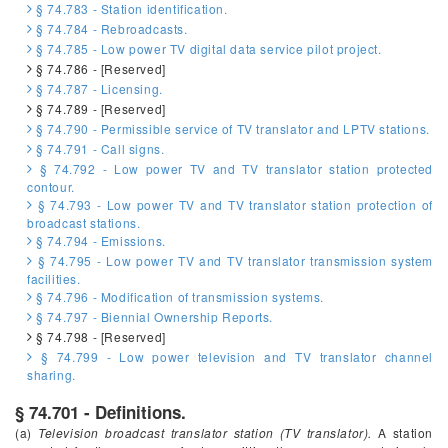
§ 74.783 - Station identification.
§ 74.784 - Rebroadcasts.
§ 74.785 - Low power TV digital data service pilot project.
§ 74.786 - [Reserved]
§ 74.787 - Licensing.
§ 74.789 - [Reserved]
§ 74.790 - Permissible service of TV translator and LPTV stations.
§ 74.791 - Call signs.
§ 74.792 - Low power TV and TV translator station protected
contour.
§ 74.793 - Low power TV and TV translator station protection of
broadcast stations.
§ 74.794 - Emissions.
§ 74.795 - Low power TV and TV translator transmission system
facilities.
§ 74.796 - Modification of transmission systems.
§ 74.797 - Biennial Ownership Reports.
§ 74.798 - [Reserved]
§ 74.799 - Low power television and TV translator channel
sharing.
§ 74.701 - Definitions.
(a)
Television broadcast translator station (TV translator).
A station