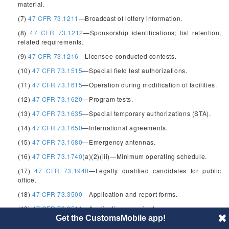
material.
(7)
47 CFR 73.1211
—Broadcast of lottery information.
(8)
47 CFR 73.1212
—Sponsorship identifications; list retention;
related requirements.
(9)
47 CFR 73.1216
—Licensee-conducted contests.
(10)
47 CFR 73.1515
—Special field test authorizations.
(11)
47 CFR 73.1615
—Operation during modification of facilities.
(12)
47 CFR 73.1620
—Program tests.
(13)
47 CFR 73.1635
—Special temporary authorizations (STA).
(14)
47 CFR 73.1650
—International agreements.
(15)
47 CFR 73.1680
—Emergency antennas.
(16)
47 CFR 73.1740
(a)(2)(iii)—Minimum operating schedule.
(17)
47 CFR 73.1940
—Legally qualified candidates for public
office.
(18)
47 CFR 73.3500
—Application and report forms.
(19)
47 CFR 73.3511
—Applications required.
Get the CustomsMobile app!
(20)
47 CFR 73.3512
—Where to file; number of copies.