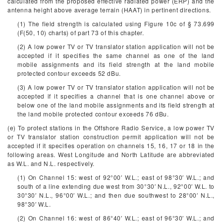
calculated from the proposed effective radiated power (ERP) and the
antenna height above average terrain (HAAT) in pertinent directions.
(1) The field strength is calculated using Figure 10c of § 73.699
(F(50, 10) charts) of part 73 of this chapter.
(2) A low power TV or TV translator station application will not be
accepted if it specifies the same channel as one of the land
mobile assignments and its field strength at the land mobile
protected contour exceeds 52 dBu.
(3) A low power TV or TV translator station application will not be
accepted if it specifies a channel that is one channel above or
below one of the land mobile assignments and its field strength at
the land mobile protected contour exceeds 76 dBu.
(e) To protect stations in the Offshore Radio Service, a low power TV
or TV translator station construction permit application will not be
accepted if it specifies operation on channels 15, 16, 17 or 18 in the
following areas. West Longitude and North Latitude are abbreviated
as W.L. and N.L. respectively.
(1) On Channel 15: west of 92°00′ W.L.; east of 98°30′ W.L.; and
south of a line extending due west from 30°30′ N.L., 92°00′ W.L. to
30°30′ N.L., 96°00′ W.L.; and then due southwest to 28°00′ N.L.,
98°30′ W.L.
(2) On Channel 16: west of 86°40′ W.L.; east of 96°30′ W.L.; and