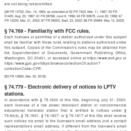
are not being retransmitted.
[28 FR 13722, Dec. 14, 1963, as amended at 52 FR 7423, Mar. 11, 1987; 52 FR
31405, Aug. 20, 1987; 61 FR 28768, June 6, 1996; 63 FR 33879, June 22, 1998; 67
FR 13233, Mar. 21, 2002; 87 FR 58203, Sept. 23, 2022; 88 FR 30669, May 12, 2023]
§ 74.769 - Familiarity with FCC rules.
Each licensee or permittee of a station authorized under this subpart
shall be familiar with those rules relating to stations authorized under
this subpart. Copies of the Commission's rules may be obtained from
the Superintendent of Documents, Government Publishing Office,
Washington, DC 20401, or accessed online at
https://www.ecfr.gov
or
https://www.gpo.gov/fdsys/browse/collectionCfr.action?
collectionCode=CFR.
[83 FR 13683, Mar. 30, 2018]
§ 74.779 - Electronic delivery of notices to LPTV
stations.
In accordance with § 76.1600 of this title, beginning July 31, 2020,
each licensee of a low power television station or noncommercial
educational translator station that is entitled to notices under §
76.64(k), § 76.1601, § 76.1607, or § 76.1617 of this title shall receive
such notices via email to the licensee's email address (not a contact
representative's email address, if different from the licensee's email