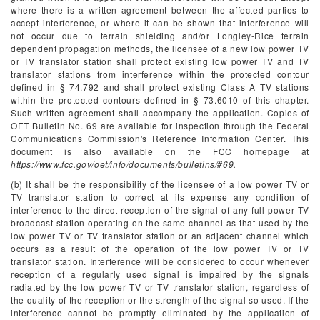
where there is a written agreement between the affected parties to
accept interference, or where it can be shown that interference will
not occur due to terrain shielding and/or Longley-Rice terrain
dependent propagation methods, the licensee of a new low power TV
or TV translator station shall protect existing low power TV and TV
translator stations from interference within the protected contour
defined in § 74.792 and shall protect existing Class A TV stations
within the protected contours defined in § 73.6010 of this chapter.
Such written agreement shall accompany the application. Copies of
OET Bulletin No. 69 are available for inspection through the Federal
Communications Commission's Reference Information Center. This
document is also available on the FCC homepage at
https://www.fcc.gov/oet/info/documents/bulletins/#69.
(b) It shall be the responsibility of the licensee of a low power TV or
TV translator station to correct at its expense any condition of
interference to the direct reception of the signal of any full-power TV
broadcast station operating on the same channel as that used by the
low power TV or TV translator station or an adjacent channel which
occurs as a result of the operation of the low power TV or TV
translator station. Interference will be considered to occur whenever
reception of a regularly used signal is impaired by the signals
radiated by the low power TV or TV translator station, regardless of
the quality of the reception or the strength of the signal so used. If the
interference cannot be promptly eliminated by the application of