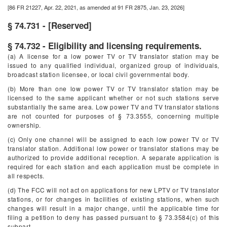
[86 FR 21227, Apr. 22, 2021, as amended at 91 FR 2875, Jan. 23, 2026]
§ 74.731 - [Reserved]
§ 74.732 - Eligibility and licensing requirements.
(a) A license for a low power TV or TV translator station may be
issued to any qualified individual, organized group of individuals,
broadcast station licensee, or local civil governmental body.
(b) More than one low power TV or TV translator station may be
licensed to the same applicant whether or not such stations serve
substantially the same area. Low power TV and TV translator stations
are not counted for purposes of § 73.3555, concerning multiple
ownership.
(c) Only one channel will be assigned to each low power TV or TV
translator station. Additional low power or translator stations may be
authorized to provide additional reception. A separate application is
required for each station and each application must be complete in
all respects.
(d) The FCC will not act on applications for new LPTV or TV translator
stations, or for changes in facilities of existing stations, when such
changes will result in a major change, until the applicable time for
filing a petition to deny has passed pursuant to § 73.3584(c) of this
subpart.