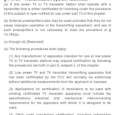
(a) A low power TV or TV translator station shall operate with a
transmitter that is either certificated for licensing under the provisions
of this subpart or type notified for use under part 73 of this chapter.
(b) External preamplifiers also may be used provided that they do not
cause improper operation of the transmitting equipment, and use of
such preamplifiers is not necessary to meet the provisions of §
74.795(b).
(c) through (d) [Reserved]
(e) The following procedures shall apply:
(1) Any manufacturer of apparatus intended for use at low power
TV or TV translator stations may request certification by following
the procedures set forth in part 2, subpart J, of this chapter.
(2) Low power TV and TV translator transmitting apparatus that
has been certificated by the FCC will normally be authorized
without additional measurements from the applicant or licensee.
(3) Applications for certification of modulators to be used with
existing certificated TV translator apparatus must include the
specifications electrical and mechanical interconnecting
requirements for the apparatus with which it is designed to be
used.
(4) Other rules concerning certification, including information