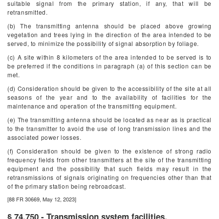
suitable signal from the primary station, if any, that will be
retransmitted.
(b) The transmitting antenna should be placed above growing
vegetation and trees lying in the direction of the area intended to be
served, to minimize the possibility of signal absorption by foliage.
(c) A site within 8 kilometers of the area intended to be served is to
be preferred if the conditions in paragraph (a) of this section can be
met.
(d) Consideration should be given to the accessibility of the site at all
seasons of the year and to the availability of facilities for the
maintenance and operation of the transmitting equipment.
(e) The transmitting antenna should be located as near as is practical
to the transmitter to avoid the use of long transmission lines and the
associated power losses.
(f) Consideration should be given to the existence of strong radio
frequency fields from other transmitters at the site of the transmitting
equipment and the possibility that such fields may result in the
retransmissions of signals originating on frequencies other than that
of the primary station being rebroadcast.
[88 FR 30669, May 12, 2023]
§ 74.750 - Transmission system facilities.