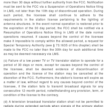
more than 30 days without further authority from the FCC. Notification
must be sent to the FCC via a Suspension of Operations Notice filing
in LMS, not later than the 10th day of discontinued operation. During
such period, the licensee shall continue to adhere to the
requirements in the station license pertaining to the lighting of
antenna structures. In the event normal operation is restored prior to
the expiration of the 30 day period, the FCC shall be notified via a
Resumption of Operations Notice filing in LMS of the date normal
operations resumed. If causes beyond the control of the licensee
make it impossible to comply within the allowed period, a request for
Special Temporary Authority (see § 73.1635 of this chapter) shall be
made to the FCC no later than the 30th day for such additional time
as may be deemed necessary via LMS.
(c) Failure of a low power TV or TV translator station to operate for a
period of 30 days or more, except for causes beyond the control of
the licensee, shall be deemed evidence of discontinuation of
operation and the license of the station may be cancelled at the
discretion of the FCC. Furthermore, the station's license will expire as
a matter of law, without regard to any causes beyond control of the
licensee, if the station fails to transmit broadcast signals for any
consecutive 12-month period, notwithstanding any provision, term, or
condition of the license to the contrary.
(d) A television broadcast translator station shall not be permitted to
radiate during extended periods when signals of the primary station