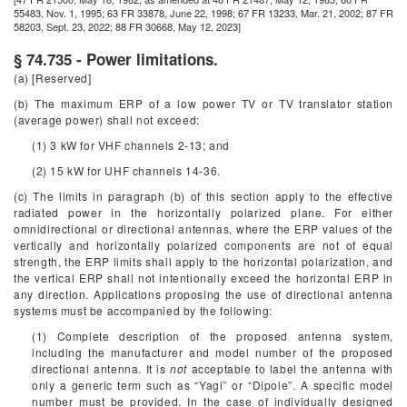
55483, Nov. 1, 1995; 63 FR 33878, June 22, 1998; 67 FR 13233, Mar. 21, 2002; 87 FR
58203, Sept. 23, 2022; 88 FR 30668, May 12, 2023]
§ 74.735 - Power limitations.
(a) [Reserved]
(b) The maximum ERP of a low power TV or TV translator station
(average power) shall not exceed:
(1) 3 kW for VHF channels 2-13; and
(2) 15 kW for UHF channels 14-36.
(c) The limits in paragraph (b) of this section apply to the effective
radiated power in the horizontally polarized plane. For either
omnidirectional or directional antennas, where the ERP values of the
vertically and horizontally polarized components are not of equal
strength, the ERP limits shall apply to the horizontal polarization, and
the vertical ERP shall not intentionally exceed the horizontal ERP in
any direction. Applications proposing the use of directional antenna
systems must be accompanied by the following:
(1) Complete description of the proposed antenna system,
including the manufacturer and model number of the proposed
directional antenna. It is
not
acceptable to label the antenna with
only a generic term such as “Yagi” or “Dipole”. A specific model
number must be provided. In the case of individually designed