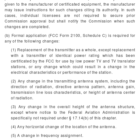
given to the manufacturer of certificated equipment, the manufacturer
may issue instructions for such changes citing its authority. In such
cases, individual licensees are not required to secure prior
Commission approval but shall notify the Commission when such
changes are completed.
(b) Formal application (FCC Form 2100, Schedule C) is required for
any of the following changes:
(1) Replacement of the transmitter as a whole, except replacement
with a transmitter of identical power rating which has been
certificated by the FCC for use by low power TV and TV translator
stations, or any change which could result in a change in the
electrical characteristics or performance of the station.
(2) Any change in the transmitting antenna system, including the
direction of radiation, directive antenna pattern, antenna gain,
transmission line loss characteristics, or height of antenna center
of radiation.
(3) Any change in the overall height of the antenna structure,
except where notice to the Federal Aviation Administration is
specifically not required under § 17.14(b) of this chapter.
(4) Any horizontal change of the location of the antenna.
(5) A change in frequency assignment.