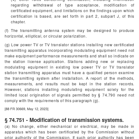
regarding withdrawal of type acceptance, modification of
certificated equipment, and limitations on the findings upon which
certification is based, are set forth in part 2, subpart J, of this
chapter.
(f) The transmitting antenna system may be designed to produce
horizontal, elliptical, or circular polarization.
(g) Low power TV or TV translator stations installing new certificated
transmitting apparatus incorporating modulating equipment need not
make equipment performance measurements and shall so indicate on
the station license application. Stations adding new or replacing
modulating equipment in existing low power TV or TV translator
station transmitting apparatus must have a qualified person examine
the transmitting system after installation. A report of the methods,
measurements, and results must be kept in the station records.
However, stations installing modulating equipment solely for the
limited local origination of signals permitted by § 74.790 need not
comply with the requirements of this paragraph (g).
[88 FR 30669, May 12, 2023]
§ 74.751 - Modification of transmission systems.
(a) No change, either mechanical or electrical, may be made in
apparatus which has been certificated by the Commission without
prior authority of the Commission. If such prior authority has been