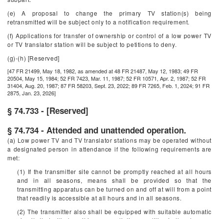
(e) A proposal to change the primary TV station(s) being
retransmitted will be subject only to a notification requirement.
(f) Applications for transfer of ownership or control of a low power TV
or TV translator station will be subject to petitions to deny.
(g)-(h) [Reserved]
[47 FR 21499, May 18, 1982, as amended at 48 FR 21487, May 12, 1983; 49 FR
20504, May 15, 1984; 52 FR 7423, Mar. 11, 1987; 52 FR 10571, Apr. 2, 1987; 52 FR
31404, Aug. 20, 1987; 87 FR 58203, Sept. 23, 2022; 89 FR 7265, Feb. 1, 2024; 91 FR
2875, Jan. 23, 2026]
§ 74.733 - [Reserved]
§ 74.734 - Attended and unattended operation.
(a) Low power TV and TV translator stations may be operated without
a designated person in attendance if the following requirements are
met:
(1) If the transmitter site cannot be promptly reached at all hours
and in all seasons, means shall be provided so that the
transmitting apparatus can be turned on and off at will from a point
that readily is accessible at all hours and in all seasons.
(2) The transmitter also shall be equipped with suitable automatic