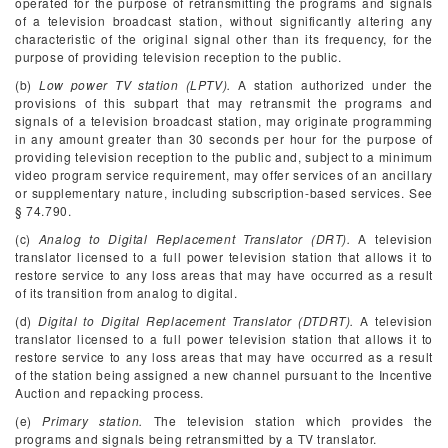
operated for the purpose of retransmitting the programs and signals
of a television broadcast station, without significantly altering any
characteristic of the original signal other than its frequency, for the
purpose of providing television reception to the public.
(b)
Low power TV station (LPTV).
A station authorized under the
provisions of this subpart that may retransmit the programs and
signals of a television broadcast station, may originate programming
in any amount greater than 30 seconds per hour for the purpose of
providing television reception to the public and, subject to a minimum
video program service requirement, may offer services of an ancillary
or supplementary nature, including subscription-based services. See
§ 74.790.
(c)
Analog to Digital Replacement Translator (DRT).
A television
translator licensed to a full power television station that allows it to
restore service to any loss areas that may have occurred as a result
of its transition from analog to digital.
(d)
Digital to Digital Replacement Translator (DTDRT).
A television
translator licensed to a full power television station that allows it to
restore service to any loss areas that may have occurred as a result
of the station being assigned a new channel pursuant to the Incentive
Auction and repacking process.
(e)
Primary station.
The television station which provides the
programs and signals being retransmitted by a TV translator.