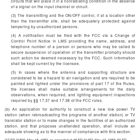
circuits that will place it in a nonradiating condition in the absence
of a signal on the input channel or circuit.
(3) The transmitting and the ON/OFF control, if at a location other
than the transmitter site, shall be adequately protected against
tampering by unauthorized persons.
(4) A notification must be filed with the FCC via a Change of
Control Point Notice in LMS providing the name, address, and
telephone number of a person or persons who may be called to
secure suspension of operation of the transmitter promptly should
such action be deemed necessary by the FCC. Such information
shall be kept current by the licensee.
(5) In cases where the antenna and supporting structure are
considered to be a hazard to air navigation and are required to be
painted and lighted under the provisions of part 17 of the Rules,
the licensee shall make suitable arrangements for the daily
observations, when required, and lighting equipment inspections
required by §§ 17.37 and 17.38 of the FCC rules.
(b) An application for authority to construct a new low power TV
station (when rebroadcasting the programs of another station) or TV
translator station or to make changes in the facilities of an authorized
station, and that proposes unattended operation, shall include an
adequate showing as to the manner of compliance with this section.
[47 FR 21500, May 18, 1982, as amended at 48 FR 21487, May 12, 1983; 60 FR