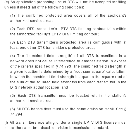
(e) An application proposing use of DTS will not be accepted for filing
unless it meets all of the following conditions:
(1) The combined protected area covers all of the applicant's
authorized service area;
(2) Each DTS transmitter's LPTV DTS limiting contour falls within
the authorized facility's LPTV DTS limiting contour;
(3) Each DTS transmitter's protected area is contiguous with at
least one other DTS transmitter's protected area;
(4) The “combined field strength” of all DTS transmitters in a
network does not cause interference to another station in excess
of the criteria specified in § 74.793. The combined field strength at
a given location is determined by a “root-sum-square” calculation,
in which the combined field strength is equal to the square root of
the sum of the squared field strengths from each transmitter in the
DTS network at that location; and
(5) Each DTS transmitter must be located within the station's
authorized service area.
(6) All DTS transmitters must use the same emission mask. See §
74.794.
(f) All transmitters operating under a single LPTV DTS license must
follow the same broadcast television transmission standard.