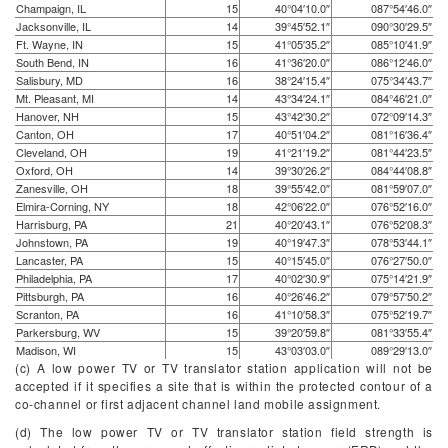
Champaign, IL
15
40°04′10.0″
087°54′46.0″
Jacksonville, IL
14
39°45′52.1″
090°30′29.5″
Ft. Wayne, IN
15
41°05′35.2″
085°10′41.9″
South Bend, IN
16
41°36′20.0″
086°12′46.0″
Salisbury, MD
16
38°24′15.4″
075°34′43.7″
Mt. Pleasant, MI
14
43°34′24.1″
084°46′21.0″
Hanover, NH
15
43°42′30.2″
072°09′14.3″
Canton, OH
17
40°51′04.2″
081°16′36.4″
Cleveland, OH
19
41°21′19.2″
081°44′23.5″
Oxford, OH
14
39°30′26.2″
084°44′08.8″
Zanesville, OH
18
39°55′42.0″
081°59′07.0″
Elmira-Corning, NY
18
42°06′22.0″
076°52′16.0″
Harrisburg, PA
21
40°20′43.1″
076°52′08.3″
Johnstown, PA
19
40°19′47.3″
078°53′44.1″
Lancaster, PA
15
40°15′45.0″
076°27′50.0″
Philadelphia, PA
17
40°02′30.9″
075°14′21.9″
Pittsburgh, PA
16
40°26′46.2″
079°57′50.2″
Scranton, PA
16
41°10′58.3″
075°52′19.7″
Parkersburg, WV
15
39°20′59.8″
081°33′55.4″
Madison, WI
15
43°03′03.0″
089°29′13.0″
(c) A low power TV or TV translator station application will not be
accepted if it specifies a site that is within the protected contour of a
co-channel or first adjacent channel land mobile assignment.
(d) The low power TV or TV translator station field strength is