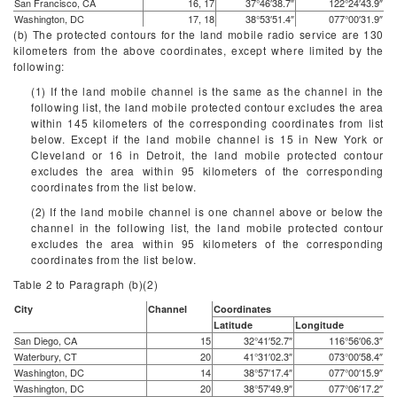
San Francisco, CA
16, 17
37°46′38.7″
122°24′43.9″
Washington, DC
17, 18
38°53′51.4″
077°00′31.9″
(b) The protected contours for the land mobile radio service are 130
kilometers from the above coordinates, except where limited by the
following:
(1) If the land mobile channel is the same as the channel in the
following list, the land mobile protected contour excludes the area
within 145 kilometers of the corresponding coordinates from list
below. Except if the land mobile channel is 15 in New York or
Cleveland or 16 in Detroit, the land mobile protected contour
excludes the area within 95 kilometers of the corresponding
coordinates from the list below.
(2) If the land mobile channel is one channel above or below the
channel in the following list, the land mobile protected contour
excludes the area within 95 kilometers of the corresponding
coordinates from the list below.
Table 2 to Paragraph (
b
)(2)
City
Channel
Coordinates
Latitude
Longitude
San Diego, CA
15
32°41′52.7″
116°56′06.3″
Waterbury, CT
20
41°31′02.3″
073°00′58.4″
Washington, DC
14
38°57′17.4″
077°00′15.9″
Washington, DC
20
38°57′49.9″
077°06′17.2″