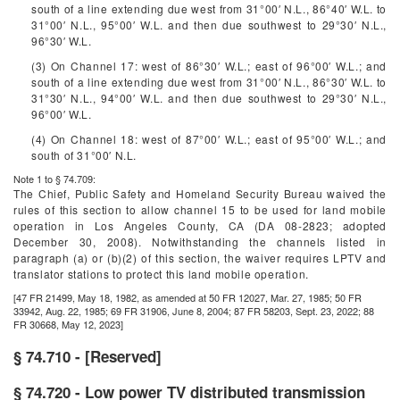
south of a line extending due west from 31°00′ N.L., 86°40′ W.L. to
31°00′ N.L., 95°00′ W.L. and then due southwest to 29°30′ N.L.,
96°30′ W.L.
(3) On Channel 17: west of 86°30′ W.L.; east of 96°00′ W.L.; and
south of a line extending due west from 31°00′ N.L., 86°30′ W.L. to
31°30′ N.L., 94°00′ W.L. and then due southwest to 29°30′ N.L.,
96°00′ W.L.
(4) On Channel 18: west of 87°00′ W.L.; east of 95°00′ W.L.; and
south of 31°00′ N.L.
Note 1 to § 74.709:
The Chief, Public Safety and Homeland Security Bureau waived the
rules of this section to allow channel 15 to be used for land mobile
operation in Los Angeles County, CA (DA 08-2823; adopted
December 30, 2008). Notwithstanding the channels listed in
paragraph (a) or (b)(2) of this section, the waiver requires LPTV and
translator stations to protect this land mobile operation.
[47 FR 21499, May 18, 1982, as amended at 50 FR 12027, Mar. 27, 1985; 50 FR
33942, Aug. 22, 1985; 69 FR 31906, June 8, 2004; 87 FR 58203, Sept. 23, 2022; 88
FR 30668, May 12, 2023]
§ 74.710 - [Reserved]
§ 74.720 - Low power TV distributed transmission