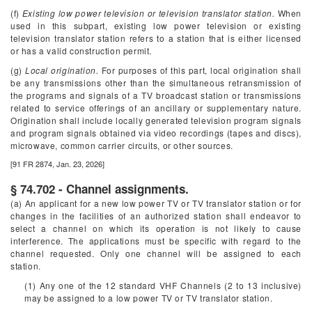
(f)
Existing low power television or television translator station.
When
used in this subpart, existing low power television or existing
television translator station refers to a station that is either licensed
or has a valid construction permit.
(g)
Local origination.
For purposes of this part, local origination shall
be any transmissions other than the simultaneous retransmission of
the programs and signals of a TV broadcast station or transmissions
related to service offerings of an ancillary or supplementary nature.
Origination shall include locally generated television program signals
and program signals obtained via video recordings (tapes and discs),
microwave, common carrier circuits, or other sources.
[91 FR 2874, Jan. 23, 2026]
§ 74.702 - Channel assignments.
(a) An applicant for a new low power TV or TV translator station or for
changes in the facilities of an authorized station shall endeavor to
select a channel on which its operation is not likely to cause
interference. The applications must be specific with regard to the
channel requested. Only one channel will be assigned to each
station.
(1) Any one of the 12 standard VHF Channels (2 to 13 inclusive)
may be assigned to a low power TV or TV translator station.