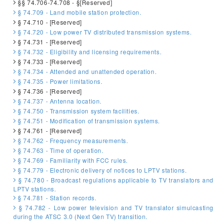
§§ 74.706-74.708 - §[Reserved]
§ 74.709 - Land mobile station protection.
§ 74.710 - [Reserved]
§ 74.720 - Low power TV distributed transmission systems.
§ 74.731 - [Reserved]
§ 74.732 - Eligibility and licensing requirements.
§ 74.733 - [Reserved]
§ 74.734 - Attended and unattended operation.
§ 74.735 - Power limitations.
§ 74.736 - [Reserved]
§ 74.737 - Antenna location.
§ 74.750 - Transmission system facilities.
§ 74.751 - Modification of transmission systems.
§ 74.761 - [Reserved]
§ 74.762 - Frequency measurements.
§ 74.763 - Time of operation.
§ 74.769 - Familiarity with FCC rules.
§ 74.779 - Electronic delivery of notices to LPTV stations.
§ 74.780 - Broadcast regulations applicable to TV translators and
LPTV stations.
§ 74.781 - Station records.
§ 74.782 - Low power television and TV translator simulcasting
during the ATSC 3.0 (Next Gen TV) transition.