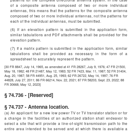
of a composite antenna composed of two or more individual
antennas, this means that the patterns for the composite antenna
composed of two or more individual antennas, not the patterns for
each of the individual antennas, must be submitted.
(6) If an elevation pattern is submitted in the application form,
similar tabulations and PDF attachments shall be provided for the
elevation pattern.
(7) If a matrix pattern is submitted in the application form, similar
tabulations shall be provided as necessary in the form of a
spreadsheet to accurately represent the pattern.
[30 FR 8847, July 14, 1965, as amended at 41 FR 28267, July 9, 1976; 47 FR 21500,
May 18, 1982; 48 FR 21487, May 12, 1983; 52 FR 7423, Mar. 11, 1987; 52 FR 31404,
Aug. 20, 1987; 58 FR 44951, Aug. 25, 1993; 62 FR 26722, May 14, 1997; 76 FR
44828, July 27, 2011; 86 FR 66214, Nov. 22, 2021; 87 FR 58203, Sept. 23, 2022; 88
FR 30668, May 12, 2023]
§ 74.736 - [Reserved]
§ 74.737 - Antenna location.
(a) An applicant for a new low power TV or TV translator station or for
a change in the facilities of an authorized station shall endeavor to
select a site that will provide a line-of-sight transmission path to the
entire area intended to be served and at which there is available a