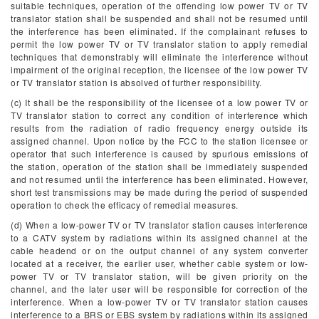
suitable techniques, operation of the offending low power TV or TV
translator station shall be suspended and shall not be resumed until
the interference has been eliminated. If the complainant refuses to
permit the low power TV or TV translator station to apply remedial
techniques that demonstrably will eliminate the interference without
impairment of the original reception, the licensee of the low power TV
or TV translator station is absolved of further responsibility.
(c) It shall be the responsibility of the licensee of a low power TV or
TV translator station to correct any condition of interference which
results from the radiation of radio frequency energy outside its
assigned channel. Upon notice by the FCC to the station licensee or
operator that such interference is caused by spurious emissions of
the station, operation of the station shall be immediately suspended
and not resumed until the interference has been eliminated. However,
short test transmissions may be made during the period of suspended
operation to check the efficacy of remedial measures.
(d) When a low-power TV or TV translator station causes interference
to a CATV system by radiations within its assigned channel at the
cable headend or on the output channel of any system converter
located at a receiver, the earlier user, whether cable system or low-
power TV or TV translator station, will be given priority on the
channel, and the later user will be responsible for correction of the
interference. When a low-power TV or TV translator station causes
interference to a BRS or EBS system by radiations within its assigned