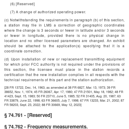
(6) [Reserved]
(7) A change of authorized operating power.
(c) Notwithstanding the requirements in paragraph (b) of this section,
a station may file in LMS a correction of geographic coordinates
where the change is 3 seconds or fewer in latitude and/or 3 seconds
or fewer in longitude, provided there is no physical change in
location and no other licensed parameters are changed. An exhibit
should be attached to the application(s) specifying that it is a
coordinate correction.
(d) Upon installation of new or replacement transmitting equipment
for which prior FCC authority is not required under the provisions of
this section, the licensee must place in the station records a
certification that the new installation complies in all respects with the
technical requirements of this part and the station authorization.
[28 FR 13722, Dec. 14, 1963, as amended at 38 FR 6827, Mar. 13, 1973; 39 FR
38652, Nov. 1, 1974; 45 FR 26067, Apr. 17, 1980; 47 FR 21501, May 18, 1982; 48 FR
41423, Sept. 15, 1983; 50 FR 23710, June 5, 1985; 52 FR 31405, Aug. 20, 1987; 63
FR 33879, June 22, 1998; 63 FR 36605, July 7, 1998; 67 FR 13233, Mar. 21, 2002; 87
FR 58203, Sept. 23, 2022; 88 FR 30669, May 12, 2023]
§ 74.761 - [Reserved]
§ 74.762 - Frequency measurements.