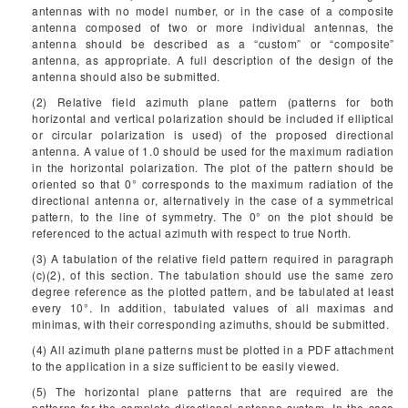
antennas with no model number, or in the case of a composite
antenna composed of two or more individual antennas, the
antenna should be described as a “custom” or “composite”
antenna, as appropriate. A full description of the design of the
antenna should also be submitted.
(2) Relative field azimuth plane pattern (patterns for both
horizontal and vertical polarization should be included if elliptical
or circular polarization is used) of the proposed directional
antenna. A value of 1.0 should be used for the maximum radiation
in the horizontal polarization. The plot of the pattern should be
oriented so that 0° corresponds to the maximum radiation of the
directional antenna or, alternatively in the case of a symmetrical
pattern, to the line of symmetry. The 0° on the plot should be
referenced to the actual azimuth with respect to true North.
(3) A tabulation of the relative field pattern required in paragraph
(c)(2), of this section. The tabulation should use the same zero
degree reference as the plotted pattern, and be tabulated at least
every 10°. In addition, tabulated values of all maximas and
minimas, with their corresponding azimuths, should be submitted.
(4) All azimuth plane patterns must be plotted in a PDF attachment
to the application in a size sufficient to be easily viewed.
(5) The horizontal plane patterns that are required are the
patterns for the complete directional antenna system. In the case