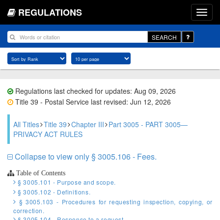
REGULATIONS
SEARCH
Regulations last checked for updates: Aug 09, 2026
Title 39 - Postal Service last revised: Jun 12, 2026
All Titles
Title 39
Chapter III
Part 3005 - PART 3005—
PRIVACY ACT RULES
Collapse to view only § 3005.106 - Fees.
Table of Contents
§ 3005.101 - Purpose and scope.
§ 3005.102 - Definitions.
§ 3005.103 - Procedures for requesting inspection, copying, or
correction.
§ 3005.104 - Response to a request.