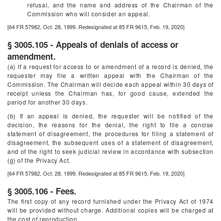
refusal, and the name and address of the Chairman of the
Commission who will consider an appeal.
[64 FR 57982, Oct. 28, 1999. Redesignated at 85 FR 9615, Feb. 19, 2020]
§ 3005.105 - Appeals of denials of access or
amendment.
(a) If a request for access to or amendment of a record is denied, the
requester may file a written appeal with the Chairman of the
Commission. The Chairman will decide each appeal within 30 days of
receipt unless the Chairman has, for good cause, extended the
period for another 30 days.
(b) If an appeal is denied, the requester will be notified of the
decision, the reasons for the denial, the right to file a concise
statement of disagreement, the procedures for filing a statement of
disagreement, the subsequent uses of a statement of disagreement,
and of the right to seek judicial review in accordance with subsection
(g) of the Privacy Act.
[64 FR 57982, Oct. 28, 1999. Redesignated at 85 FR 9615, Feb. 19, 2020]
§ 3005.106 - Fees.
The first copy of any record furnished under the Privacy Act of 1974
will be provided without charge. Additional copies will be charged at
the cost of reproduction.