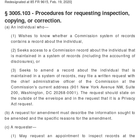
Redesignated at 85 FR 9615, Feb. 19, 2020]
§ 3005.103 - Procedures for requesting inspection,
copying, or correction.
(a) An individual who—
(1) Wishes to know whether a Commission system of records
contains a record about the individual,
(2) Seeks access to a Commission record about the individual that
is maintained in a system of records (including the accounting of
disclosures), or
(3) Seeks to amend a record about the individual that is
maintained in a system of records, may file a written request with
the chief administrative officer of the Commission at the
Commission's current address (901 New York Avenue NW, Suite
200, Washington, DC 20268-0001). The request should state on
the outside of the envelope and in the request that it is a Privacy
Act request.
(b) A request for amendment must describe the information sought to
be amended and the specific reasons for the amendment.
(c) A requester—
(1) May request an appointment to inspect records at the