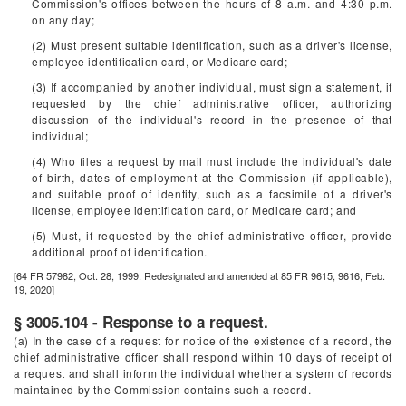
Commission's offices between the hours of 8 a.m. and 4:30 p.m.
on any day;
(2) Must present suitable identification, such as a driver's license,
employee identification card, or Medicare card;
(3) If accompanied by another individual, must sign a statement, if
requested by the chief administrative officer, authorizing
discussion of the individual's record in the presence of that
individual;
(4) Who files a request by mail must include the individual's date
of birth, dates of employment at the Commission (if applicable),
and suitable proof of identity, such as a facsimile of a driver's
license, employee identification card, or Medicare card; and
(5) Must, if requested by the chief administrative officer, provide
additional proof of identification.
[64 FR 57982, Oct. 28, 1999. Redesignated and amended at 85 FR 9615, 9616, Feb.
19, 2020]
§ 3005.104 - Response to a request.
(a) In the case of a request for notice of the existence of a record, the
chief administrative officer shall respond within 10 days of receipt of
a request and shall inform the individual whether a system of records
maintained by the Commission contains such a record.