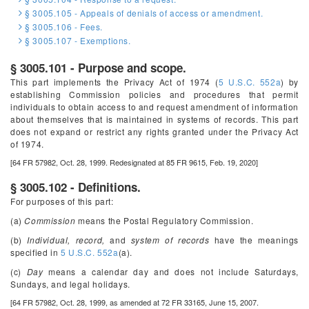
§ 3005.105 - Appeals of denials of access or amendment.
§ 3005.106 - Fees.
§ 3005.107 - Exemptions.
§ 3005.101 - Purpose and scope.
This part implements the Privacy Act of 1974 (
5 U.S.C. 552a
) by
establishing Commission policies and procedures that permit
individuals to obtain access to and request amendment of information
about themselves that is maintained in systems of records. This part
does not expand or restrict any rights granted under the Privacy Act
of 1974.
[64 FR 57982, Oct. 28, 1999. Redesignated at 85 FR 9615, Feb. 19, 2020]
§ 3005.102 - Definitions.
For purposes of this part:
(a)
Commission
means the Postal Regulatory Commission.
(b)
Individual, record,
and
system of records
have the meanings
specified in
5 U.S.C. 552a
(a).
(c)
Day
means a calendar day and does not include Saturdays,
Sundays, and legal holidays.
[64 FR 57982, Oct. 28, 1999, as amended at 72 FR 33165, June 15, 2007.