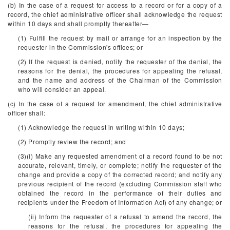
(b) In the case of a request for access to a record or for a copy of a
record, the chief administrative officer shall acknowledge the request
within 10 days and shall promptly thereafter—
(1) Fulfill the request by mail or arrange for an inspection by the
requester in the Commission's offices; or
(2) If the request is denied, notify the requester of the denial, the
reasons for the denial, the procedures for appealing the refusal,
and the name and address of the Chairman of the Commission
who will consider an appeal.
(c) In the case of a request for amendment, the chief administrative
officer shall:
(1) Acknowledge the request in writing within 10 days;
(2) Promptly review the record; and
(3)(i) Make any requested amendment of a record found to be not
accurate, relevant, timely, or complete; notify the requester of the
change and provide a copy of the corrected record; and notify any
previous recipient of the record (excluding Commission staff who
obtained the record in the performance of their duties and
recipients under the Freedom of Information Act) of any change; or
(ii) Inform the requester of a refusal to amend the record, the
reasons for the refusal, the procedures for appealing the