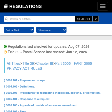
REGULATIONS
SEARCH
Regulations last checked for updates: Aug 07, 2026
Title 39 - Postal Service last revised: Jun 12, 2026
All Titles
Title 39
Chapter III
Part 3005 - PART 3005—
PRIVACY ACT RULES
§ 3005.101 - Purpose and scope.
§ 3005.102 - Definitions.
§ 3005.103 - Procedures for requesting inspection, copying, or correction.
§ 3005.104 - Response to a request.
§ 3005.105 - Appeals of denials of access or amendment.
§ 3005.106 - Fees.