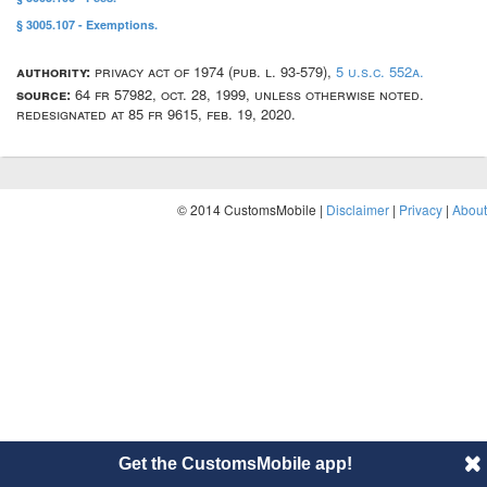
§ 3005.107 - Exemptions.
authority:
privacy act of 1974 (pub. l. 93-579),
5 u.s.c. 552a.
source:
64 fr 57982, oct. 28, 1999, unless otherwise noted.
redesignated at 85 fr 9615, feb. 19, 2020.
© 2014 CustomsMobile |
Disclaimer
|
Privacy
|
About
Get the CustomsMobile app!