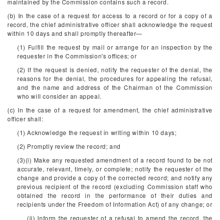
maintained by the Commission contains such a record.
(b) In the case of a request for access to a record or for a copy of a
record, the chief administrative officer shall acknowledge the request
within 10 days and shall promptly thereafter—
(1) Fulfill the request by mail or arrange for an inspection by the
requester in the Commission's offices; or
(2) If the request is denied, notify the requester of the denial, the
reasons for the denial, the procedures for appealing the refusal,
and the name and address of the Chairman of the Commission
who will consider an appeal.
(c) In the case of a request for amendment, the chief administrative
officer shall:
(1) Acknowledge the request in writing within 10 days;
(2) Promptly review the record; and
(3)(i) Make any requested amendment of a record found to be not
accurate, relevant, timely, or complete; notify the requester of the
change and provide a copy of the corrected record; and notify any
previous recipient of the record (excluding Commission staff who
obtained the record in the performance of their duties and
recipients under the Freedom of Information Act) of any change; or
(ii) Inform the requester of a refusal to amend the record, the