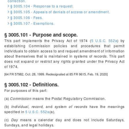
correction.
§ 3005.104 - Response to a request.
§ 3005.105 - Appeals of denials of access or amendment.
§ 3005.106 - Fees.
§ 3005.107 - Exemptions.
§ 3005.101 - Purpose and scope.
This part implements the Privacy Act of 1974 (
5 U.S.C. 552a
) by
establishing Commission policies and procedures that permit
individuals to obtain access to and request amendment of information
about themselves that is maintained in systems of records. This part
does not expand or restrict any rights granted under the Privacy Act
of 1974.
[64 FR 57982, Oct. 28, 1999. Redesignated at 85 FR 9615, Feb. 19, 2020]
§ 3005.102 - Definitions.
For purposes of this part:
(a)
Commission
means the Postal Regulatory Commission.
(b)
Individual, record,
and
system of records
have the meanings
specified in
5 U.S.C. 552a
(a).
(c)
Day
means a calendar day and does not include Saturdays,
Sundays, and legal holidays.