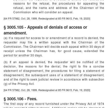
reasons for the refusal, the procedures for appealing the
refusal, and the name and address of the Chairman of the
Commission who will consider an appeal.
[64 FR 57982, Oct. 28, 1999. Redesignated at 85 FR 9615, Feb. 19, 2020]
§ 3005.105 - Appeals of denials of access or
amendment.
(a) If a request for access to or amendment of a record is denied, the
requester may file a written appeal with the Chairman of the
Commission. The Chairman will decide each appeal within 30 days of
receipt unless the Chairman has, for good cause, extended the
period for another 30 days.
(b) If an appeal is denied, the requester will be notified of the
decision, the reasons for the denial, the right to file a concise
statement of disagreement, the procedures for filing a statement of
disagreement, the subsequent uses of a statement of disagreement,
and of the right to seek judicial review in accordance with subsection
(g) of the Privacy Act.
[64 FR 57982, Oct. 28, 1999. Redesignated at 85 FR 9615, Feb. 19, 2020]
§ 3005.106 - Fees.
The first copy of any record furnished under the Privacy Act of 1974
will be provided without charge. Additional copies will be charged at