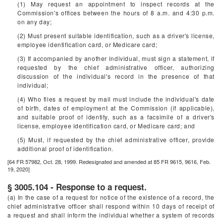
(1) May request an appointment to inspect records at the
Commission's offices between the hours of 8 a.m. and 4:30 p.m.
on any day;
(2) Must present suitable identification, such as a driver's license,
employee identification card, or Medicare card;
(3) If accompanied by another individual, must sign a statement, if
requested by the chief administrative officer, authorizing
discussion of the individual's record in the presence of that
individual;
(4) Who files a request by mail must include the individual's date
of birth, dates of employment at the Commission (if applicable),
and suitable proof of identity, such as a facsimile of a driver's
license, employee identification card, or Medicare card; and
(5) Must, if requested by the chief administrative officer, provide
additional proof of identification.
[64 FR 57982, Oct. 28, 1999. Redesignated and amended at 85 FR 9615, 9616, Feb.
19, 2020]
§ 3005.104 - Response to a request.
(a) In the case of a request for notice of the existence of a record, the
chief administrative officer shall respond within 10 days of receipt of
a request and shall inform the individual whether a system of records