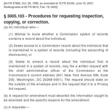
[64 FR 57982, Oct. 28, 1999, as amended at 72 FR 33165, June 15, 2007.
Redesignated at 85 FR 9615, Feb. 19, 2020]
§ 3005.103 - Procedures for requesting inspection,
copying, or correction.
(a) An individual who—
(1) Wishes to know whether a Commission system of records
contains a record about the individual,
(2) Seeks access to a Commission record about the individual that
is maintained in a system of records (including the accounting of
disclosures), or
(3) Seeks to amend a record about the individual that is
maintained in a system of records, may file a written request with
the chief administrative officer of the Commission at the
Commission's current address (901 New York Avenue NW, Suite
200, Washington, DC 20268-0001). The request should state on
the outside of the envelope and in the request that it is a Privacy
Act request.
(b) A request for amendment must describe the information sought to
be amended and the specific reasons for the amendment.
(c) A requester—