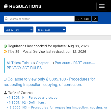
REGULATIONS
SEARCH
Regulations last checked for updates: Aug 08, 2026
Title 39 - Postal Service last revised: Jun 12, 2026
All Titles
Title 39
Chapter III
Part 3005 - PART 3005—
PRIVACY ACT RULES
Collapse to view only § 3005.103 - Procedures for
requesting inspection, copying, or correction.
Table of Contents
§ 3005.101 - Purpose and scope.
§ 3005.102 - Definitions.
§ 3005.103 - Procedures for requesting inspection, copying, or